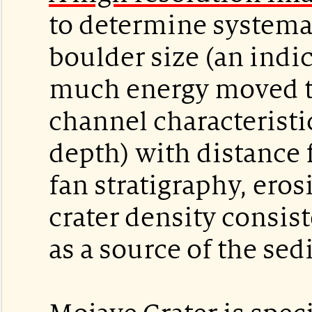
to determine systema
boulder size (an indi
much energy moved t
channel characteristic
depth) with distance 
fan stratigraphy, eros
crater density consis
as a source of the se