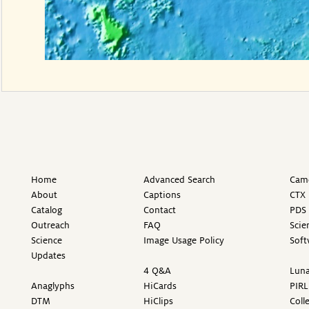
Home
Advanced Search
Came
About
Captions
CTX 
Catalog
Contact
PDS 
Outreach
FAQ
Scie
Science
Image Usage Policy
Soft
Updates
4 Q&A
Luna
Anaglyphs
HiCards
PIRL
DTM
HiClips
Coll