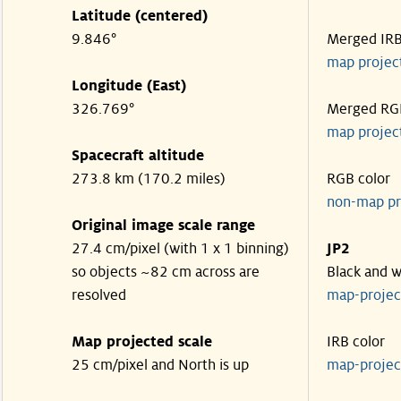
Latitude (centered)
9.846°
Merged IR
map projec
Longitude (East)
326.769°
Merged RG
map projec
Spacecraft altitude
273.8 km (170.2 miles)
RGB color
non-map pr
Original image scale range
27.4 cm/pixel (with 1 x 1 binning)
JP2
so objects ~82 cm across are
Black and w
resolved
map-proje
Map projected scale
IRB color
25 cm/pixel and North is up
map-proje