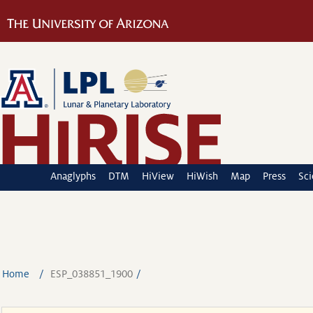
Anaglyphs
DTM
HiView
HiWish
Map
Press
Sc
Home
ESP_038851_1900