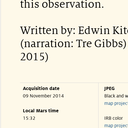
this observation.
Written by: Edwin Ki
(narration: Tre Gibbs
2015)
Acquisition date
JPEG
09 November 2014
Black and w
map projec
Local Mars time
15:32
IRB color
map projec