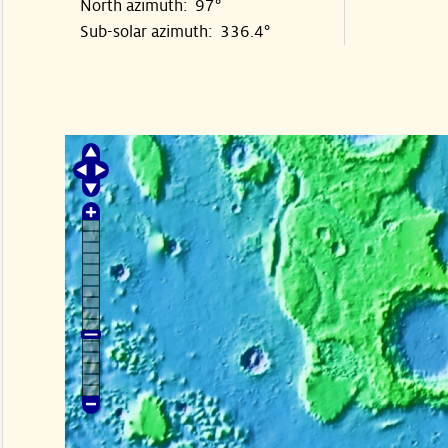
North azimuth: 97°
Sub-solar azimuth: 336.4°