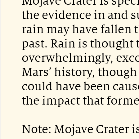
Mojave Crater is spec
the evidence in and s
rain may have fallen 
past. Rain is thought
overwhelmingly, exce
Mars’ history, though 
could have been cause
the impact that forme
Note: Mojave Crater i