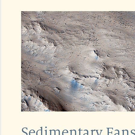
Sedimentary Fans