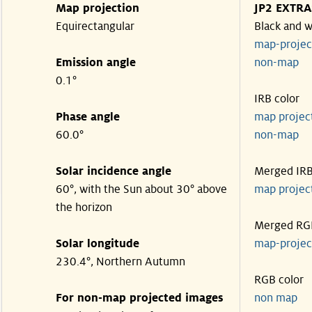
Map projection
JP2 EXTRA
Equirectangular
Black and w
map-proje
Emission angle
non-map
0.1°
IRB color
Phase angle
map proje
60.0°
non-map
Solar incidence angle
Merged IR
60°, with the Sun about 30° above
map proje
the horizon
Merged RG
Solar longitude
map-proje
230.4°, Northern Autumn
RGB color
For non-map projected images
non map