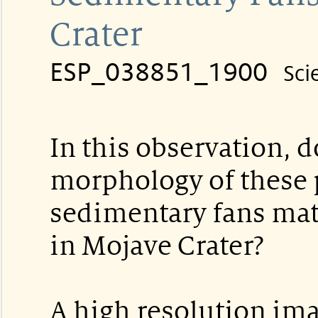
Crater
ESP_038851_1900
Sci
In this observation, d
morphology of these 
sedimentary fans ma
in Mojave Crater?
A high resolution im