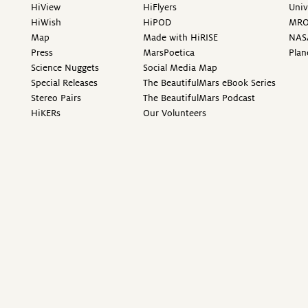
HiView
HiFlyers
Univ
HiWish
HiPOD
MR
Map
Made with HiRISE
NAS
Press
MarsPoetica
Plan
Science Nuggets
Social Media Map
Special Releases
The BeautifulMars eBook Series
Stereo Pairs
The BeautifulMars Podcast
HiKERs
Our Volunteers