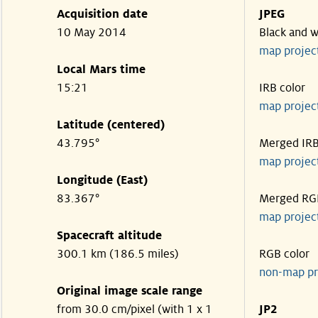
Acquisition date
JPEG
10 May 2014
Black and w
map projec
Local Mars time
15:21
IRB color
map projec
Latitude (centered)
43.795°
Merged IR
map projec
Longitude (East)
83.367°
Merged RG
map projec
Spacecraft altitude
300.1 km (186.5 miles)
RGB color
non-map pr
Original image scale range
from 30.0 cm/pixel (with 1 x 1
JP2