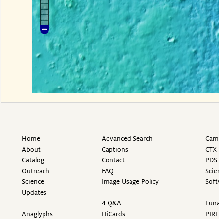
Home
Advanced Search
Came
About
Captions
CTX 
Catalog
Contact
PDS 
Outreach
FAQ
Scie
Science
Image Usage Policy
Soft
Updates
4 Q&A
Luna
Anaglyphs
HiCards
PIRL