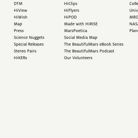
DTM
HiClips
Coll
HiView
HiFlyers
Univ
HiWish
HiPOD
MR
Map
Made with HiRISE
NAS
Press
MarsPoetica
Plan
Science Nuggets
Social Media Map
Special Releases
The BeautifulMars eBook Series
Stereo Pairs
The BeautifulMars Podcast
HiKERs
Our Volunteers