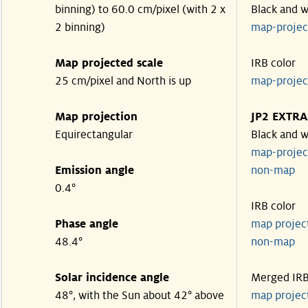
binning) to 60.0 cm/pixel (with 2 x
Black and w
2 binning)
map-proje
Map projected scale
IRB color
25 cm/pixel and North is up
map-proje
Map projection
JP2 EXTRA
Equirectangular
Black and w
map-proje
Emission angle
non-map
0.4°
IRB color
Phase angle
map proje
48.4°
non-map
Solar incidence angle
Merged IR
48°, with the Sun about 42° above
map proje