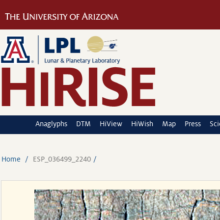
Anaglyphs
DTM
HiView
HiWish
Map
Press
Sc
Home
ESP_036499_2240