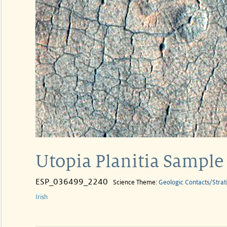
Utopia Planitia Sample
ESP_036499_2240
Science Theme:
Geologic Contacts/Strat
Irish