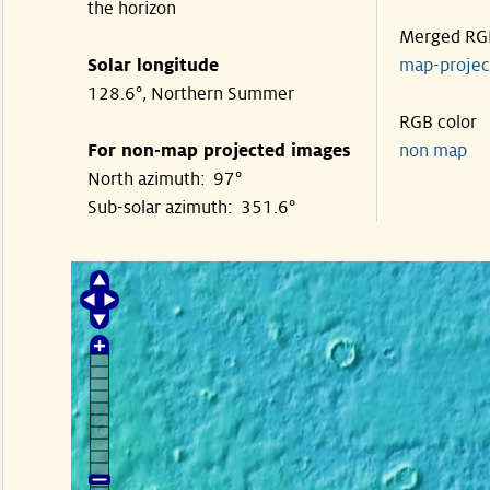
the horizon
Merged RG
Solar longitude
map-proje
128.6°, Northern Summer
RGB color
For non-map projected images
non map
North azimuth: 97°
Sub-solar azimuth: 351.6°