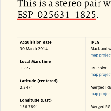
This is a stereo pair w
ESP_025631_1825
.
Acquisition date
JPEG
30 March 2014
Black and w
map projec
Local Mars time
15:22
IRB color
map projec
Latitude (centered)
2.347°
Merged IR
map projec
Longitude (East)
156.789°
Merged RG