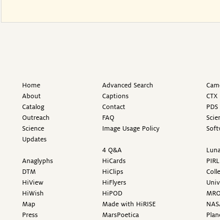
Home
Advanced Search
Came
About
Captions
CTX 
Catalog
Contact
PDS 
Outreach
FAQ
Scie
Science
Image Usage Policy
Soft
Updates
4 Q&A
Luna
Anaglyphs
HiCards
PIRL
DTM
HiClips
Coll
HiView
HiFlyers
Univ
HiWish
HiPOD
MR
Map
Made with HiRISE
NAS
Press
MarsPoetica
Plan