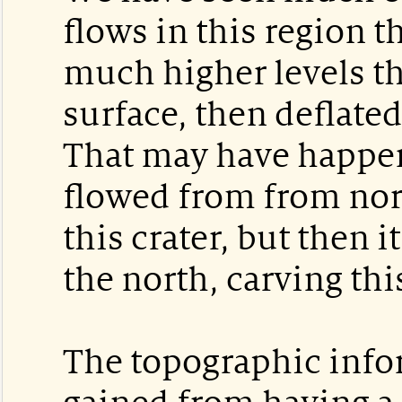
flows in this region t
much higher levels t
surface, then deflate
That may have happen
flowed from from north
this crater, but then i
the north, carving thi
The topographic info