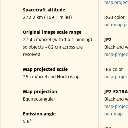
map projec
Spacecraft altitude
272.2 km (169.1 miles)
RGB color
non-map pr
Original image scale range
27.4 cm/pixel (with 1 x 1 binning)
JP2
so objects ~82 cm across are
Black and w
resolved
map-proje
Map projected scale
IRB color
25 cm/pixel and North is up
map-proje
Map projection
JP2 EXTRA
Equirectangular
Black and w
map-proje
Emission angle
non-map
5.8°