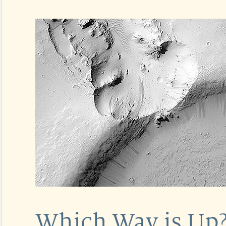
Which Way is Up