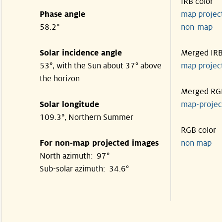
IRB color
Phase angle
map proje
58.2°
non-map
Solar incidence angle
Merged IR
53°, with the Sun about 37° above
map proje
the horizon
Merged RG
Solar longitude
map-proje
109.3°, Northern Summer
RGB color
For non-map projected images
non map
North azimuth: 97°
Sub-solar azimuth: 34.6°