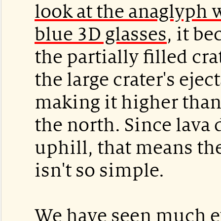
look at the anaglyph 
blue 3D glasses
, it b
the partially filled cra
the large crater's ejec
making it higher than 
the north. Since lava 
uphill, that means th
isn't so simple.
We have seen much ev