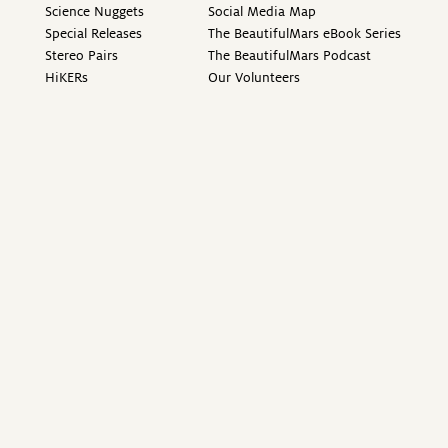
Science Nuggets
Social Media Map
Special Releases
The BeautifulMars eBook Series
Stereo Pairs
The BeautifulMars Podcast
HiKERs
Our Volunteers