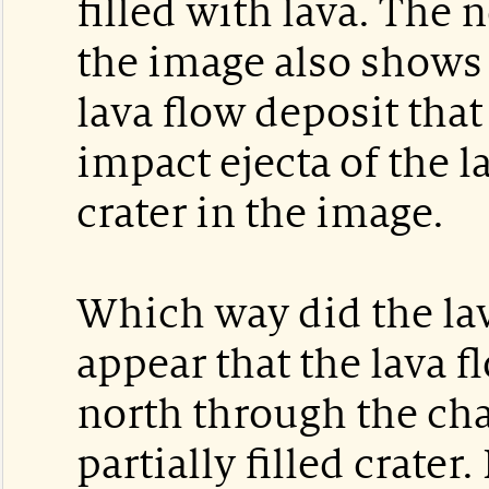
filled with lava. The 
the image also shows
lava flow deposit tha
impact ejecta of the l
crater in the image.
Which way did the lav
appear that the lava 
north through the cha
partially filled crate