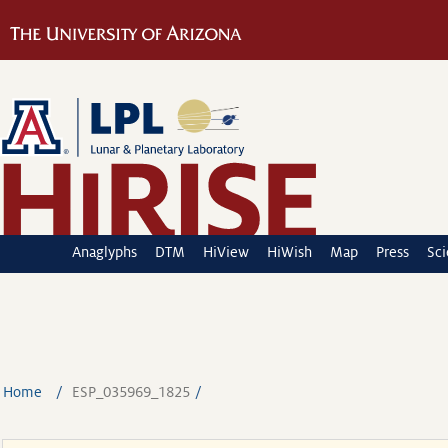
Anaglyphs
DTM
HiView
HiWish
Map
Press
Sc
Home
ESP_035969_1825