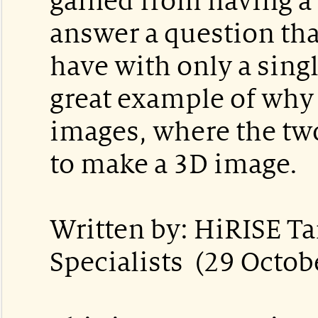
gained from having a s
answer a question tha
have with only a singl
great example of why 
images, where the tw
to make a 3D image.
Written by: HiRISE Ta
Specialists (29 Octob