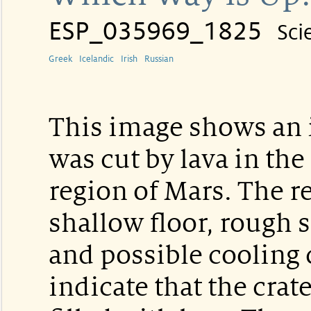
ESP_035969_1825
Sci
Greek
Icelandic
Irish
Russian
This image shows an i
was cut by lava in the
region of Mars. The rel
shallow floor, rough s
and possible cooling 
indicate that the crate