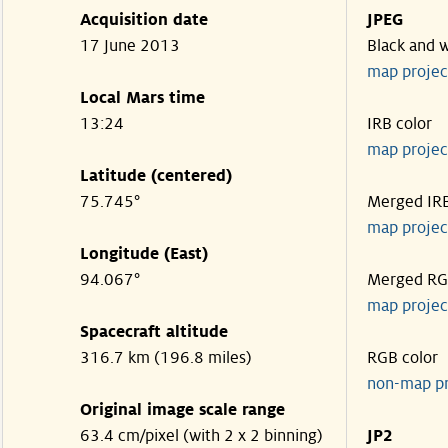
Acquisition date
JPEG
17 June 2013
Black and 
map projec
Local Mars time
13:24
IRB color
map projec
Latitude (centered)
75.745°
Merged IR
map projec
Longitude (East)
94.067°
Merged R
map projec
Spacecraft altitude
316.7 km (196.8 miles)
RGB color
non-map p
Original image scale range
63.4 cm/pixel (with 2 x 2 binning)
JP2