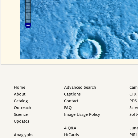
Home
Advanced Search
Came
About
Captions
CTX 
Catalog
Contact
PDS 
Outreach
FAQ
Scie
Science
Image Usage Policy
Soft
Updates
4 Q&A
Luna
Anaglyphs
HiCards
PIRL