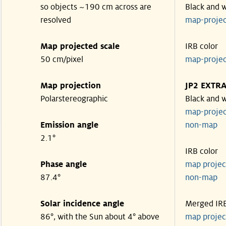
so objects ~190 cm across are
Black and 
resolved
map-proje
Map projected scale
IRB color
50 cm/pixel
map-proje
Map projection
JP2 EXTR
Polarstereographic
Black and 
map-proje
Emission angle
non-ma
2.1°
IRB color
Phase angle
map proje
87.4°
non-ma
Solar incidence angle
Merged IR
86°, with the Sun about 4° above
map proje