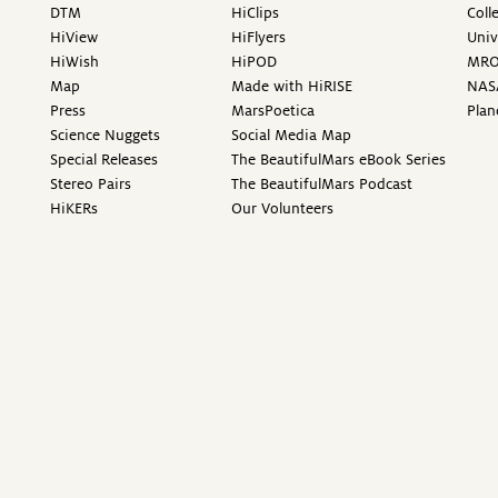
DTM
HiClips
Coll
HiView
HiFlyers
Univ
HiWish
HiPOD
MR
Map
Made with HiRISE
NAS
Press
MarsPoetica
Plan
Science Nuggets
Social Media Map
Special Releases
The BeautifulMars eBook Series
Stereo Pairs
The BeautifulMars Podcast
HiKERs
Our Volunteers