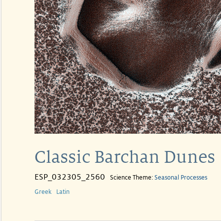
Classic Barchan Dunes
ESP_032305_2560
Science Theme:
Seasonal Processes
Greek
Latin