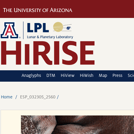
Anaglyphs
DTM
HiView
HiWish
Map
Press
Sc
Home
ESP_032305_2560