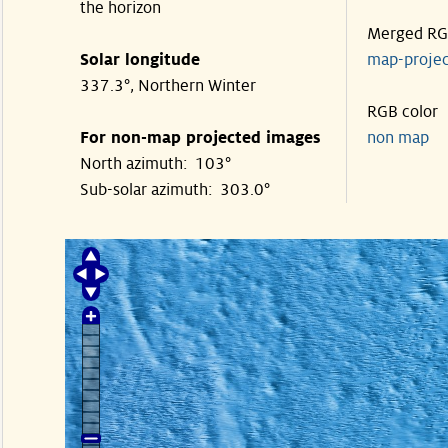
the horizon
Merged R
Solar longitude
map-proje
337.3°, Northern Winter
RGB color
For non-map projected images
non map
North azimuth: 103°
Sub-solar azimuth: 303.0°