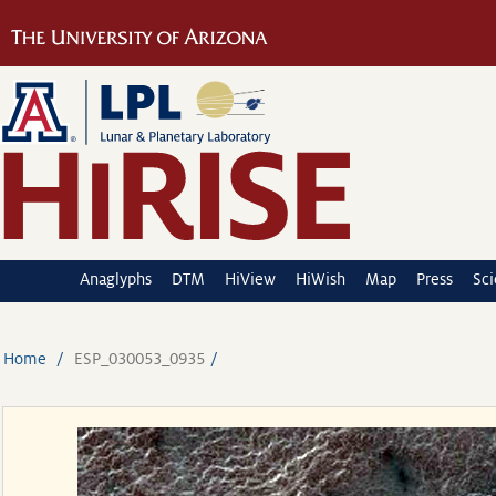
Anaglyphs
DTM
HiView
HiWish
Map
Press
Sc
Home
ESP_030053_0935