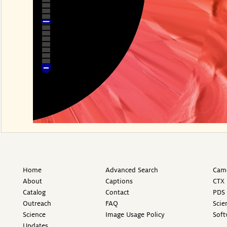
Home
Advanced Search
Came
About
Captions
CTX 
Catalog
Contact
PDS 
Outreach
FAQ
Scie
Science
Image Usage Policy
Soft
Updates