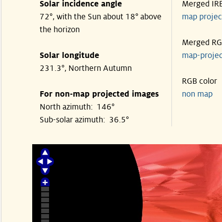
Solar incidence angle
Merged IR
72°, with the Sun about 18° above
map proje
the horizon
Merged R
Solar longitude
map-proje
231.3°, Northern Autumn
RGB color
For non-map projected images
non map
North azimuth: 146°
Sub-solar azimuth: 36.5°