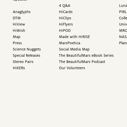
4 Q&A
Luna
Anaglyphs
HiCards
PIRL
DTM
HiClips
Coll
HiView
HiFlyers
Univ
HiWish
HiPOD
MR
Map
Made with HiRISE
NAS
Press
MarsPoetica
Plan
Science Nuggets
Social Media Map
Special Releases
The BeautifulMars eBook Series
Stereo Pairs
The BeautifulMars Podcast
HiKERs
Our Volunteers