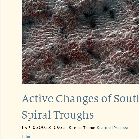
Active Changes of Sout
Spiral Troughs
ESP_030053_0935
Science Theme:
Seasonal Processes
Latin