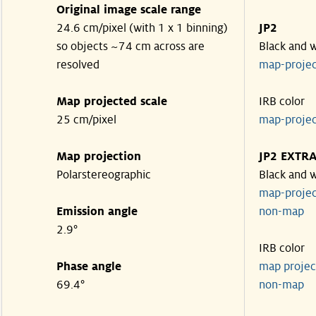
Original image scale range
24.6 cm/pixel (with 1 x 1 binning)
JP2
so objects ~74 cm across are
Black and 
resolved
map-proje
Map projected scale
IRB color
25 cm/pixel
map-proje
Map projection
JP2 EXTR
Polarstereographic
Black and 
map-proje
Emission angle
non-ma
2.9°
IRB color
Phase angle
map proje
69.4°
non-ma