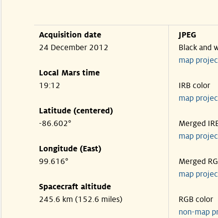
Acquisition date
JPEG
24 December 2012
Black and 
map projec
Local Mars time
19:12
IRB color
map projec
Latitude (centered)
-86.602°
Merged IR
map projec
Longitude (East)
99.616°
Merged R
map projec
Spacecraft altitude
245.6 km (152.6 miles)
RGB color
non-map p