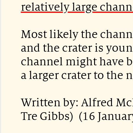
relatively large chann
Most likely the channe
and the crater is you
channel might have b
a larger crater to the
Written by: Alfred M
Tre Gibbs) (16 Januar