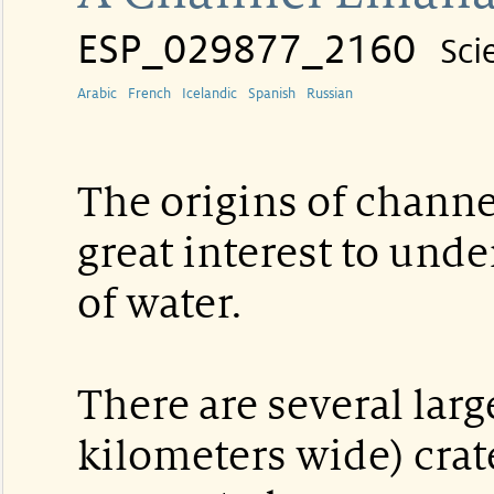
ESP_029877_2160
Sci
Arabic
French
Icelandic
Spanish
Russian
The origins of channe
great interest to unde
of water.
There are several lar
kilometers wide) crat