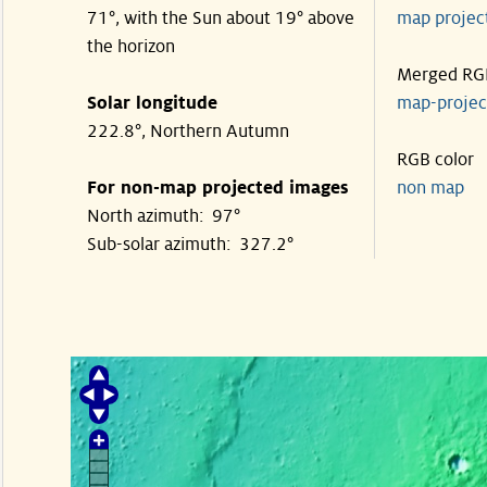
71°, with the Sun about 19° above
map proje
the horizon
Merged RG
Solar longitude
map-proje
222.8°, Northern Autumn
RGB color
For non-map projected images
non map
North azimuth: 97°
Sub-solar azimuth: 327.2°