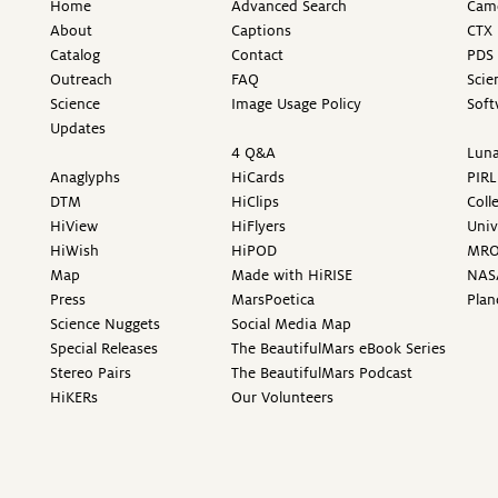
Home
Advanced Search
Came
About
Captions
CTX 
Catalog
Contact
PDS 
Outreach
FAQ
Scie
Science
Image Usage Policy
Soft
Updates
4 Q&A
Luna
Anaglyphs
HiCards
PIRL
DTM
HiClips
Coll
HiView
HiFlyers
Univ
HiWish
HiPOD
MR
Map
Made with HiRISE
NAS
Press
MarsPoetica
Plan
Science Nuggets
Social Media Map
Special Releases
The BeautifulMars eBook Series
Stereo Pairs
The BeautifulMars Podcast
HiKERs
Our Volunteers