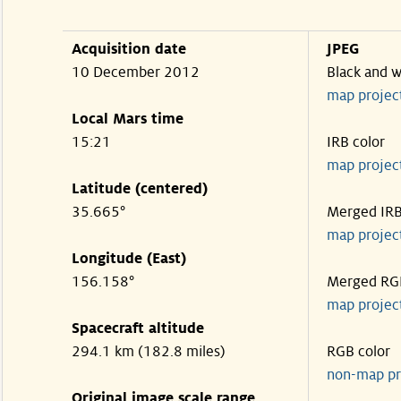
Acquisition date
JPEG
10 December 2012
Black and w
map projec
Local Mars time
15:21
IRB color
map projec
Latitude (centered)
35.665°
Merged IR
map projec
Longitude (East)
156.158°
Merged RG
map projec
Spacecraft altitude
294.1 km (182.8 miles)
RGB color
non-map pr
Original image scale range