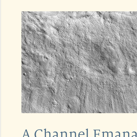
A Channel Emanat