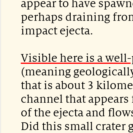
appear to have spawn
perhaps draining from
impact ejecta.
Visible here is a well
(meaning geologically
that is about 3 kilome
channel that appears
of the ejecta and flow
Did this small crater