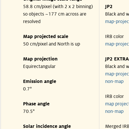
58.8 cm/pixel (with 2 x 2 binning)
JP2
so objects ~177 cm across are
Black and w
resolved
map-proje
Map projected scale
IRB color
50 cm/pixel and North is up
map-proje
Map projection
JP2 EXTRA
Equirectangular
Black and w
map-proje
Emission angle
non-map
0.7°
IRB color
Phase angle
map proje
70.5°
non-map
Solar incidence angle
Merged IR