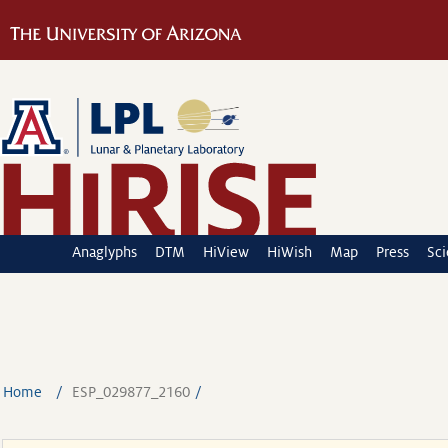
Anaglyphs
DTM
HiView
HiWish
Map
Press
Sc
Home
ESP_029877_2160