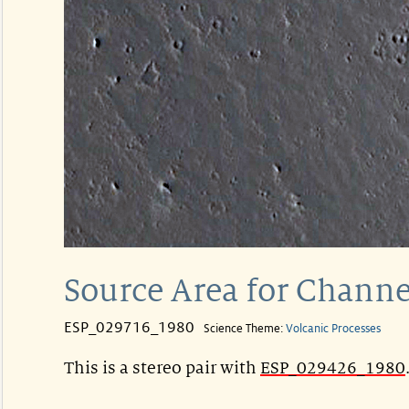
Source Area for Channe
ESP_029716_1980
Science Theme:
Volcanic Processes
This is a stereo pair with
ESP_029426_1980