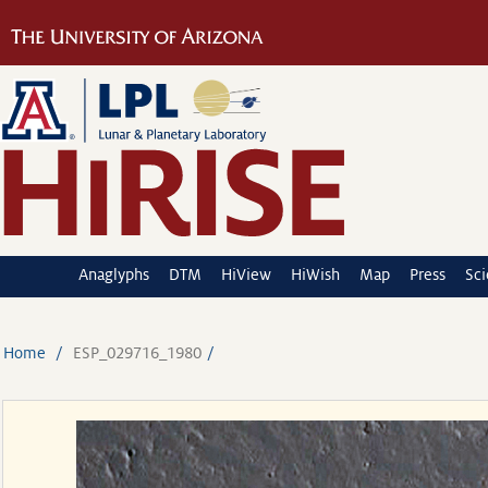
Anaglyphs
DTM
HiView
HiWish
Map
Press
Sc
Home
ESP_029716_1980