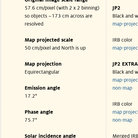
Original image scale range
57.6 cm/pixel (with 2 x 2 binning)
JP2
so objects ~173 cm across are
Black and w
resolved
map-proje
Map projected scale
IRB color
50 cm/pixel and North is up
map-proje
Map projection
JP2 EXTRA
Equirectangular
Black and w
map-proje
Emission angle
non-map
17.2°
IRB color
Phase angle
map proje
75.7°
non-map
Solar incidence angle
Merged IR