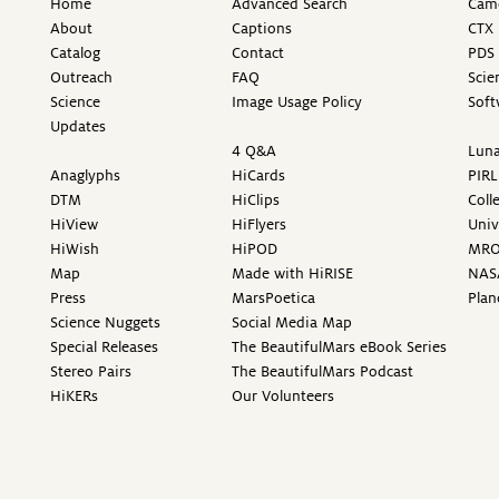
Home
Advanced Search
Came
About
Captions
CTX 
Catalog
Contact
PDS 
Outreach
FAQ
Scie
Science
Image Usage Policy
Soft
Updates
4 Q&A
Luna
Anaglyphs
HiCards
PIRL
DTM
HiClips
Coll
HiView
HiFlyers
Univ
HiWish
HiPOD
MR
Map
Made with HiRISE
NAS
Press
MarsPoetica
Plan
Science Nuggets
Social Media Map
Special Releases
The BeautifulMars eBook Series
Stereo Pairs
The BeautifulMars Podcast
HiKERs
Our Volunteers