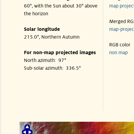
60°, with the Sun about 30° above
map proje
the horizon
Merged RG
Solar longitude
map-proje
215.0°, Northern Autumn
RGB color
For non-map projected images
non map
North azimuth: 97°
Sub-solar azimuth: 336.5°