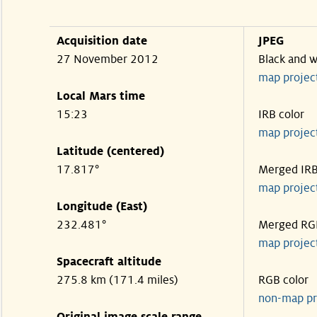
Acquisition date
JPEG
27 November 2012
Black and w
map projec
Local Mars time
15:23
IRB color
map projec
Latitude (centered)
17.817°
Merged IR
map projec
Longitude (East)
232.481°
Merged RG
map projec
Spacecraft altitude
275.8 km (171.4 miles)
RGB color
non-map pr