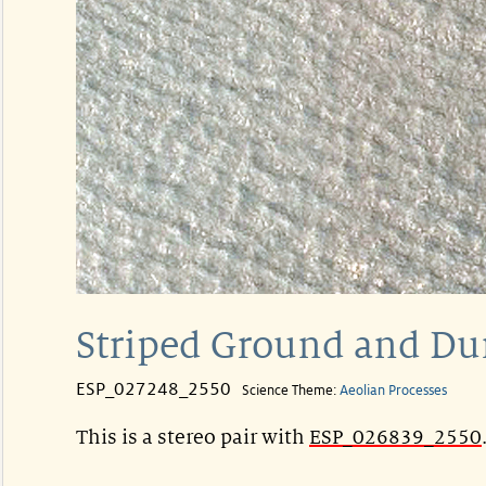
Striped Ground and Du
ESP_027248_2550
Science Theme:
Aeolian Processes
This is a stereo pair with
ESP_026839_2550