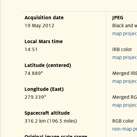
Acquisition date
JPEG
19 May 2012
Black and 
map projec
Local Mars time
14:51
IRB color
map projec
Latitude (centered)
74.889°
Merged IR
map projec
Longitude (East)
279.339°
Merged R
map projec
Spacecraft altitude
316.2 km (196.5 miles)
RGB color
non-map p