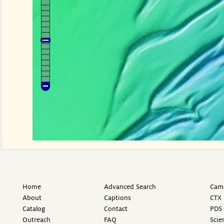
Home
Advanced Search
Came
About
Captions
CTX 
Catalog
Contact
PDS 
Outreach
FAQ
Scie