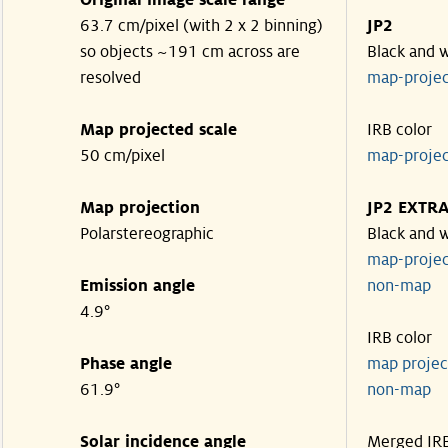
Original image scale range
63.7 cm/pixel (with 2 x 2 binning)
JP2
so objects ~191 cm across are
Black and 
resolved
map-proje
Map projected scale
IRB color
50 cm/pixel
map-proje
Map projection
JP2 EXTR
Polarstereographic
Black and 
map-proje
Emission angle
non-ma
4.9°
IRB color
Phase angle
map proje
61.9°
non-ma
Solar incidence angle
Merged IR