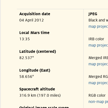
Acquisition date
JPEG
04 April 2012
Black and 
map projec
Local Mars time
13:35
IRB color
map projec
Latitude (centered)
82.537°
Merged IR
map projec
Longitude (East)
58.656°
Merged R
map projec
Spacecraft altitude
316.9 km (197.0 miles)
RGB color
non-map p