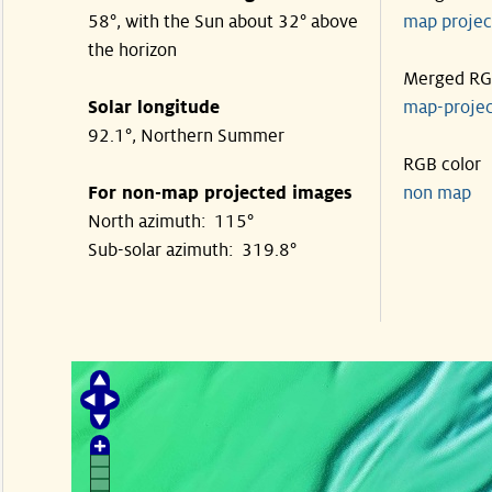
58°, with the Sun about 32° above
map proje
the horizon
Merged R
Solar longitude
map-proje
92.1°, Northern Summer
RGB color
For non-map projected images
non map
North azimuth: 115°
Sub-solar azimuth: 319.8°