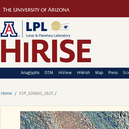
Anaglyphs
DTM
HiView
HiWish
Map
Press
Sc
Home
ESP_026662_2625