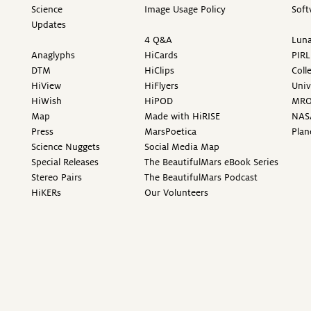
Science
Image Usage Policy
Soft
Updates
4 Q&A
Luna
Anaglyphs
HiCards
PIRL
DTM
HiClips
Coll
HiView
HiFlyers
Univ
HiWish
HiPOD
MR
Map
Made with HiRISE
NAS
Press
MarsPoetica
Plan
Science Nuggets
Social Media Map
Special Releases
The BeautifulMars eBook Series
Stereo Pairs
The BeautifulMars Podcast
HiKERs
Our Volunteers