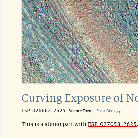
Curving Exposure of No
ESP_026662_2625
Science Theme:
Polar Geology
This is a stereo pair with
ESP_027058_2625