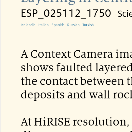
ESP_025112_1750
Sci
Icelandic
Italian
Spanish
Russian
Turkish
A Context Camera imag
shows faulted layered
the contact between t
deposits and wall roc
At HiRISE resolution,