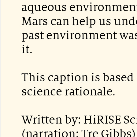
aqueous environment.
Mars can help us und
past environment was
it.
This caption is based 
science rationale.
Written by: HiRISE S
(narration: Tre Gibbs