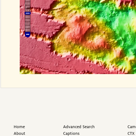
Home
Advanced Search
Came
About
Captions
CTX 