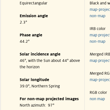
Equirectangular
Black and w
map-proje
Emission angle
non-map
2.3°
IRB color
Phase angle
map proje
44.2°
non-map
Solar incidence angle
Merged IR
46°, with the Sun about 44° above
map proje
the horizon
Merged RG
Solar longitude
map-proje
39.0°, Northern Spring
RGB color
For non-map projected images
non map
North azimuth: 97°