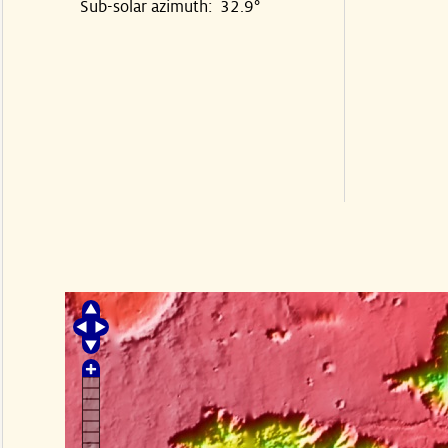
Sub-solar azimuth: 32.9°