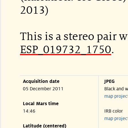
2013)
This is a stereo pair w
ESP_019732_1750
.
Acquisition date
JPEG
05 December 2011
Black and w
map projec
Local Mars time
14:46
IRB color
map projec
Latitude (centered)