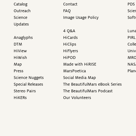
Catalog
Contact
PDS 
Outreach
FAQ
Scie
Science
Image Usage Policy
Soft
Updates
4 Q&A
Luna
Anaglyphs
HiCards
PIRL
DTM
HiClips
Coll
HiView
HiFlyers
Univ
HiWish
HiPOD
MR
Map
Made with HiRISE
NAS
Press
MarsPoetica
Plan
Science Nuggets
Social Media Map
Special Releases
The BeautifulMars eBook Series
Stereo Pairs
The BeautifulMars Podcast
HiKERs
Our Volunteers