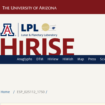
Anaglyphs
DTM
HiView
HiWish
Map
Press
Sc
Home
ESP_025112_1750