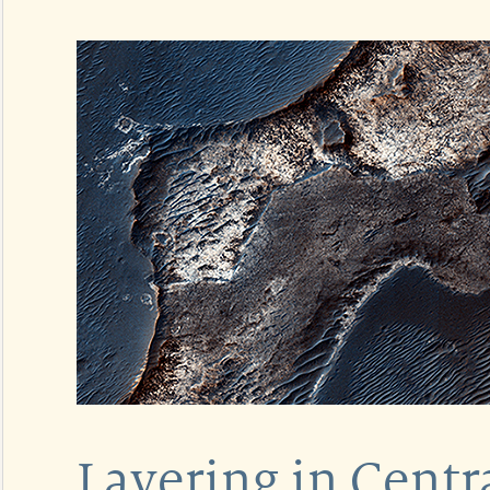
Layering in Cent