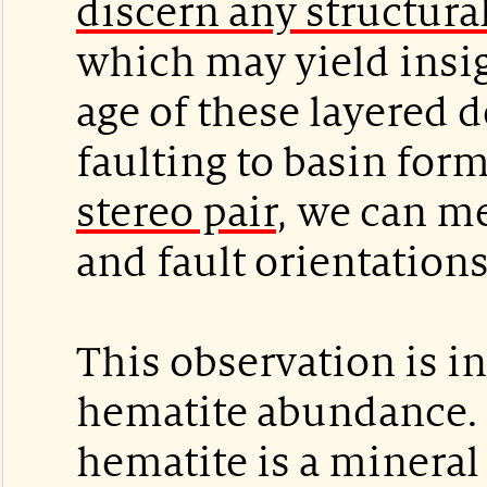
discern any structura
which may yield insig
age of these layered 
faulting to basin for
stereo pair
, we can m
and fault orientations
This observation is in
hematite abundance. 
hematite is a mineral