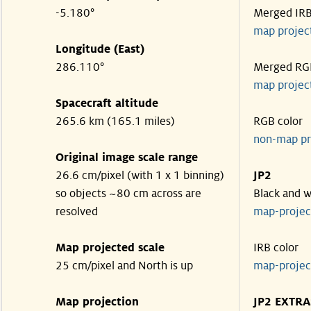
-5.180°
Merged IR
map projec
Longitude (East)
286.110°
Merged RG
map projec
Spacecraft altitude
265.6 km (165.1 miles)
RGB color
non-map pr
Original image scale range
26.6 cm/pixel (with 1 x 1 binning)
JP2
so objects ~80 cm across are
Black and w
resolved
map-proje
Map projected scale
IRB color
25 cm/pixel and North is up
map-proje
Map projection
JP2 EXTRA