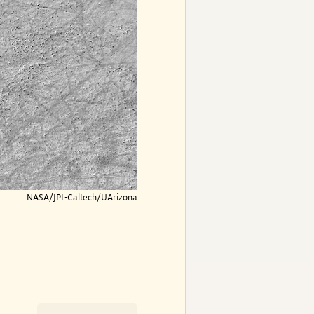
NASA/JPL-Caltech/UArizona