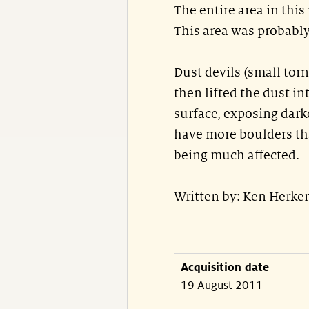
The entire area in thi
This area was probably 
Dust devils (small tor
then lifted the dust i
surface, exposing dark
have more boulders tha
being much affected.
Written by: Ken Herke
Acquisition date
19 August 2011