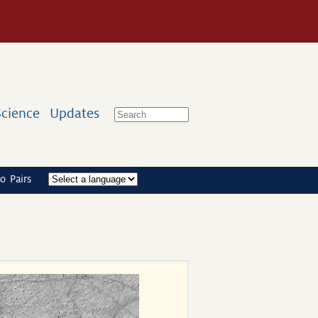
Science
Updates
o Pairs