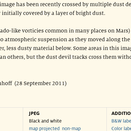
s image has been recently crossed by multiple dust de
initially covered by a layer of bright dust.
nado-like vorticies common in many places on Mars)
nto atmospheric suspension as they moved along the
er, less dusty material below. Some areas in this ima
n others, but the dust devil tracks cross them with
nhoff (28 September 2011)
JPEG
ADDITI
Black and white
B&W labe
map projected
non-map
Color lab