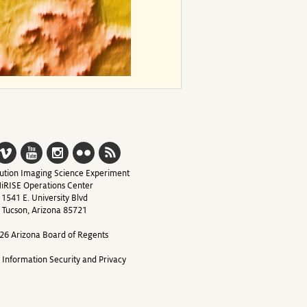
ution Imaging Science Experiment
iRISE Operations Center
1541 E. University Blvd
Tucson, Arizona 85721
26 Arizona Board of Regents
y Information Security and Privacy