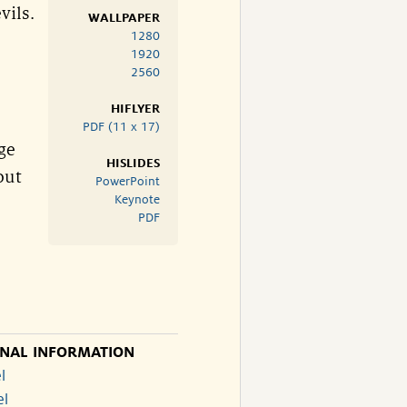
vils.
WALLPAPER
1280
1920
2560
HIFLYER
PDF (11 x 17)
ge
HISLIDES
out
PowerPoint
Keynote
PDF
ONAL INFORMATION
l
el