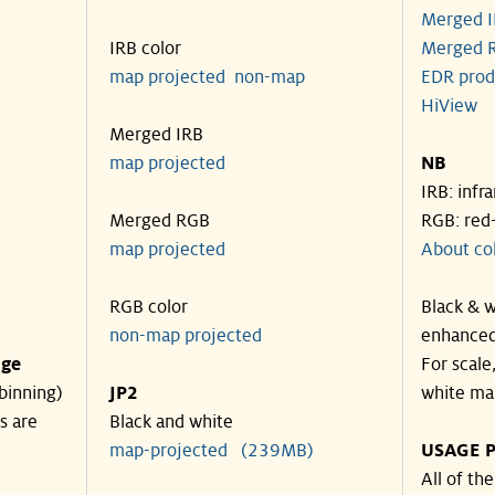
Merged I
IRB color
Merged R
map projected
non-map
EDR prod
HiView
Merged IRB
map projected
NB
IRB: infr
Merged RGB
RGB: red
map projected
About co
RGB color
Black & w
non-map projected
enhanced
nge
For scale
binning)
JP2
white ma
s are
Black and white
map-projected (239MB)
USAGE P
All of th