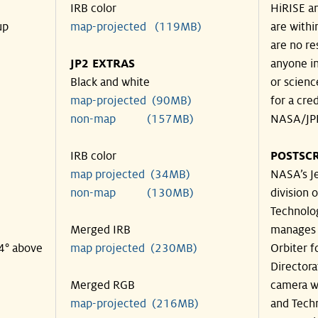
IRB color
HiRISE an
up
map-projected (119MB)
are withi
are no re
JP2 EXTRAS
anyone in
Black and white
or scienc
map-projected (90MB)
for a cre
non-map (157MB)
NASA/JPL
IRB color
POSTSCR
map projected (34MB)
NASA’s Je
non-map (130MB)
division o
Technolog
Merged IRB
manages 
34° above
map projected (230MB)
Orbiter f
Directora
Merged RGB
camera wa
map-projected (216MB)
and Techn