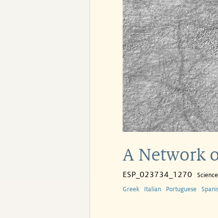
A Network o
ESP_023734_1270
Scienc
Greek
Italian
Portuguese
Spani