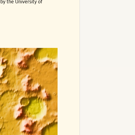
by the University of