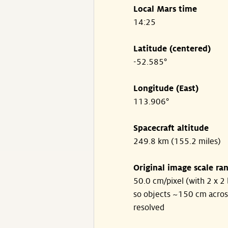
Local Mars time
14:25
Latitude (centered)
-52.585°
Longitude (East)
113.906°
Spacecraft altitude
249.8 km (155.2 miles)
Original image scale ra
50.0 cm/pixel (with 2 x 2 
so objects ~150 cm acros
resolved