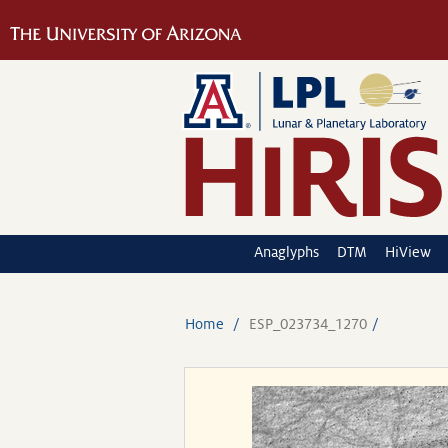
Anaglyphs
DTM
HiView
Home
ESP_023734_1270