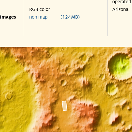
operated 
RGB color
Arizona.
 images
non map (124MB)