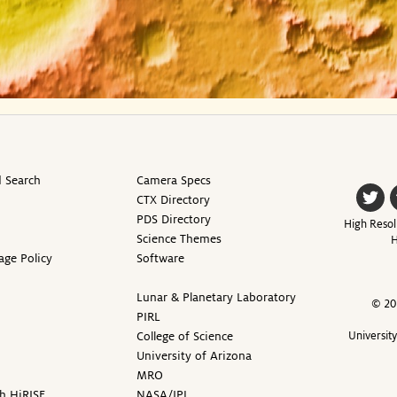
 Search
Camera Specs
CTX Directory
PDS Directory
High Resol
Science Themes
H
age Policy
Software
Lunar & Planetary Laboratory
© 20
PIRL
College of Science
Universit
University of Arizona
MRO
h HiRISE
NASA/JPL