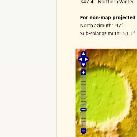
347.4°, Northern Winter
For non-map projected
North azimuth: 97°
Sub-solar azimuth: 51.1°