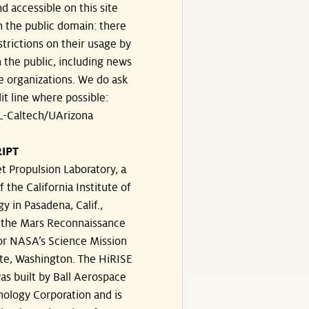
d accessible on this site
n the public domain: there
strictions on their usage by
 the public, including news
e organizations. We do ask
dit line where possible:
-Caltech/UArizona
IPT
t Propulsion Laboratory, a
f the California Institute of
y in Pasadena, Calif.,
the Mars Reconnaissance
or NASA’s Science Mission
te, Washington. The HiRISE
s built by Ball Aerospace
ology Corporation and is