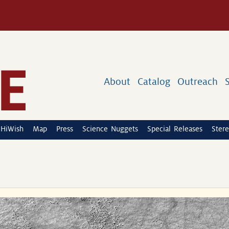
About
Catalog
Outreach
HiWish
Map
Press
Science Nuggets
Special Releases
Stere