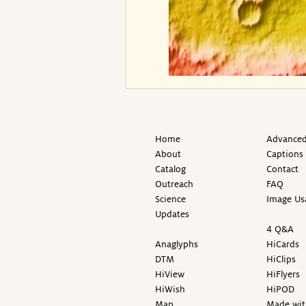
Home
Advanced
About
Captions
Catalog
Contact
Outreach
FAQ
Science
Image Us
Updates
4 Q&A
Anaglyphs
HiCards
DTM
HiClips
HiView
HiFlyers
HiWish
HiPOD
Map
Made wit