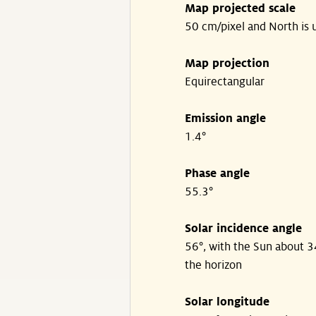
Map projected scale
50 cm/pixel and North is 
Map projection
Equirectangular
Emission angle
1.4°
Phase angle
55.3°
Solar incidence angle
56°, with the Sun about 
the horizon
Solar longitude