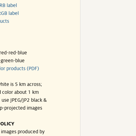
RB label
GB label
ucts
ared-red-blue
-green-blue
lor products (PDF)
hite is 5 km across;
 color about 1 km
, use JPEG/JP2 black &
p-projected images
OLICY
e images produced by