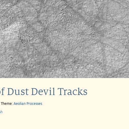
f Dust Devil Tracks
e Theme:
Aeolian Processes
sh