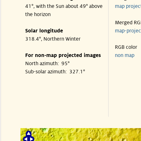
41°, with the Sun about 49° above
map proje
the horizon
Merged RG
Solar longitude
map-proje
318.4°, Northern Winter
RGB color
For non-map projected images
non map
North azimuth: 95°
Sub-solar azimuth: 327.1°