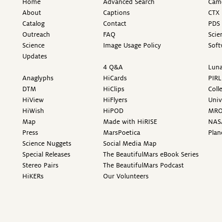
Home
Advanced Search
Came
About
Captions
CTX 
Catalog
Contact
PDS 
Outreach
FAQ
Scie
Science
Image Usage Policy
Soft
Updates
4 Q&A
Luna
Anaglyphs
HiCards
PIRL
DTM
HiClips
Coll
HiView
HiFlyers
Univ
HiWish
HiPOD
MR
Map
Made with HiRISE
NAS
Press
MarsPoetica
Plan
Science Nuggets
Social Media Map
Special Releases
The BeautifulMars eBook Series
Stereo Pairs
The BeautifulMars Podcast
HiKERs
Our Volunteers