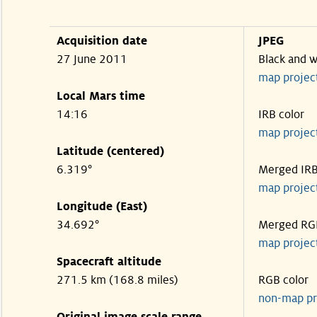
Acquisition date
JPEG
27 June 2011
Black and w
map projec
Local Mars time
14:16
IRB color
map projec
Latitude (centered)
6.319°
Merged IR
map projec
Longitude (East)
34.692°
Merged RG
map projec
Spacecraft altitude
271.5 km (168.8 miles)
RGB color
non-map pr