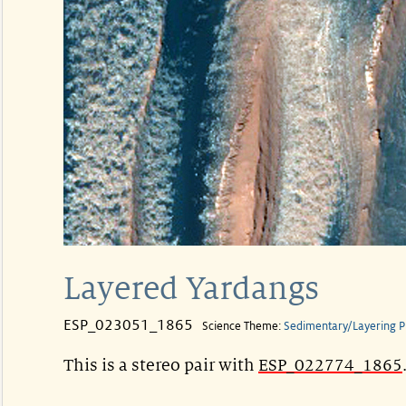
Layered Yardangs
ESP_023051_1865
Science Theme:
Sedimentary/Layering P
This is a stereo pair with
ESP_022774_1865