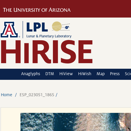
Anaglyphs
DTM
HiView
HiWish
Map
Press
Sc
Home
ESP_023051_1865