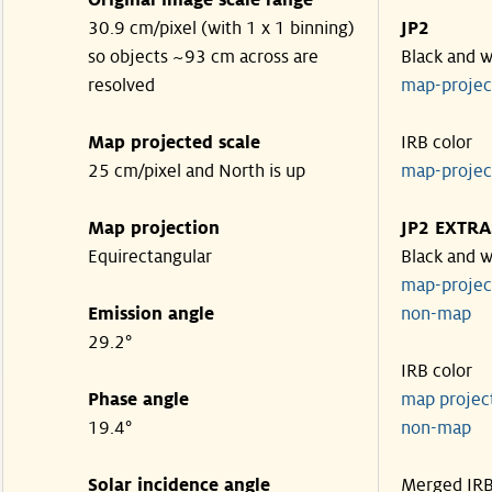
Original image scale range
30.9 cm/pixel (with 1 x 1 binning)
JP2
so objects ~93 cm across are
Black and w
resolved
map-proje
Map projected scale
IRB color
25 cm/pixel and North is up
map-proje
Map projection
JP2 EXTRA
Equirectangular
Black and w
map-proje
Emission angle
non-map
29.2°
IRB color
Phase angle
map proje
19.4°
non-map
Solar incidence angle
Merged IR