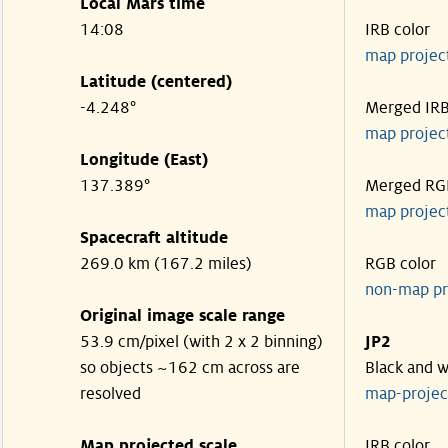
Local Mars time
14:08
IRB color
map projec
Latitude (centered)
-4.248°
Merged IR
map projec
Longitude (East)
137.389°
Merged RG
map projec
Spacecraft altitude
269.0 km (167.2 miles)
RGB color
non-map pr
Original image scale range
53.9 cm/pixel (with 2 x 2 binning)
JP2
so objects ~162 cm across are
Black and w
resolved
map-proje
Map projected scale
IRB color