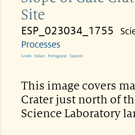
Site
ESP_023034_1755
Sci
Processes
Greek
Italian
Portuguese
Spanish
This image covers mat
Crater just north of 
Science Laboratory la