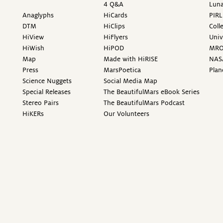
4 Q&A
Luna
Anaglyphs
HiCards
PIRL
DTM
HiClips
Coll
HiView
HiFlyers
Univ
HiWish
HiPOD
MR
Map
Made with HiRISE
NAS
Press
MarsPoetica
Plan
Science Nuggets
Social Media Map
Special Releases
The BeautifulMars eBook Series
Stereo Pairs
The BeautifulMars Podcast
HiKERs
Our Volunteers