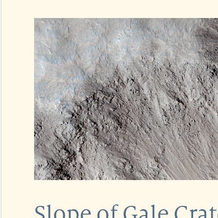
Slope of Gale Cra