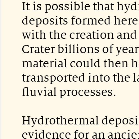
It is possible that hy
deposits formed here 
with the creation and
Crater billions of yea
material could then 
transported into the l
fluvial processes.
Hydrothermal deposi
evidence for an ancie