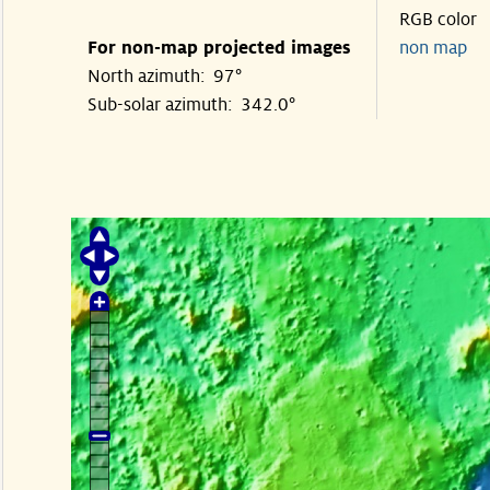
RGB color
For non-map projected images
non map
North azimuth: 97°
Sub-solar azimuth: 342.0°