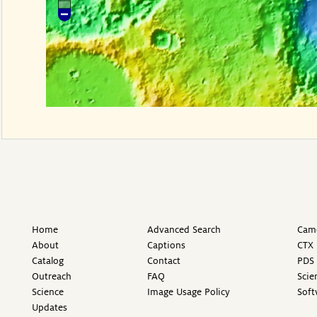
Home
Advanced Search
Came
About
Captions
CTX 
Catalog
Contact
PDS 
Outreach
FAQ
Scie
Science
Image Usage Policy
Soft
Updates