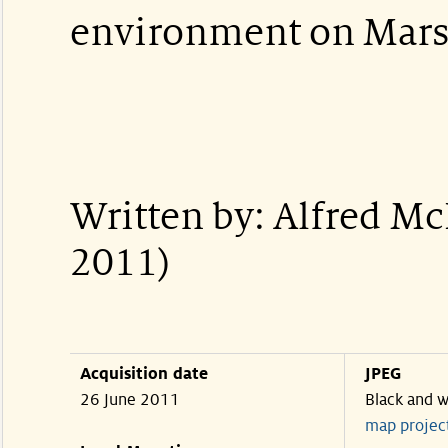
environment on Mars
Written by: Alfred M
2011)
Acquisition date
JPEG
26 June 2011
Black and w
map projec