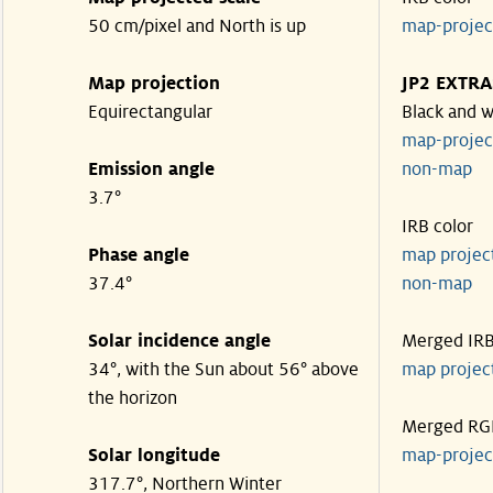
50 cm/pixel and North is up
map-proje
Map projection
JP2 EXTRA
Equirectangular
Black and w
map-proje
Emission angle
non-map
3.7°
IRB color
Phase angle
map proje
37.4°
non-map
Solar incidence angle
Merged IR
34°, with the Sun about 56° above
map proje
the horizon
Merged RG
Solar longitude
map-proje
317.7°, Northern Winter