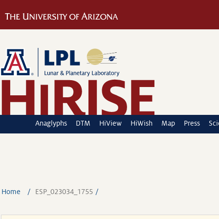
Anaglyphs
DTM
HiView
HiWish
Map
Press
Sc
Home
ESP_023034_1755