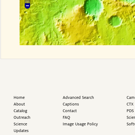
Home
Advanced Search
Came
About
Captions
CTX 
Catalog
Contact
PDS 
Outreach
FAQ
Scie
Science
Image Usage Policy
Soft
Updates