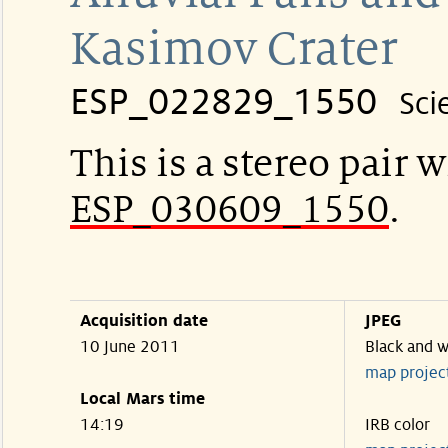
Kasimov Crater
ESP_022829_1550
Sci
This is a stereo pair w
ESP_030609_1550
.
Acquisition date
JPEG
10 June 2011
Black and w
map projec
Local Mars time
14:19
IRB color