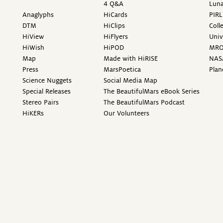
4 Q&A
Luna
Anaglyphs
HiCards
PIRL
DTM
HiClips
Coll
HiView
HiFlyers
Univ
HiWish
HiPOD
MR
Map
Made with HiRISE
NAS
Press
MarsPoetica
Plan
Science Nuggets
Social Media Map
Special Releases
The BeautifulMars eBook Series
Stereo Pairs
The BeautifulMars Podcast
HiKERs
Our Volunteers