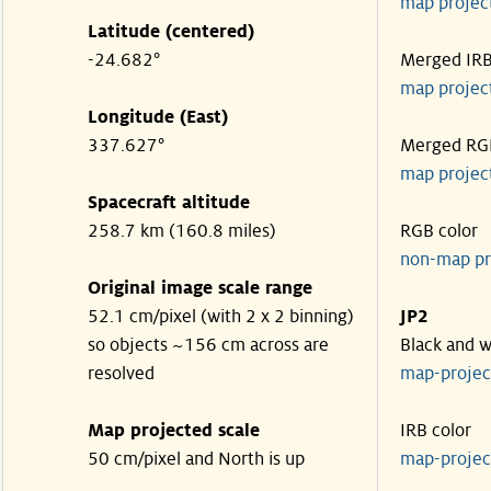
map projec
Latitude (centered)
-24.682°
Merged IR
map projec
Longitude (East)
337.627°
Merged RG
map projec
Spacecraft altitude
258.7 km (160.8 miles)
RGB color
non-map pr
Original image scale range
52.1 cm/pixel (with 2 x 2 binning)
JP2
so objects ~156 cm across are
Black and w
resolved
map-proje
Map projected scale
IRB color
50 cm/pixel and North is up
map-proje