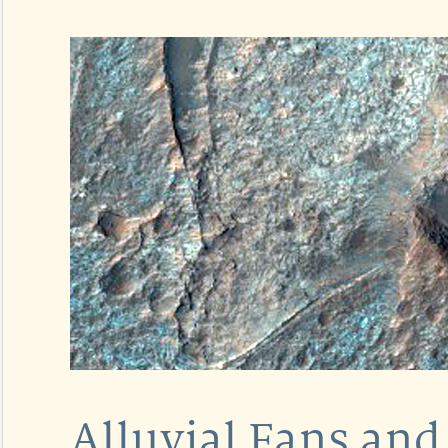
Alluvial Fans and