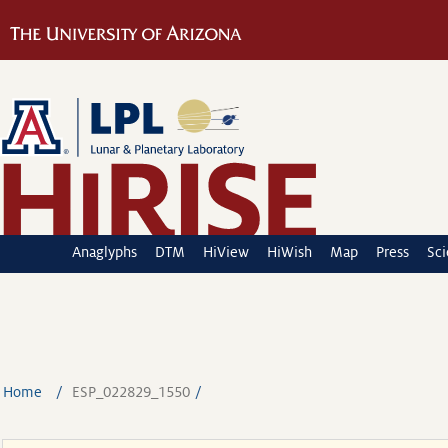
Anaglyphs
DTM
HiView
HiWish
Map
Press
Sc
Home
ESP_022829_1550