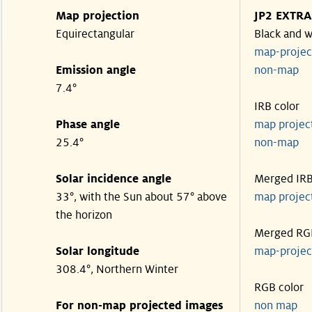
Map projection
JP2 EXTRA
Equirectangular
Black and w
map-proje
Emission angle
non-map
7.4°
IRB color
Phase angle
map proje
25.4°
non-map
Solar incidence angle
Merged IR
33°, with the Sun about 57° above
map proje
the horizon
Merged RG
Solar longitude
map-proje
308.4°, Northern Winter
RGB color
For non-map projected images
non map