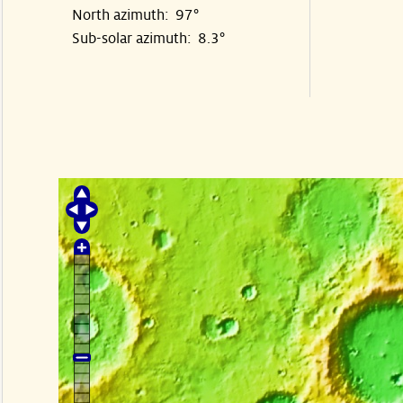
North azimuth: 97°
Sub-solar azimuth: 8.3°