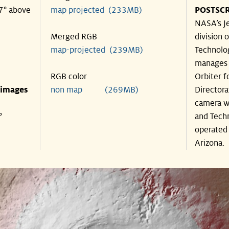
57° above
map projected (233MB)
POSTSCR
NASA’s Je
Merged RGB
division o
map-projected (239MB)
Technolog
manages 
RGB color
Orbiter f
 images
non map (269MB)
Directora
camera wa
°
and Techn
operated 
Arizona.