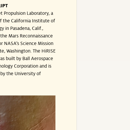
IPT
t Propulsion Laboratory, a
f the California Institute of
y in Pasadena, Calif.,
the Mars Reconnaissance
or NASA’s Science Mission
te, Washington. The HiRISE
s built by Ball Aerospace
ology Corporation and is
by the University of