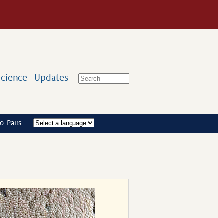
Science
Updates
o Pairs