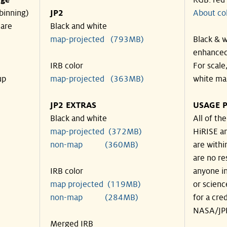
nge
RGB: red
binning)
JP2
About co
 are
Black and white
map-projected (793MB)
Black & w
enhanced
IRB color
For scale
up
map-projected (363MB)
white ma
JP2 EXTRAS
USAGE P
Black and white
All of th
map-projected (372MB)
HiRISE an
non-map (360MB)
are withi
are no re
IRB color
anyone in
map projected (119MB)
or scienc
non-map (284MB)
for a cre
NASA/JPL
Merged IRB