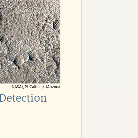
NASA/JPL-Caltech/UArizona
Detection