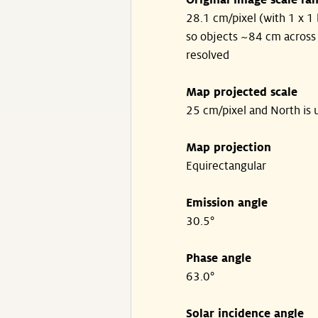
Original image scale ra
28.1 cm/pixel (with 1 x 1 
so objects ~84 cm across
resolved
Map projected scale
25 cm/pixel and North is 
Map projection
Equirectangular
Emission angle
30.5°
Phase angle
63.0°
Solar incidence angle