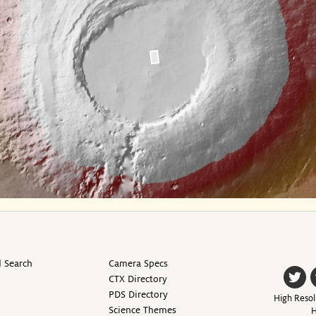
 Search
Camera Specs
CTX Directory
PDS Directory
High Resol
Science Themes
H