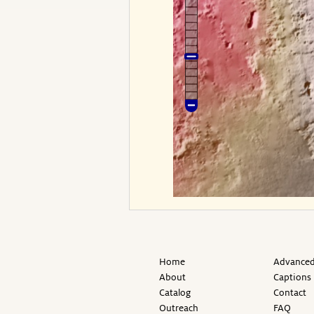
Home
Advanced
About
Captions
Catalog
Contact
Outreach
FAQ