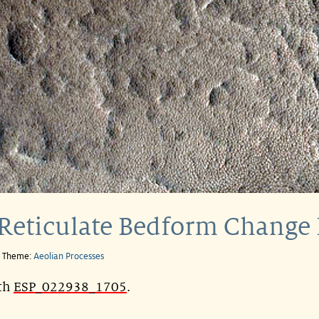
Reticulate Bedform Change 
e Theme:
Aeolian Processes
ith
ESP_022938_1705
.