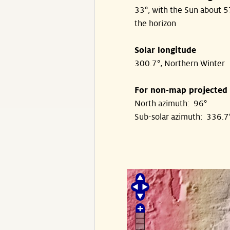
33°, with the Sun about 
the horizon
Solar longitude
300.7°, Northern Winter
For non-map projected
North azimuth: 96°
Sub-solar azimuth: 336.7