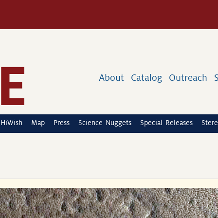
About
Catalog
Outreach
HiWish
Map
Press
Science Nuggets
Special Releases
Stere