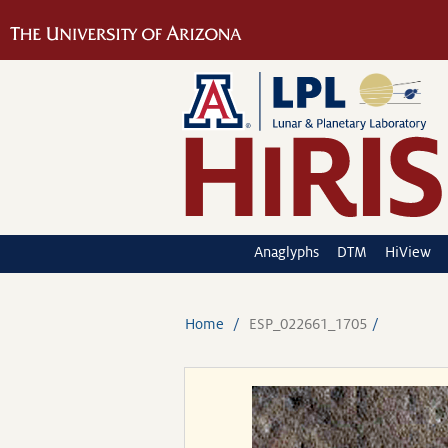
Anaglyphs
DTM
HiView
Home
ESP_022661_1705