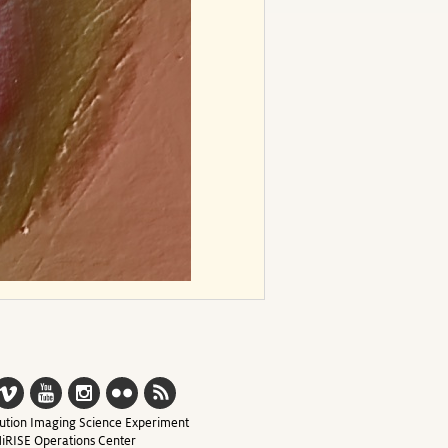
ution Imaging Science Experiment
iRISE Operations Center