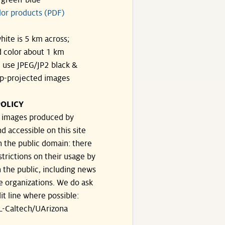
-green-blue
lor products (PDF)
hite is 5 km across;
 color about 1 km
, use JPEG/JP2 black &
p-projected images
OLICY
e images produced by
d accessible on this site
n the public domain: there
strictions on their usage by
 the public, including news
e organizations. We do ask
dit line where possible:
-Caltech/UArizona