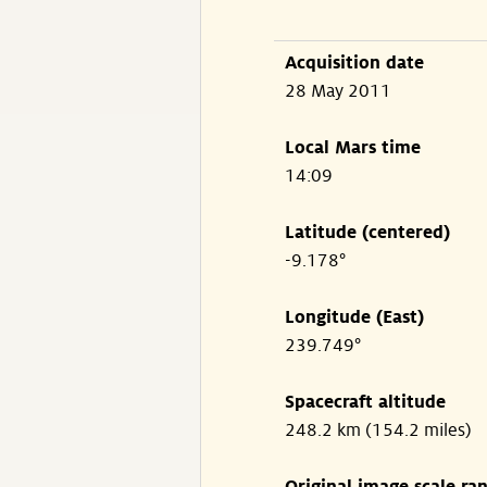
Acquisition date
28 May 2011
Local Mars time
14:09
Latitude (centered)
-9.178°
Longitude (East)
239.749°
Spacecraft altitude
248.2 km (154.2 miles)