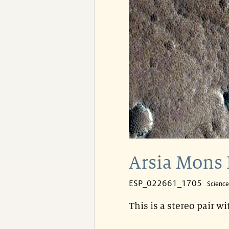
Arsia Mons 
ESP_022661_1705
Scienc
This is a stereo pair w