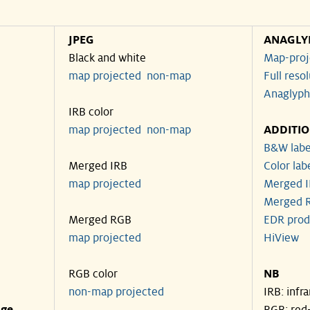
JPEG
ANAGLY
Black and white
Map-proj
map projected
non-map
Full reso
Anaglyph
IRB color
map projected
non-map
ADDITI
B&W labe
Merged IRB
Color lab
map projected
Merged I
Merged R
Merged RGB
EDR prod
map projected
HiView
RGB color
NB
non-map projected
IRB: infr