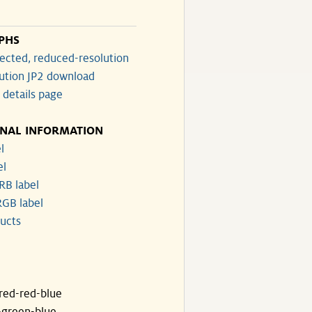
PHS
ected, reduced-resolution
lution JP2 download
 details page
ONAL INFORMATION
l
el
RB label
GB label
ucts
ared-red-blue