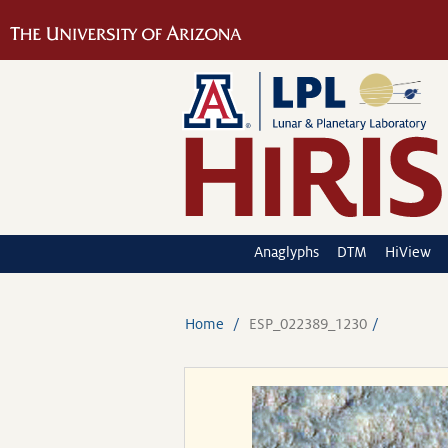
Anaglyphs
DTM
HiView
Home
ESP_022389_1230