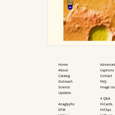
Home
Advanced
About
Captions
Catalog
Contact
Outreach
FAQ
Science
Image Us
Updates
4 Q&A
Anaglyphs
HiCards
DTM
HiClips