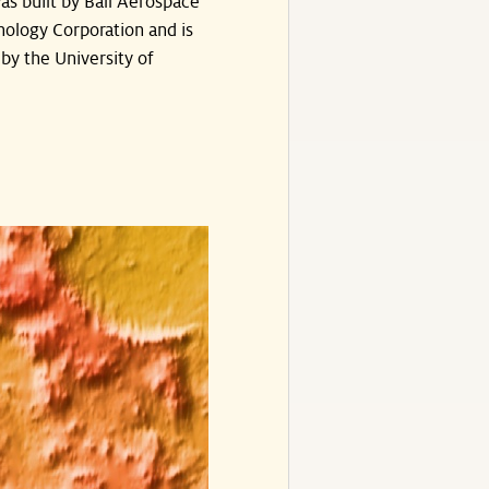
s built by Ball Aerospace
ology Corporation and is
by the University of