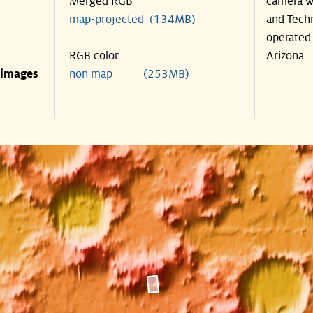
Merged RGB
camera wa
map-projected (134MB)
and Techn
operated 
RGB color
Arizona.
 images
non map (253MB)