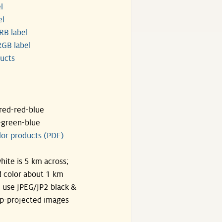
l
el
RB label
GB label
ucts
ared-red-blue
-green-blue
lor products (PDF)
hite is 5 km across;
 color about 1 km
, use JPEG/JP2 black &
p-projected images