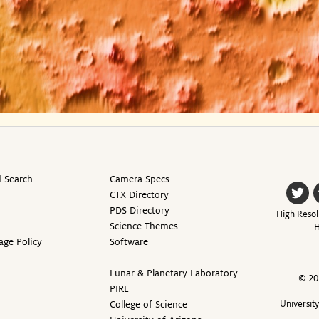
 Search
Camera Specs
CTX Directory
PDS Directory
High Resol
Science Themes
H
age Policy
Software
Lunar & Planetary Laboratory
© 20
PIRL
College of Science
Universit