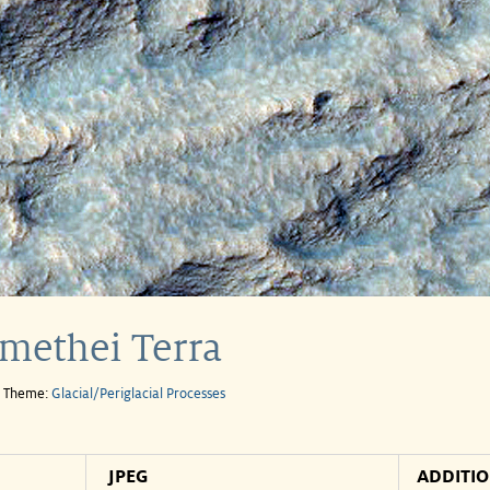
omethei Terra
e Theme:
Glacial/Periglacial Processes
JPEG
ADDITI