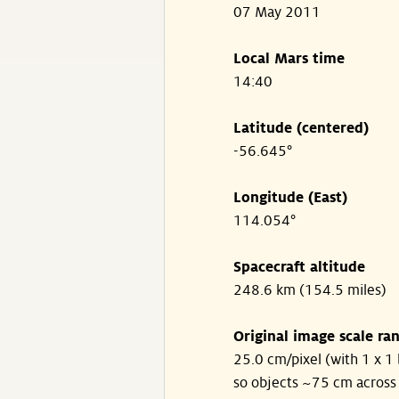
07 May 2011
Local Mars time
14:40
Latitude (centered)
-56.645°
Longitude (East)
114.054°
Spacecraft altitude
248.6 km (154.5 miles)
Original image scale ra
25.0 cm/pixel (with 1 x 1 
so objects ~75 cm across