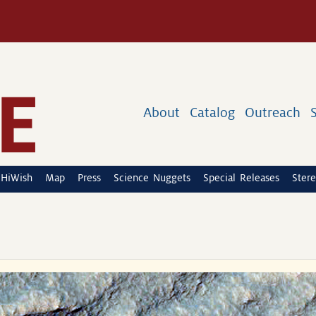
About
Catalog
Outreach
HiWish
Map
Press
Science Nuggets
Special Releases
Stere