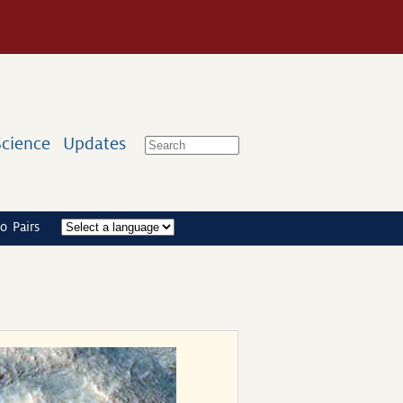
Science
Updates
o Pairs