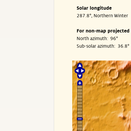
Solar longitude
287.8°, Northern Winter
For non-map projected
North azimuth: 96°
Sub-solar azimuth: 36.8°