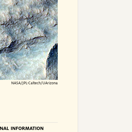
NASA/JPL-Caltech/UArizona
ONAL INFORMATION