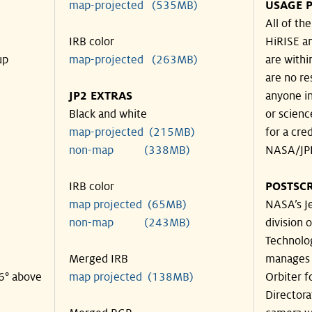
map-projected (535MB)
USAGE P
All of th
IRB color
HiRISE an
up
map-projected (263MB)
are withi
are no re
JP2 EXTRAS
anyone in
Black and white
or scienc
map-projected (215MB)
for a cre
non-map (338MB)
NASA/JPL
IRB color
POSTSCR
map projected (65MB)
NASA’s Je
non-map (243MB)
division o
Technolog
Merged IRB
manages 
46° above
map projected (138MB)
Orbiter f
Directora