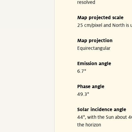
resolved
Map projected scale
25 cm/pixel and North is 
Map projection
Equirectangular
Emission angle
6.7°
Phase angle
49.3°
Solar incidence angle
44°, with the Sun about 
the horizon