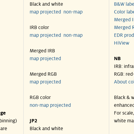
Black and white
B&W labe
map projected
non-map
Color lab
Merged I
IRB color
Merged R
map projected
non-map
EDR prod
HiView
Merged IRB
map projected
NB
IRB: infr
Merged RGB
RGB: red
map projected
About co
RGB color
Black & w
non-map projected
enhanced
nge
For scale
binning)
JP2
white ma
 are
Black and white