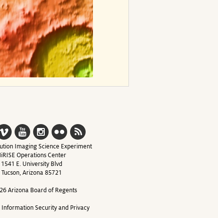
ution Imaging Science Experiment
iRISE Operations Center
1541 E. University Blvd
Tucson, Arizona 85721
26 Arizona Board of Regents
y Information Security and Privacy