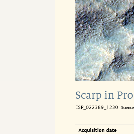
Scarp in Pr
ESP_022389_1230
Scienc
Acquisition date