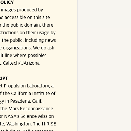
OLICY
e images produced by
d accessible on this site
n the public domain: there
strictions on their usage by
 the public, including news
e organizations. We do ask
dit line where possible:
-Caltech/UArizona
IPT
t Propulsion Laboratory, a
f the California Institute of
y in Pasadena, Calif.,
the Mars Reconnaissance
or NASA’s Science Mission
te, Washington. The HiRISE