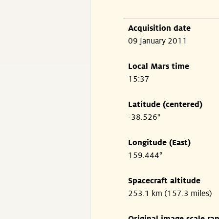
Acquisition date
09 January 2011
Local Mars time
15:37
Latitude (centered)
-38.526°
Longitude (East)
159.444°
Spacecraft altitude
253.1 km (157.3 miles)