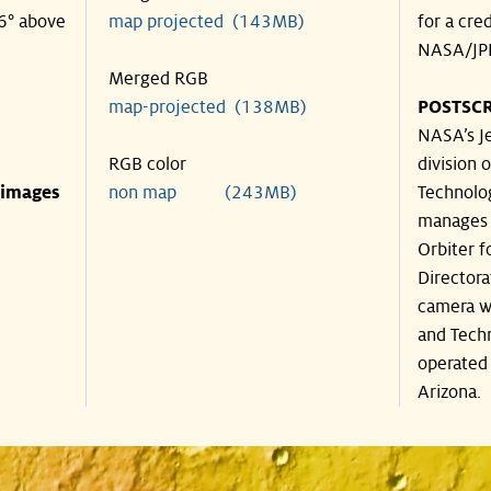
36° above
map projected (143MB)
for a cre
NASA/JPL
Merged RGB
map-projected (138MB)
POSTSCR
NASA’s Je
RGB color
division o
 images
non map (243MB)
Technolog
manages 
Orbiter f
Directora
camera wa
and Techn
operated 
Arizona.