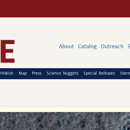
About
Catalog
Outreach
HiWish
Map
Press
Science Nuggets
Special Releases
Stere