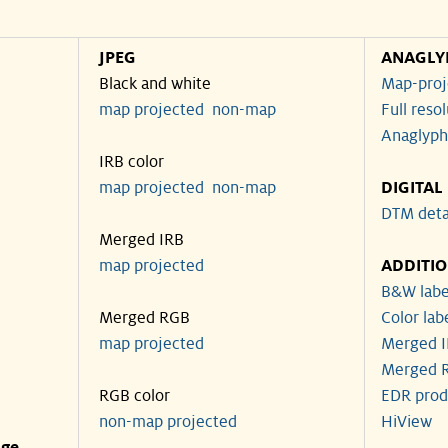
JPEG
ANAGLY
Black and white
Map-proj
map projected
non-map
Full reso
Anaglyph
IRB color
map projected
non-map
DIGITAL
DTM deta
Merged IRB
map projected
ADDITI
B&W labe
Merged RGB
Color lab
map projected
Merged I
Merged R
RGB color
EDR prod
non-map projected
HiView