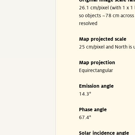
Original image scale ra
26.1 cm/pixel (with 1 x 1 
so objects ~78 cm across
resolved
Map projected scale
25 cm/pixel and North is 
Map projection
Equirectangular
Emission angle
14.3°
Phase angle
67.4°
Solar incidence angle