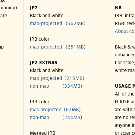
nge
binning)
JP2
NB
 are
Black and white
IRB: infr
map-projected (562MB)
RGB: red
About co
IRB color
up
map-projected (251MB)
Black & w
enhanced
JP2 EXTRAS
For scale
Black and white
white ma
map-projected (215MB)
non-map (334MB)
USAGE P
All of th
IRB color
HiRISE an
map projected (62MB)
are withi
non-map (244MB)
are no re
anyone in
Merged IRB
or scienc