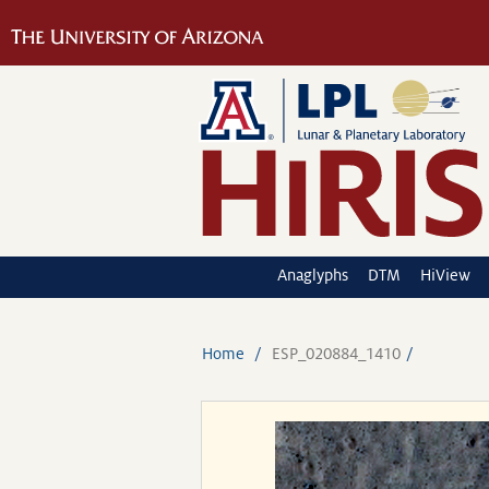
Anaglyphs
DTM
HiView
Home
ESP_020884_1410