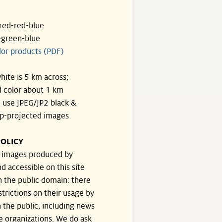
ared-red-blue
-green-blue
lor products (PDF)
hite is 5 km across;
 color about 1 km
, use JPEG/JP2 black &
p-projected images
OLICY
e images produced by
d accessible on this site
n the public domain: there
strictions on their usage by
 the public, including news
e organizations. We do ask