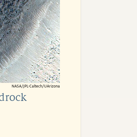
NASA/JPL-Caltech/UArizona
edrock