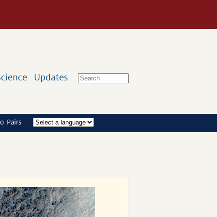
Science
Updates
o Pairs