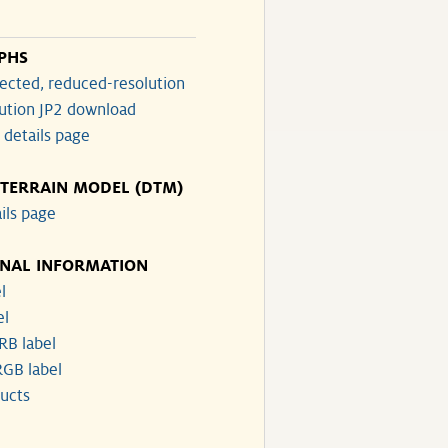
PHS
ected, reduced-resolution
lution JP2 download
 details page
 TERRAIN MODEL (DTM)
ils page
ONAL INFORMATION
l
el
RB label
GB label
ucts