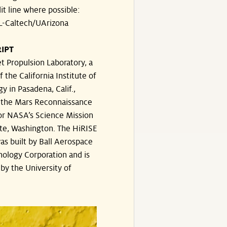
dit line where possible:
-Caltech/UArizona
IPT
t Propulsion Laboratory, a
f the California Institute of
y in Pasadena, Calif.,
the Mars Reconnaissance
or NASA’s Science Mission
te, Washington. The HiRISE
s built by Ball Aerospace
ology Corporation and is
by the University of