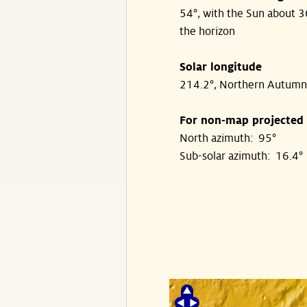
54°, with the Sun about 
the horizon
Solar longitude
214.2°, Northern Autumn
For non-map projected
North azimuth: 95°
Sub-solar azimuth: 16.4°