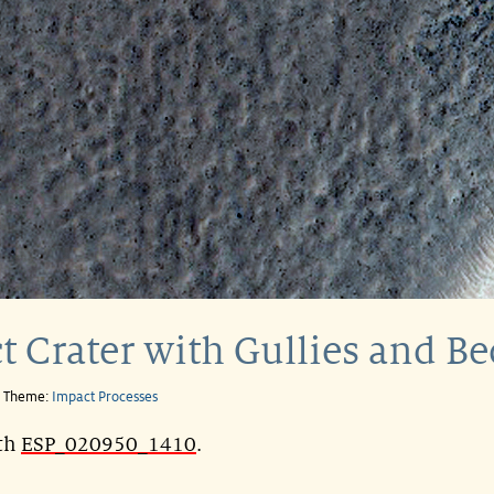
t Crater with Gullies and B
e Theme:
Impact Processes
ith
ESP_020950_1410
.