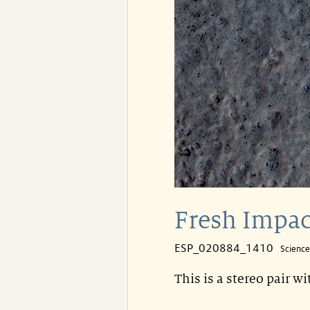
Fresh Impac
ESP_020884_1410
Scienc
This is a stereo pair w