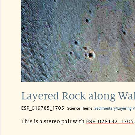
Layered Rock along Wal
ESP_019785_1705
Science Theme:
Sedimentary/Layering P
This is a stereo pair with
ESP_028132_1705