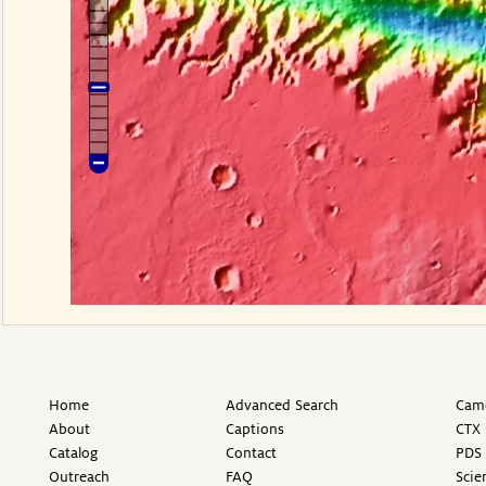
Home
Advanced Search
Came
About
Captions
CTX 
Catalog
Contact
PDS 
Outreach
FAQ
Scie