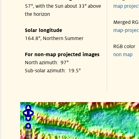
57°, with the Sun about 33° above
map proje
the horizon
Merged RG
Solar longitude
map-proje
164.8°, Northern Summer
RGB color
For non-map projected images
non map
North azimuth: 97°
Sub-solar azimuth: 19.5°