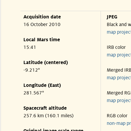
Acquisition date
JPEG
16 October 2010
Black and w
map projec
Local Mars time
15:41
IRB color
map projec
Latitude (centered)
-9.212°
Merged IR
map projec
Longitude (East)
281.567°
Merged RG
map projec
Spacecraft altitude
257.6 km (160.1 miles)
RGB color
non-map pr