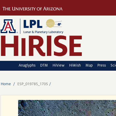
Anaglyphs
DTM
HiView
HiWish
Map
Press
Sc
Home
ESP_019785_1705