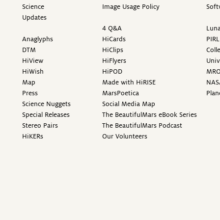
Science
Image Usage Policy
Soft
Updates
4 Q&A
Luna
Anaglyphs
HiCards
PIRL
DTM
HiClips
Coll
HiView
HiFlyers
Univ
HiWish
HiPOD
MR
Map
Made with HiRISE
NAS
Press
MarsPoetica
Plan
Science Nuggets
Social Media Map
Special Releases
The BeautifulMars eBook Series
Stereo Pairs
The BeautifulMars Podcast
HiKERs
Our Volunteers