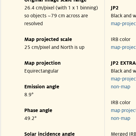
Original image scale range
26.4 cm/pixel (with 1 x 1 binning)
JP2
so objects ~79 cm across are
Black and w
resolved
map-proje
Map projected scale
IRB color
25 cm/pixel and North is up
map-proje
Map projection
JP2 EXTRA
Equirectangular
Black and w
map-proje
Emission angle
non-map
8.9°
IRB color
Phase angle
map proje
49.2°
non-map
Solar incidence angle
Merged IR