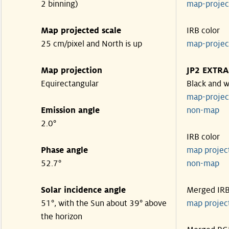
2 binning)
map-proje
Map projected scale
IRB color
25 cm/pixel and North is up
map-proje
Map projection
JP2 EXTRA
Equirectangular
Black and w
map-proje
Emission angle
non-map
2.0°
IRB color
Phase angle
map proje
52.7°
non-map
Solar incidence angle
Merged IR
51°, with the Sun about 39° above
map proje
the horizon