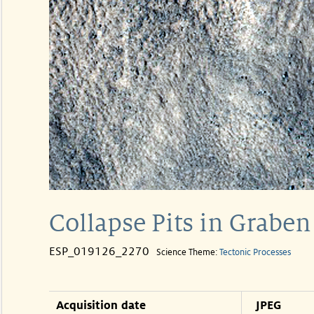
Collapse Pits in Graben
ESP_019126_2270
Science Theme:
Tectonic Processes
Acquisition date
JPEG