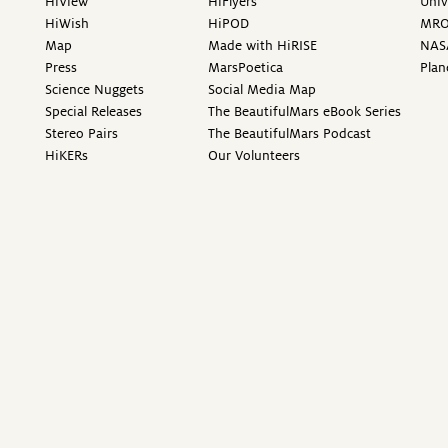
HiView
HiFlyers
Univ
HiWish
HiPOD
MR
Map
Made with HiRISE
NAS
Press
MarsPoetica
Plan
Science Nuggets
Social Media Map
Special Releases
The BeautifulMars eBook Series
Stereo Pairs
The BeautifulMars Podcast
HiKERs
Our Volunteers