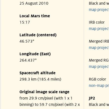
25 August 2010
Black and w
map projec
Local Mars time
15:17
IRB color
map projec
Latitude (centered)
46.573°
Merged IR
map projec
Longitude (East)
264.437°
Merged RG
map projec
Spacecraft altitude
298.3 km (185.4 miles)
RGB color
non-map pr
Original image scale range
from 29.9 cm/pixel (with 1 x 1
JP2
binning) to 59.7 cm/pixel (with 2 x
Black and w