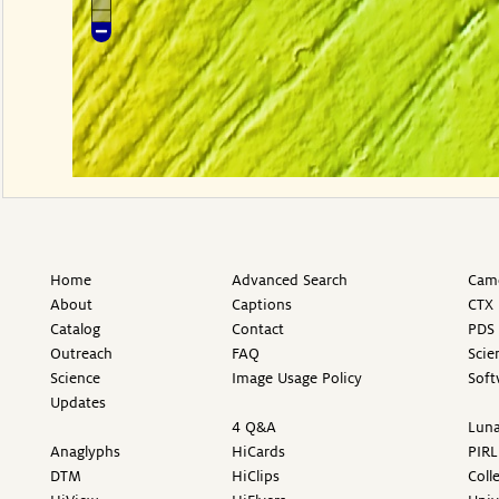
Home
Advanced Search
Came
About
Captions
CTX 
Catalog
Contact
PDS 
Outreach
FAQ
Scie
Science
Image Usage Policy
Soft
Updates
4 Q&A
Luna
Anaglyphs
HiCards
PIRL
DTM
HiClips
Coll