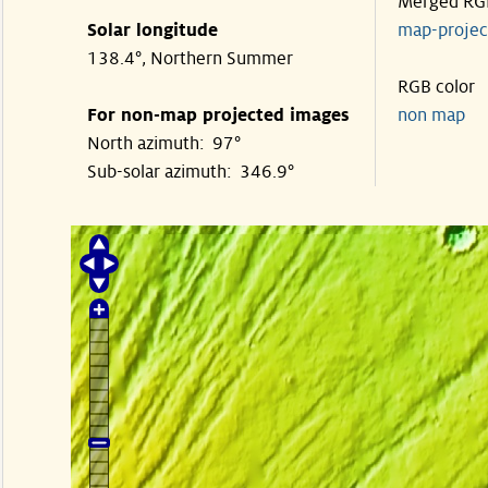
Merged RG
Solar longitude
map-proje
138.4°, Northern Summer
RGB color
For non-map projected images
non map
North azimuth: 97°
Sub-solar azimuth: 346.9°