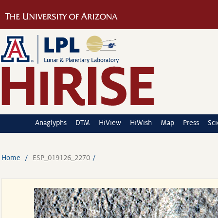
Anaglyphs
DTM
HiView
HiWish
Map
Press
Sc
Home
ESP_019126_2270