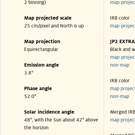
2 binning)
map-proje
Map projected scale
IRB color
25 cm/pixel and North is up
map-proje
Map projection
JP2 EXTRA
Equirectangular
Black and w
map-proje
Emission angle
non-map
3.8°
IRB color
Phase angle
map proje
52.0°
non-map
Solar incidence angle
Merged IR
48°, with the Sun about 42° above
map proje
the horizon