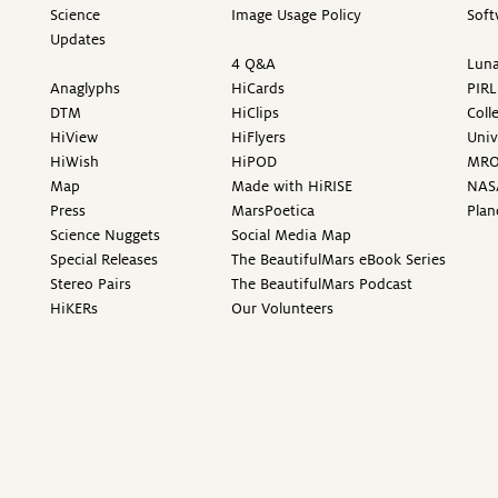
Science
Image Usage Policy
Soft
Updates
4 Q&A
Luna
Anaglyphs
HiCards
PIRL
DTM
HiClips
Coll
HiView
HiFlyers
Univ
HiWish
HiPOD
MR
Map
Made with HiRISE
NAS
Press
MarsPoetica
Plan
Science Nuggets
Social Media Map
Special Releases
The BeautifulMars eBook Series
Stereo Pairs
The BeautifulMars Podcast
HiKERs
Our Volunteers