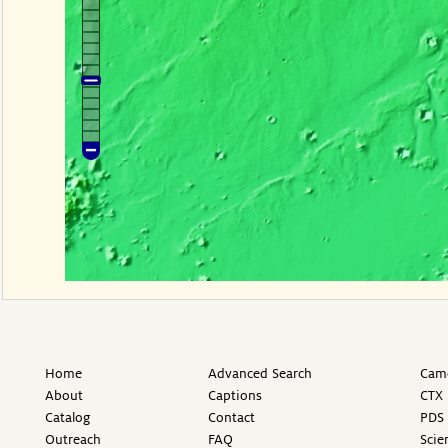
Home
Advanced Search
Came
About
Captions
CTX 
Catalog
Contact
PDS 
Outreach
FAQ
Scie