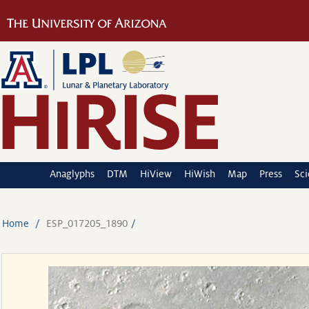
Anaglyphs
DTM
HiView
HiWish
Map
Press
Sc
Home
ESP_017205_1890