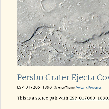
Persbo Crater Ejecta C
ESP_017205_1890
Science Theme:
Volcanic Processes
This is a stereo pair with
ESP_017060_1890