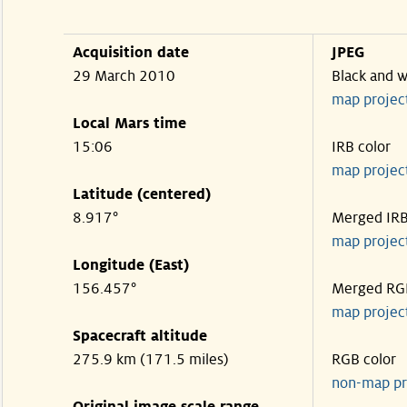
Acquisition date
JPEG
29 March 2010
Black and w
map projec
Local Mars time
15:06
IRB color
map projec
Latitude (centered)
8.917°
Merged IR
map projec
Longitude (East)
156.457°
Merged RG
map projec
Spacecraft altitude
275.9 km (171.5 miles)
RGB color
non-map pr