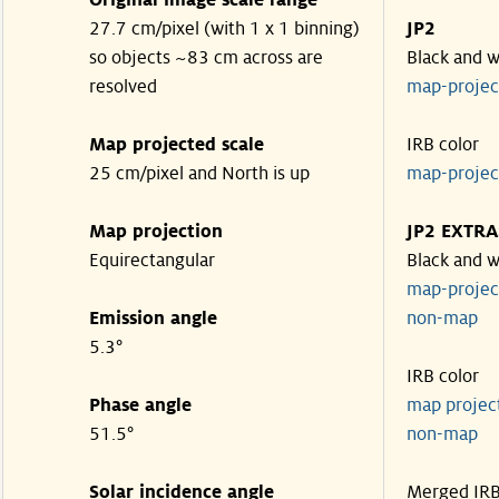
Original image scale range
27.7 cm/pixel (with 1 x 1 binning)
JP2
so objects ~83 cm across are
Black and w
resolved
map-proje
Map projected scale
IRB color
25 cm/pixel and North is up
map-proje
Map projection
JP2 EXTRA
Equirectangular
Black and w
map-proje
Emission angle
non-map
5.3°
IRB color
Phase angle
map proje
51.5°
non-map
Solar incidence angle
Merged IR