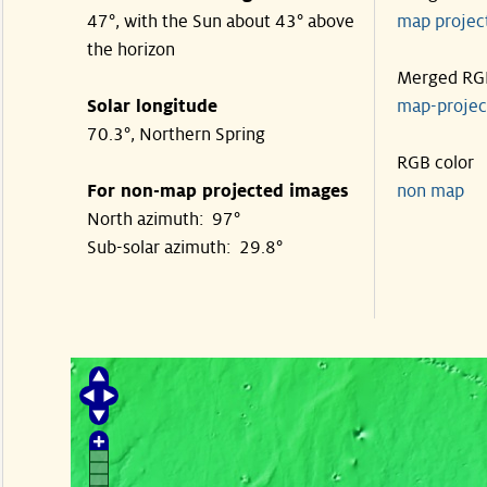
47°, with the Sun about 43° above
map proje
the horizon
Merged RG
Solar longitude
map-proje
70.3°, Northern Spring
RGB color
For non-map projected images
non map
North azimuth: 97°
Sub-solar azimuth: 29.8°