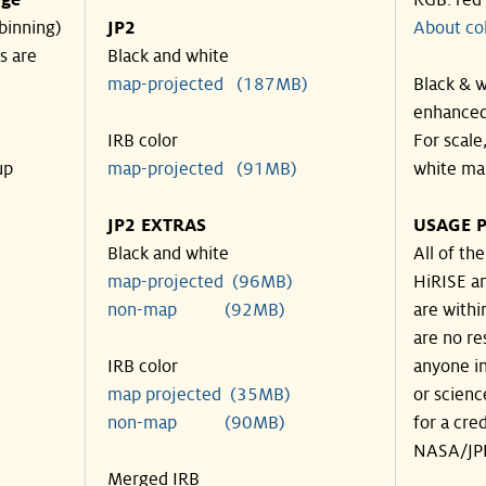
nge
RGB: red
binning)
JP2
About co
s are
Black and white
map-projected (187MB)
Black & w
enhanced
IRB color
For scale
up
map-projected (91MB)
white ma
JP2 EXTRAS
USAGE P
Black and white
All of th
map-projected (96MB)
HiRISE an
non-map (92MB)
are withi
are no re
IRB color
anyone in
map projected (35MB)
or scienc
non-map (90MB)
for a cre
NASA/JPL
Merged IRB