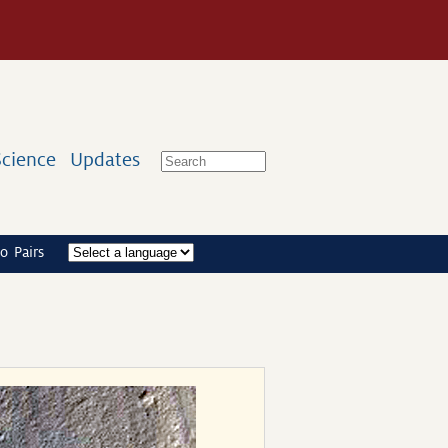
Science
Updates
o Pairs