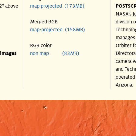
42° above
map projected (173MB)
POSTSCR
NASA’s Je
Merged RGB
division o
map-projected (158MB)
Technolog
manages 
RGB color
Orbiter f
 images
non map (83MB)
Directora
camera wa
and Techn
operated 
Arizona.