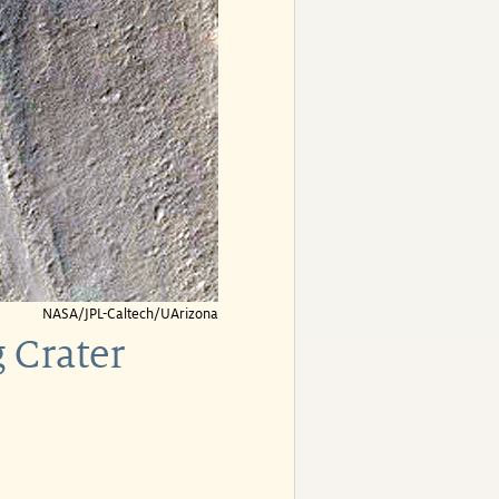
NASA/JPL-Caltech/UArizona
 Crater