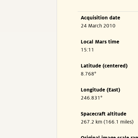
Acquisition date
24 March 2010
Local Mars time
15:11
Latitude (centered)
8.768°
Longitude (East)
246.831°
Spacecraft altitude
267.2 km (166.1 miles)