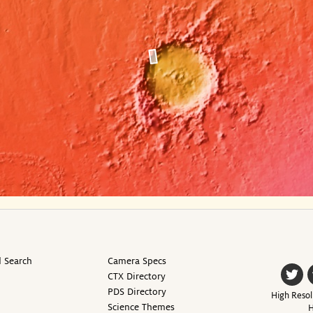
 Search
Camera Specs
CTX Directory
PDS Directory
High Resol
Science Themes
H