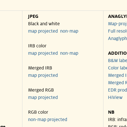
JPEG
ANAGLY
Black and white
Map-proj
map projected
non-map
Full reso
Anaglyph
IRB color
map projected
non-map
ADDITI
B&W labe
Merged IRB
Color lab
map projected
Merged I
Merged R
Merged RGB
EDR prod
map projected
HiView
RGB color
NB
non-map projected
IRB: infr