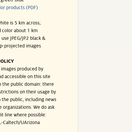
-green-blue
lor products (PDF)
hite is 5 km across;
 color about 1 km
, use JPEG/JP2 black &
p-projected images
OLICY
e images produced by
d accessible on this site
n the public domain: there
strictions on their usage by
 the public, including news
e organizations. We do ask
dit line where possible:
-Caltech/UArizona