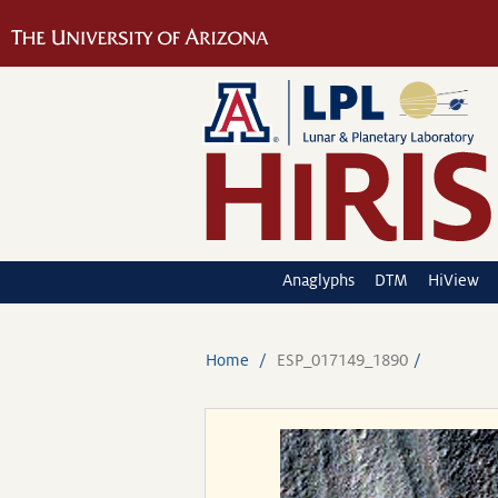
Anaglyphs
DTM
HiView
Home
ESP_017149_1890