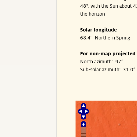
48°, with the Sun about 
the horizon
Solar longitude
68.4°, Northern Spring
For non-map projected
North azimuth: 97°
Sub-solar azimuth: 31.0°