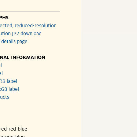
PHS
ected, reduced-resolution
lution JP2 download
 details page
ONAL INFORMATION
l
el
RB label
GB label
ucts
ared-red-blue