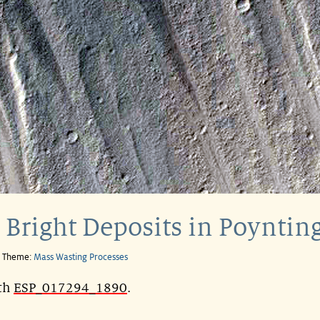
 Bright Deposits in Poynting
e Theme:
Mass Wasting Processes
ith
ESP_017294_1890
.