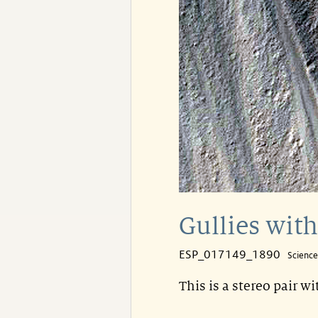
Gullies with
ESP_017149_1890
Scienc
This is a stereo pair w