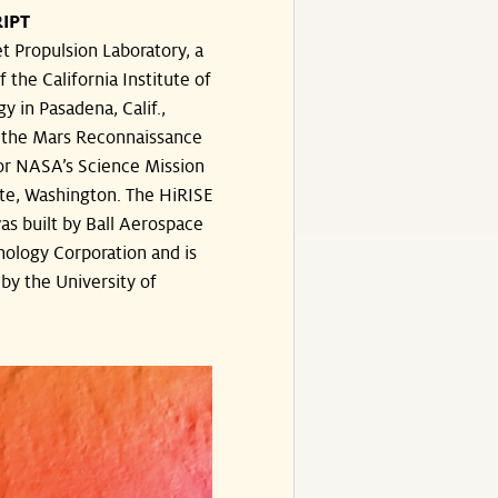
IPT
t Propulsion Laboratory, a
f the California Institute of
y in Pasadena, Calif.,
the Mars Reconnaissance
or NASA’s Science Mission
te, Washington. The HiRISE
s built by Ball Aerospace
ology Corporation and is
by the University of