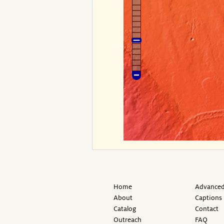
Home
Advanced
About
Captions
Catalog
Contact
Outreach
FAQ