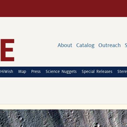
About
Catalog
Outreach
HiWish
Map
Press
Science Nuggets
Special Releases
Stere