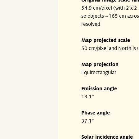
Original image scale ra
54.9 cm/pixel (with 2 x 2 
so objects ~165 cm acros
resolved
Map projected scale
50 cm/pixel and North is 
Map projection
Equirectangular
Emission angle
13.1°
Phase angle
37.1°
Solar incidence angle