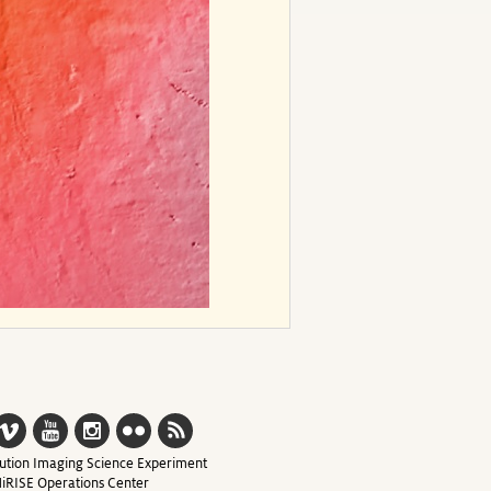
ution Imaging Science Experiment
iRISE Operations Center