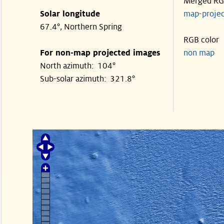
Merged R
Solar longitude
map-proje
67.4°, Northern Spring
RGB color
For non-map projected images
non map
North azimuth: 104°
Sub-solar azimuth: 321.8°