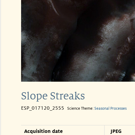
Slope Streaks
ESP_017120_2555
Science Theme:
Seasonal Processes
Acquisition date
JPEG