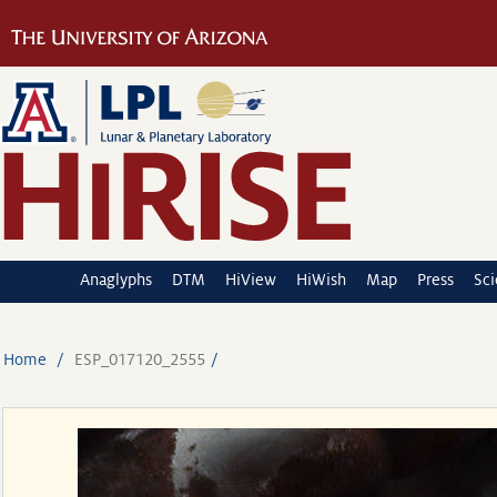
Anaglyphs
DTM
HiView
HiWish
Map
Press
Sc
Home
ESP_017120_2555