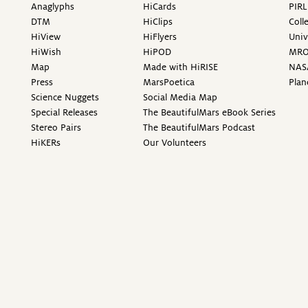
Anaglyphs
HiCards
PIRL
DTM
HiClips
Coll
HiView
HiFlyers
Univ
HiWish
HiPOD
MR
Map
Made with HiRISE
NAS
Press
MarsPoetica
Plan
Science Nuggets
Social Media Map
Special Releases
The BeautifulMars eBook Series
Stereo Pairs
The BeautifulMars Podcast
HiKERs
Our Volunteers