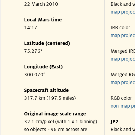
22 March 2010
Black and 
map projec
Local Mars time
14:17
IRB color
map projec
Latitude (centered)
75.276°
Merged IR
map projec
Longitude (East)
300.070°
Merged R
map projec
Spacecraft altitude
317.7 km (197.5 miles)
RGB color
non-map p
Original image scale range
32.1 cm/pixel (with 1 x 1 binning)
JP2
so objects ~96 cm across are
Black and 