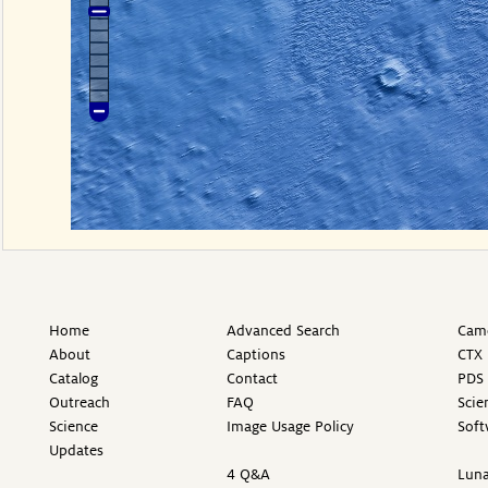
Home
Advanced Search
Came
About
Captions
CTX 
Catalog
Contact
PDS 
Outreach
FAQ
Scie
Science
Image Usage Policy
Soft
Updates
4 Q&A
Luna