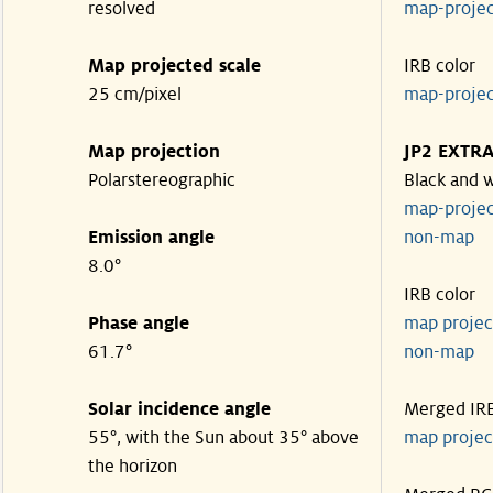
resolved
map-proje
Map projected scale
IRB color
25 cm/pixel
map-proje
Map projection
JP2 EXTR
Polarstereographic
Black and 
map-proje
Emission angle
non-ma
8.0°
IRB color
Phase angle
map proje
61.7°
non-ma
Solar incidence angle
Merged IR
55°, with the Sun about 35° above
map proje
the horizon