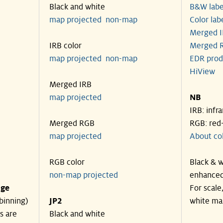
Black and white
B&W labe
map projected
non-map
Color lab
Merged I
IRB color
Merged R
map projected
non-map
EDR prod
HiView
Merged IRB
map projected
NB
IRB: infr
Merged RGB
RGB: red
map projected
About co
RGB color
Black & w
non-map projected
enhanced
nge
For scale
binning)
JP2
white ma
s are
Black and white