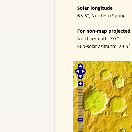
Solar longitude
65.5°, Northern Spring
For non-map projected
North azimuth: 97°
Sub-solar azimuth: 29.5°