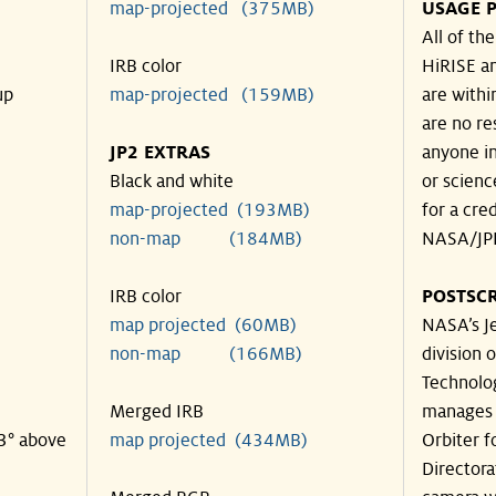
map-projected (375MB)
USAGE P
All of th
IRB color
HiRISE an
up
map-projected (159MB)
are withi
are no re
JP2 EXTRAS
anyone in
Black and white
or scienc
map-projected (193MB)
for a cre
non-map (184MB)
NASA/JPL
IRB color
POSTSCR
map projected (60MB)
NASA’s Je
non-map (166MB)
division o
Technolog
Merged IRB
manages 
43° above
map projected (434MB)
Orbiter f
Directora