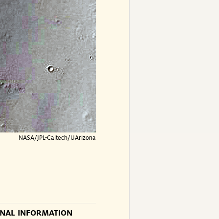
NASA/JPL-Caltech/UArizona
ONAL INFORMATION