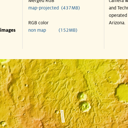
Merged RGB
camera wa
map-projected (437MB)
and Techn
operated 
RGB color
Arizona.
 images
non map (152MB)