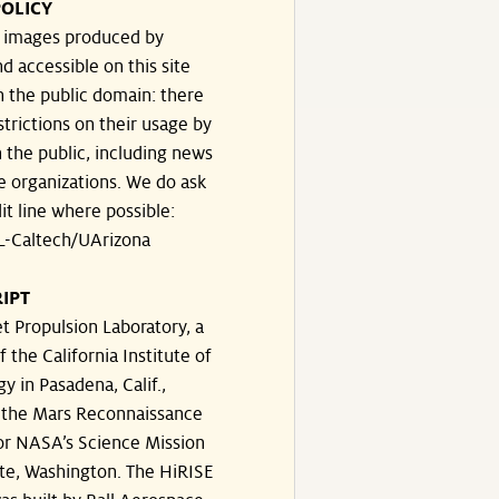
OLICY
e images produced by
d accessible on this site
n the public domain: there
strictions on their usage by
 the public, including news
e organizations. We do ask
dit line where possible:
-Caltech/UArizona
IPT
t Propulsion Laboratory, a
f the California Institute of
y in Pasadena, Calif.,
the Mars Reconnaissance
or NASA’s Science Mission
te, Washington. The HiRISE