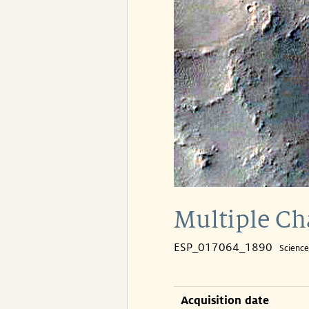
Multiple Ch
ESP_017064_1890
Scienc
Acquisition date