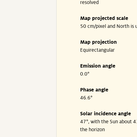
resolved
Map projected scale
50 cm/pixel and North is 
Map projection
Equirectangular
Emission angle
0.0°
Phase angle
46.6°
Solar incidence angle
47°, with the Sun about 
the horizon