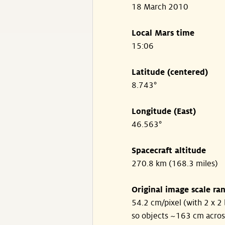
18 March 2010
Local Mars time
15:06
Latitude (centered)
8.743°
Longitude (East)
46.563°
Spacecraft altitude
270.8 km (168.3 miles)
Original image scale ra
54.2 cm/pixel (with 2 x 2 
so objects ~163 cm acros