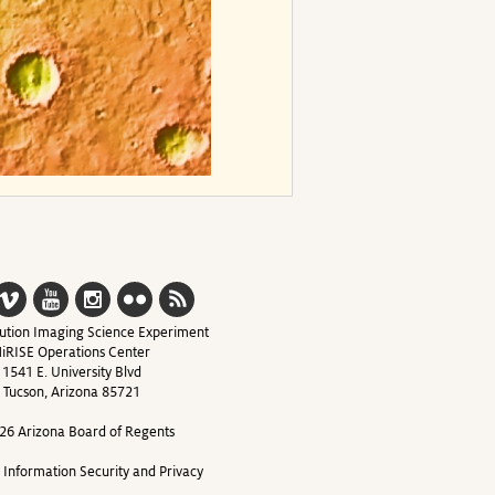
ution Imaging Science Experiment
iRISE Operations Center
1541 E. University Blvd
Tucson, Arizona 85721
26 Arizona Board of Regents
y Information Security and Privacy