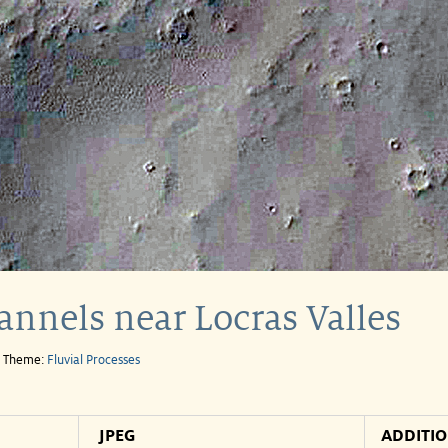
annels near Locras Valles
e Theme:
Fluvial Processes
JPEG
ADDITI