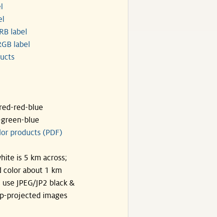
l
el
RB label
GB label
ucts
ared-red-blue
-green-blue
lor products (PDF)
hite is 5 km across;
 color about 1 km
, use JPEG/JP2 black &
p-projected images