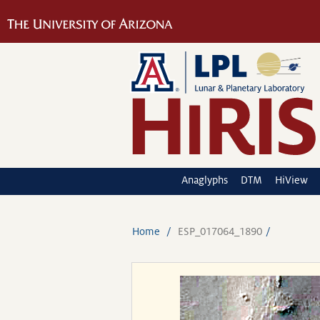
Anaglyphs
DTM
HiView
Home
ESP_017064_1890