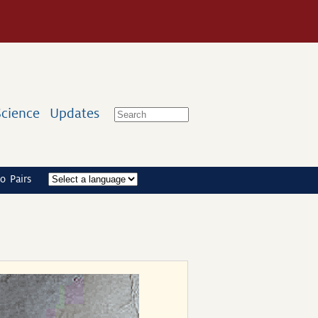
Science
Updates
o Pairs