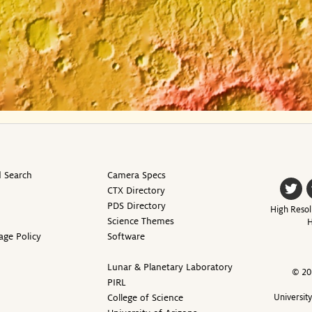
 Search
Camera Specs
CTX Directory
PDS Directory
High Resol
Science Themes
H
age Policy
Software
Lunar & Planetary Laboratory
© 20
PIRL
College of Science
Universit