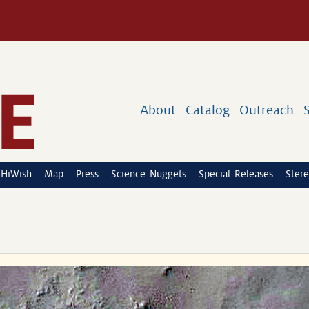
About
Catalog
Outreach
HiWish
Map
Press
Science Nuggets
Special Releases
Stere