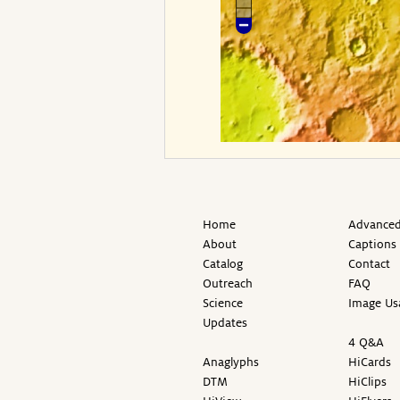
Home
Advanced
About
Captions
Catalog
Contact
Outreach
FAQ
Science
Image Us
Updates
4 Q&A
Anaglyphs
HiCards
DTM
HiClips