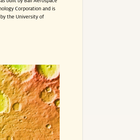
s built by Ball Aerospace
ology Corporation and is
by the University of