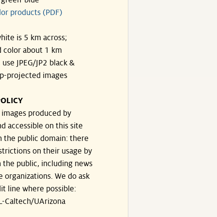
-green-blue
lor products (PDF)
hite is 5 km across;
 color about 1 km
, use JPEG/JP2 black &
p-projected images
OLICY
e images produced by
d accessible on this site
n the public domain: there
strictions on their usage by
 the public, including news
e organizations. We do ask
dit line where possible:
-Caltech/UArizona