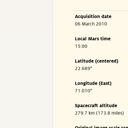
Acquisition date
06 March 2010
Local Mars time
15:00
Latitude (centered)
22.689°
Longitude (East)
71.010°
Spacecraft altitude
279.7 km (173.8 miles)