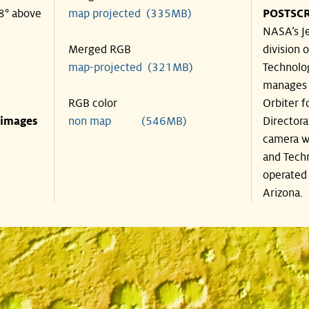
48° above
map projected (335MB)
POSTSCR
NASA’s Je
Merged RGB
division o
map-projected (321MB)
Technolog
manages 
RGB color
Orbiter f
 images
non map (546MB)
Directora
camera wa
and Techn
operated 
Arizona.