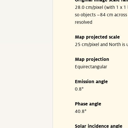
Original image scale ra
28.0 cm/pixel (with 1 x 1 
so objects ~84 cm across
resolved
Map projected scale
25 cm/pixel and North is 
Map projection
Equirectangular
Emission angle
0.8°
Phase angle
40.8°
Solar incidence angle