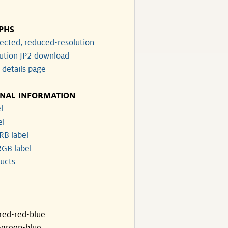
PHS
ected, reduced-resolution
lution JP2 download
 details page
ONAL INFORMATION
l
el
RB label
GB label
ucts
ared-red-blue