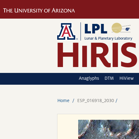
Anaglyphs
DTM
HiView
Home
ESP_016918_2030