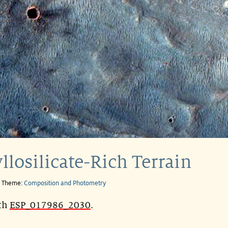
llosilicate-Rich Terrain
e Theme:
Composition and Photometry
ith
ESP_017986_2030
.