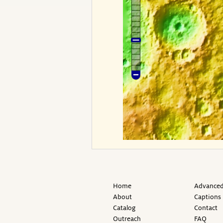
Home
Advanced
About
Captions
Catalog
Contact
Outreach
FAQ