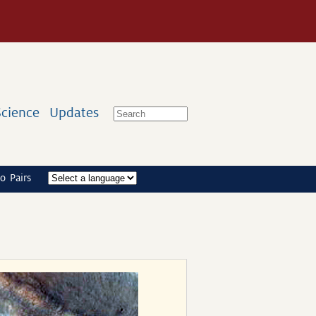
Science
Updates
o Pairs