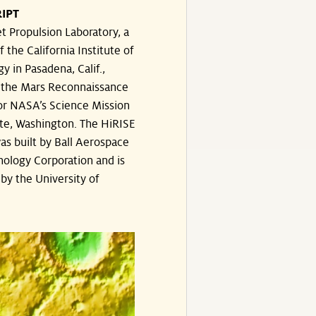
IPT
t Propulsion Laboratory, a
f the California Institute of
y in Pasadena, Calif.,
the Mars Reconnaissance
or NASA’s Science Mission
te, Washington. The HiRISE
s built by Ball Aerospace
ology Corporation and is
by the University of