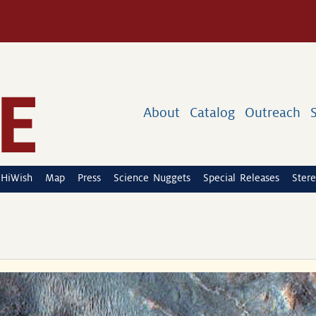
About
Catalog
Outreach
HiWish
Map
Press
Science Nuggets
Special Releases
Stere