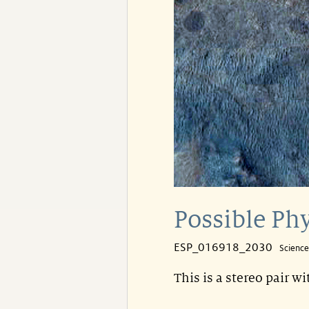
Possible Phy
ESP_016918_2030
Scienc
This is a stereo pair w