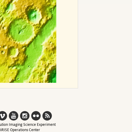
ution Imaging Science Experiment
iRISE Operations Center