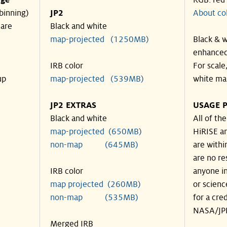
nge
RGB: red
binning)
JP2
About co
 are
Black and white
map-projected (1250MB)
Black & w
enhanced
IRB color
For scale
up
map-projected (539MB)
white ma
JP2 EXTRAS
USAGE P
Black and white
All of th
map-projected (650MB)
HiRISE an
non-map (645MB)
are withi
are no re
IRB color
anyone in
map projected (260MB)
or scienc
non-map (535MB)
for a cre
NASA/JPL
Merged IRB