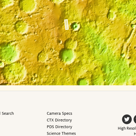
 Search
Camera Specs
CTX Directory
PDS Directory
High Resol
Science Themes
H