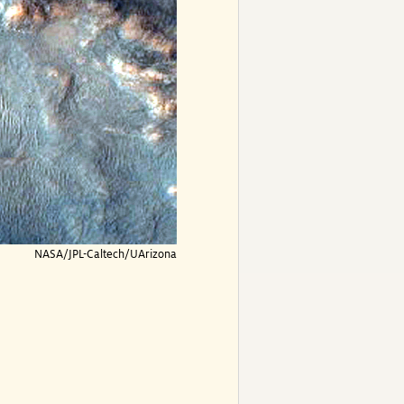
NASA/JPL-Caltech/UArizona