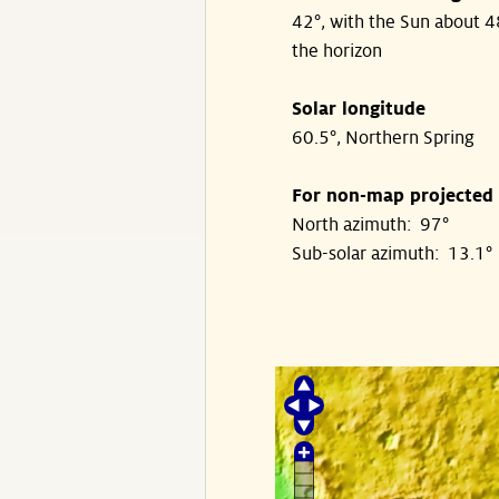
42°, with the Sun about 
the horizon
Solar longitude
60.5°, Northern Spring
For non-map projected
North azimuth: 97°
Sub-solar azimuth: 13.1°