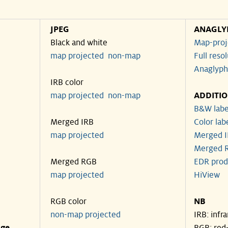
JPEG
ANAGLY
Black and white
Map-proj
map projected
non-map
Full reso
Anaglyph
IRB color
map projected
non-map
ADDITI
B&W labe
Merged IRB
Color lab
map projected
Merged I
Merged R
Merged RGB
EDR prod
map projected
HiView
RGB color
NB
non-map projected
IRB: infr