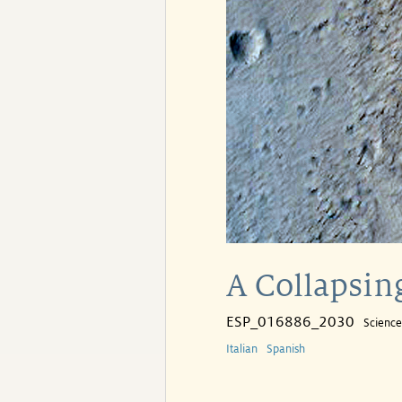
A Collapsin
ESP_016886_2030
Scienc
Italian
Spanish