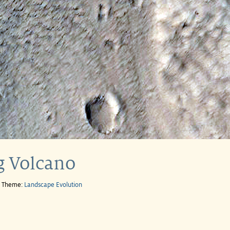
g Volcano
e Theme:
Landscape Evolution