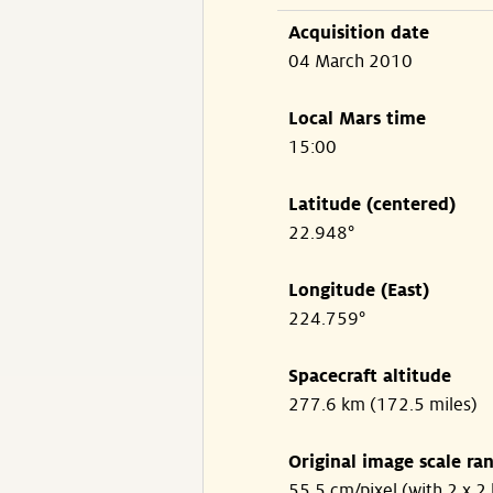
Acquisition date
04 March 2010
Local Mars time
15:00
Latitude (centered)
22.948°
Longitude (East)
224.759°
Spacecraft altitude
277.6 km (172.5 miles)
Original image scale ra
55.5 cm/pixel (with 2 x 2 