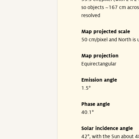
so objects ~167 cm acros
resolved
Map projected scale
50 cm/pixel and North is 
Map projection
Equirectangular
Emission angle
1.5°
Phase angle
40.1°
Solar incidence angle
42°, with the Sun about 