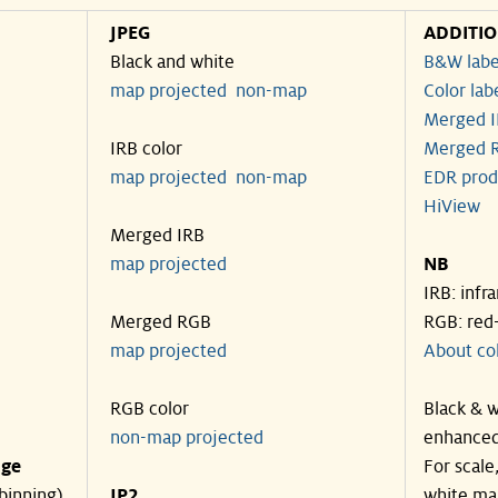
JPEG
ADDITI
Black and white
B&W labe
map projected
non-map
Color lab
Merged I
IRB color
Merged R
map projected
non-map
EDR prod
HiView
Merged IRB
map projected
NB
IRB: infr
Merged RGB
RGB: red
map projected
About co
RGB color
Black & w
non-map projected
enhanced
nge
For scale
binning)
JP2
white ma