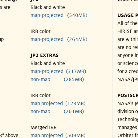
s are
Black and white
map-projected (540MB)
USAGE P
All of th
IRB color
HiRISE an
up
map-projected (264MB)
are withi
are no re
JP2 EXTRAS
anyone in
Black and white
or scienc
map-projected (317MB)
for a cre
non-map (285MB)
NASA/JPL
IRB color
POSTSCR
map projected (123MB)
NASA’s Je
non-map (261MB)
division o
Technolog
Merged IRB
manages 
48° above
map projected (509MB)
Orbiter f