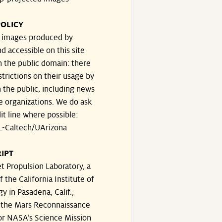
OLICY
e images produced by
d accessible on this site
n the public domain: there
strictions on their usage by
 the public, including news
e organizations. We do ask
dit line where possible:
-Caltech/UArizona
IPT
t Propulsion Laboratory, a
f the California Institute of
y in Pasadena, Calif.,
the Mars Reconnaissance
or NASA’s Science Mission