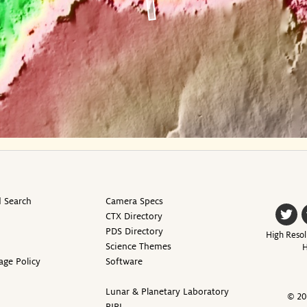
 Search
Camera Specs
CTX Directory
PDS Directory
High Resol
Science Themes
H
age Policy
Software
Lunar & Planetary Laboratory
© 20
PIRL