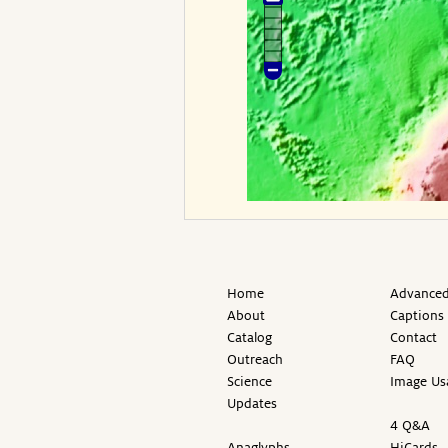
Home
Advanced
About
Captions
Catalog
Contact
Outreach
FAQ
Science
Image Us
Updates
4 Q&A
Anaglyphs
HiCards