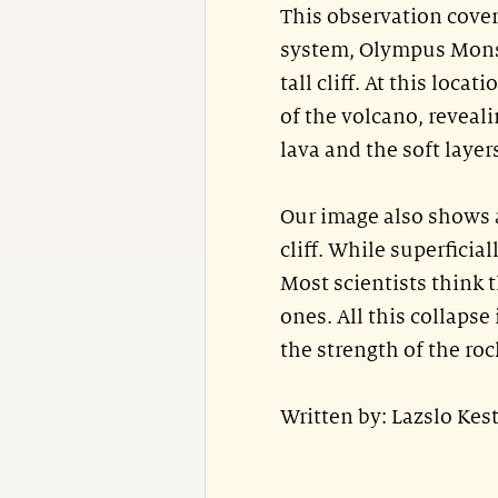
This observation cover
system, Olympus Mons.
tall cliff. At this locat
of the volcano, reveali
lava and the soft layer
Our image also shows a
cliff. While superficial
Most scientists think t
ones. All this collaps
the strength of the roc
Written by: Lazslo Ke