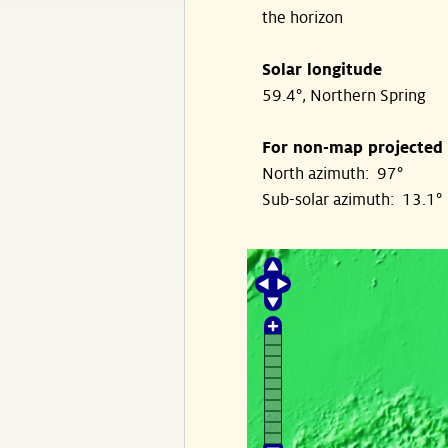
the horizon
Solar longitude
59.4°, Northern Spring
For non-map projected
North azimuth: 97°
Sub-solar azimuth: 13.1°