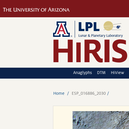
Anaglyphs
DTM
HiView
Home
ESP_016886_2030