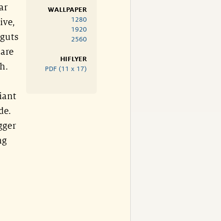
ar
WALLPAPER
1280
ive,
1920
 guts
2560
 are
HIFLYER
h.
PDF (11 x 17)
iant
de.
gger
ng