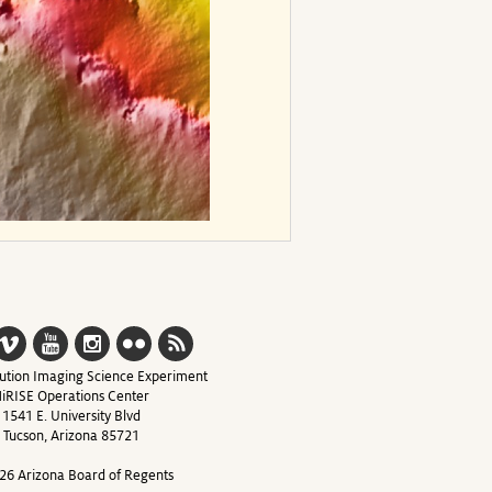
ution Imaging Science Experiment
iRISE Operations Center
1541 E. University Blvd
Tucson, Arizona 85721
26 Arizona Board of Regents