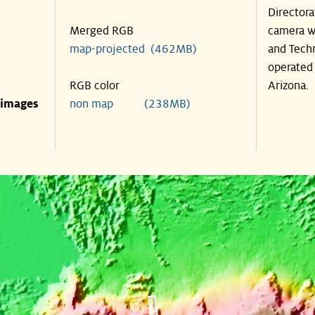
Directora
Merged RGB
camera wa
map-projected (462MB)
and Techn
operated 
RGB color
Arizona.
 images
non map (238MB)