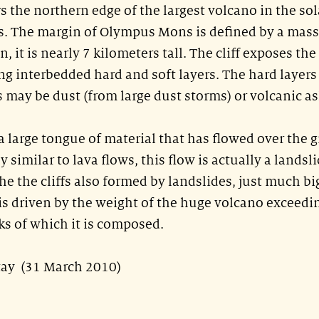
s the northern edge of the largest volcano in the sol
 The margin of Olympus Mons is defined by a mass
ion, it is nearly 7 kilometers tall. The cliff exposes the
ng interbedded hard and soft layers. The hard layers
s may be dust (from large dust storms) or volcanic as
 large tongue of material that has flowed over the g
ly similar to lava flows, this flow is actually a landsli
he the cliffs also formed by landslides, just much bi
e is driven by the weight of the huge volcano exceedi
ks of which it is composed.
stay (31 March 2010)