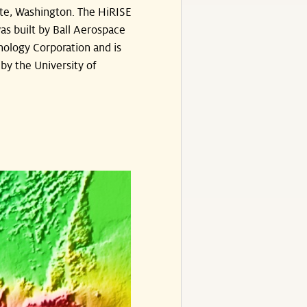
te, Washington. The HiRISE
s built by Ball Aerospace
ology Corporation and is
by the University of