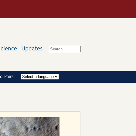
Science
Updates
o Pairs