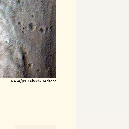
NASA/JPL-Caltech/UArizona