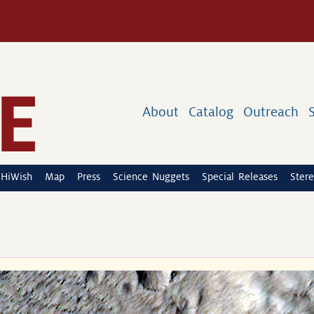
About
Catalog
Outreach
HiWish
Map
Press
Science Nuggets
Special Releases
Stere