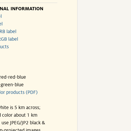
ONAL INFORMATION
l
el
RB label
GB label
ucts
ared-red-blue
-green-blue
lor products (PDF)
hite is 5 km across;
 color about 1 km
, use JPEG/JP2 black &
p-projected images