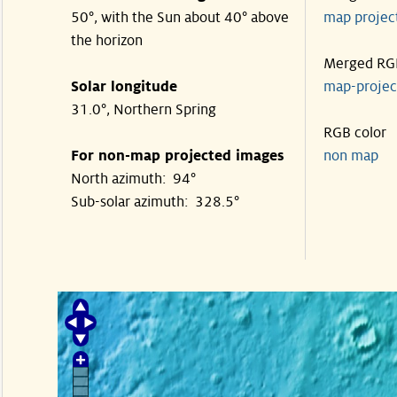
50°, with the Sun about 40° above
map proje
the horizon
Merged RG
Solar longitude
map-proje
31.0°, Northern Spring
RGB color
For non-map projected images
non map
North azimuth: 94°
Sub-solar azimuth: 328.5°