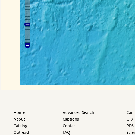
Home
Advanced Search
Came
About
Captions
CTX 
Catalog
Contact
PDS 
Outreach
FAQ
Scie