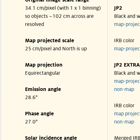
Original image scale range
34.1 cm/pixel (with 1 x 1 binning)
JP2
so objects ~102 cm across are
Black and w
resolved
map-proje
Map projected scale
IRB color
25 cm/pixel and North is up
map-proje
Map projection
JP2 EXTRA
Equirectangular
Black and w
map-proje
Emission angle
non-map
28.6°
IRB color
Phase angle
map proje
27.0°
non-map
Solar incidence angle
Merged IR