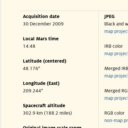
Acquisition date
JPEG
30 December 2009
Black and w
map projec
Local Mars time
14:48
IRB color
map projec
Latitude (centered)
48.176°
Merged IR
map projec
Longitude (East)
209.244°
Merged RG
map projec
Spacecraft altitude
302.9 km (188.2 miles)
RGB color
non-map pr