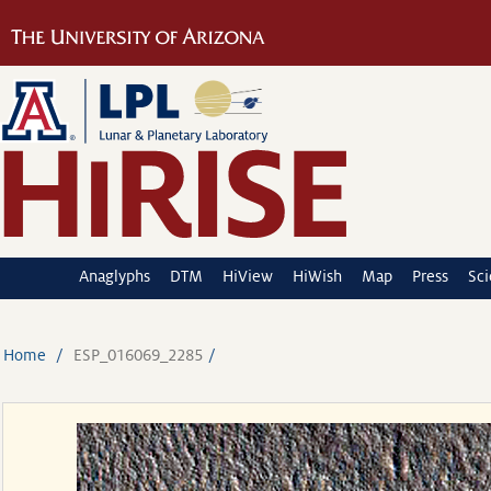
Anaglyphs
DTM
HiView
HiWish
Map
Press
Sc
Home
ESP_016069_2285