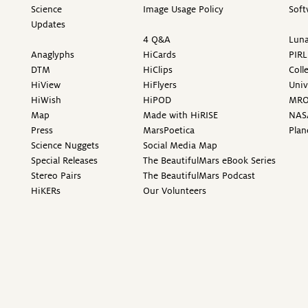
Science
Image Usage Policy
Soft
Updates
4 Q&A
Luna
Anaglyphs
HiCards
PIRL
DTM
HiClips
Coll
HiView
HiFlyers
Univ
HiWish
HiPOD
MR
Map
Made with HiRISE
NAS
Press
MarsPoetica
Plan
Science Nuggets
Social Media Map
Special Releases
The BeautifulMars eBook Series
Stereo Pairs
The BeautifulMars Podcast
HiKERs
Our Volunteers