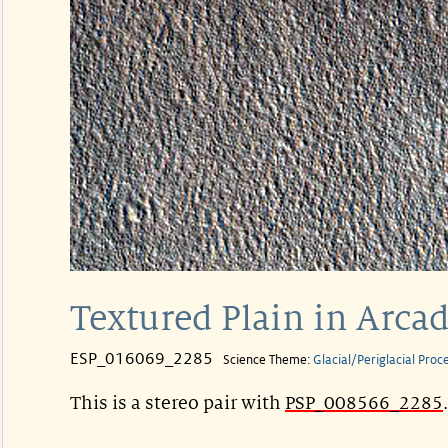
Textured Plain in Arcad
ESP_016069_2285
Science Theme:
Glacial/Periglacial Proc
This is a stereo pair with
PSP_008566_2285
.