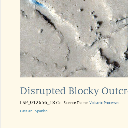
Disrupted Blocky Outcr
ESP_012656_1875
Science Theme:
Volcanic Processes
Catalan
Spanish