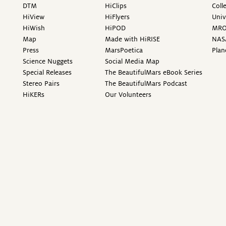
DTM
HiClips
Coll
HiView
HiFlyers
Univ
HiWish
HiPOD
MR
Map
Made with HiRISE
NAS
Press
MarsPoetica
Plan
Science Nuggets
Social Media Map
Special Releases
The BeautifulMars eBook Series
Stereo Pairs
The BeautifulMars Podcast
HiKERs
Our Volunteers