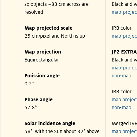
so objects ~83 cm across are
Black and w
resolved
map-proje
Map projected scale
IRB color
25 cm/pixel and North is up
map-proje
Map projection
JP2 EXTRA
Equirectangular
Black and w
map-proje
Emission angle
non-map
0.2°
IRB color
Phase angle
map proje
57.8°
non-map
Solar incidence angle
Merged IR
58°, with the Sun about 32° above
map proje