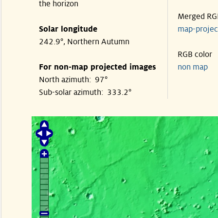
the horizon
Merged RG
Solar longitude
map-proje
242.9°, Northern Autumn
RGB color
For non-map projected images
non map
North azimuth: 97°
Sub-solar azimuth: 333.2°