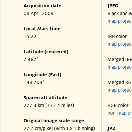
Acquisition date
JPEG
08 April 2009
Black and w
map projec
Local Mars time
15:22
IRB color
map projec
Latitude (centered)
7.487°
Merged IR
map projec
Longitude (East)
148.704°
Merged RG
map projec
Spacecraft altitude
277.3 km (172.4 miles)
RGB color
non-map pr
Original image scale range
27.7 cm/pixel (with 1 x 1 binning)
JP2