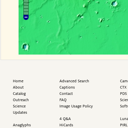
Home
Advanced Search
Came
About
Captions
CTX 
Catalog
Contact
PDS 
Outreach
FAQ
Scie
Science
Image Usage Policy
Soft
Updates
4 Q&A
Luna
Anaglyphs
HiCards
PIRL