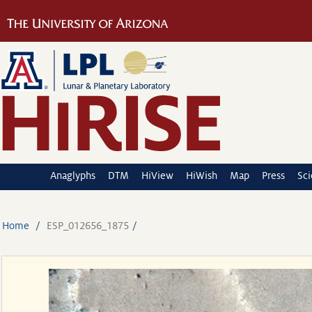
Anaglyphs
DTM
HiView
HiWish
Map
Press
Sc
Home
ESP_012656_1875