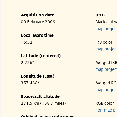
Acquisition date
JPEG
09 February 2009
Black and w
map projec
Local Mars time
15:52
IRB color
map projec
Latitude (centered)
2.226°
Merged IR
map projec
Longitude (East)
357.468°
Merged RG
map projec
Spacecraft altitude
271.5 km (168.7 miles)
RGB color
non-map pr