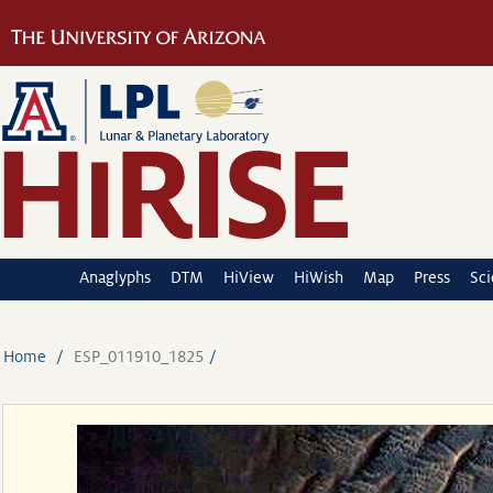
Anaglyphs
DTM
HiView
HiWish
Map
Press
Sc
Home
ESP_011910_1825