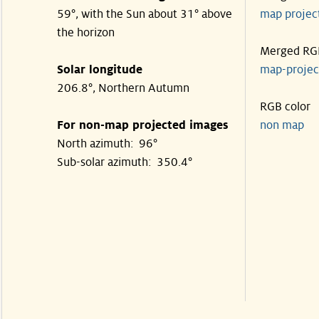
59°, with the Sun about 31° above
map proje
the horizon
Merged RG
Solar longitude
map-proje
206.8°, Northern Autumn
RGB color
For non-map projected images
non map
North azimuth: 96°
Sub-solar azimuth: 350.4°