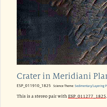
Crater in Meridiani Pl
ESP_011910_1825
Science Theme:
Sedimentary/Layering P
This is a stereo pair with
ESP_011277_1825