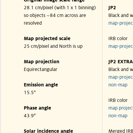
Original image scale range
28.1 cm/pixel (with 1 x 1 binning)
JP2
so objects ~84 cm across are
Black and w
resolved
map-proje
Map projected scale
IRB color
25 cm/pixel and North is up
map-proje
Map projection
JP2 EXTRA
Equirectangular
Black and w
map-proje
Emission angle
non-map
15.5°
IRB color
Phase angle
map proje
43.9°
non-map
Solar incidence angle
Merged IR