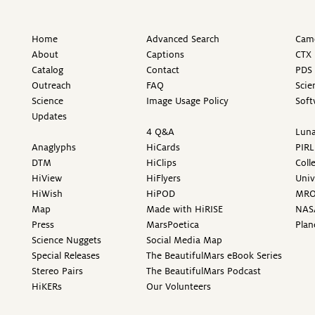
Home
Advanced Search
Came
About
Captions
CTX 
Catalog
Contact
PDS 
Outreach
FAQ
Scie
Science
Image Usage Policy
Soft
Updates
4 Q&A
Luna
Anaglyphs
HiCards
PIRL
DTM
HiClips
Coll
HiView
HiFlyers
Univ
HiWish
HiPOD
MR
Map
Made with HiRISE
NAS
Press
MarsPoetica
Plan
Science Nuggets
Social Media Map
Special Releases
The BeautifulMars eBook Series
Stereo Pairs
The BeautifulMars Podcast
HiKERs
Our Volunteers