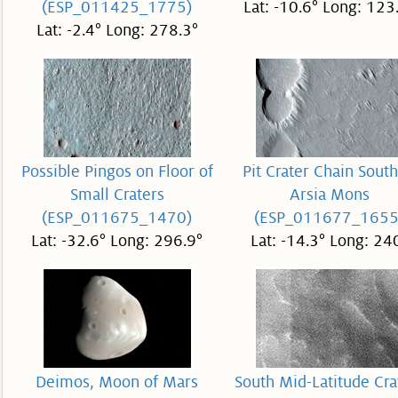
(ESP_011425_1775)
Lat: -10.6° Long: 123
Lat: -2.4° Long: 278.3°
Possible Pingos on Floor of
Pit Crater Chain South
Small Craters
Arsia Mons
(ESP_011675_1470)
(ESP_011677_1655
Lat: -32.6° Long: 296.9°
Lat: -14.3° Long: 24
Deimos, Moon of Mars
South Mid-Latitude Cra