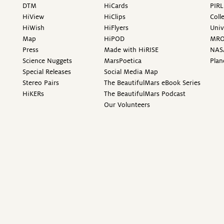
DTM
HiCards
PIRL
HiView
HiClips
Coll
HiWish
HiFlyers
Univ
Map
HiPOD
MR
Press
Made with HiRISE
NAS
Science Nuggets
MarsPoetica
Plan
Special Releases
Social Media Map
Stereo Pairs
The BeautifulMars eBook Series
HiKERs
The BeautifulMars Podcast
Our Volunteers