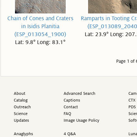
Chain of Cones and Craters
Ramparts in Tooting Cr
in Isidis Planitia
(ESP_013089_2040
(ESP_013054_1900)
Lat: 23.9° Long: 207.
Lat: 9.8° Long: 83.1°
Page 1 of 
About
Advanced Search
Came
Catalog
Captions
CTX 
Outreach
Contact
PDS 
Science
FAQ
Scie
Updates
Image Usage Policy
Soft
Anaglyphs
4 Q&A
Luna