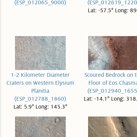
(ESP_012065_9000)
(ESP_012619_1220
Lat: -57.5° Long: 89
1-2 Kilometer Diameter
Scoured Bedrock on 
Craters on Western Elysium
Floor of Eos Chasm
Planitia
(ESP_012940_1655
(ESP_012788_1860)
Lat: -14.1° Long: 318
Lat: 5.9° Long: 145.3°