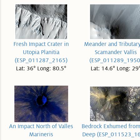
Fresh Impact Crater in
Meander and Tributary
Utopia Planitia
Scamander Vallis
(ESP_011287_2165)
(ESP_011289_1950
Lat: 36° Long: 80.5°
Lat: 14.6° Long: 29
An Impact North of Valles
Bedrock Exhumed from
Marineris
Deep (ESP_011523_1