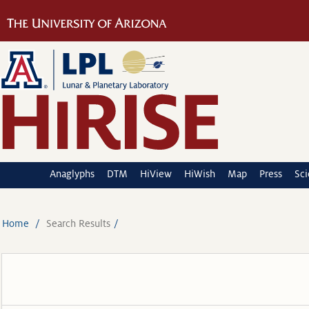
Anaglyphs
DTM
HiView
HiWish
Map
Press
Sc
Home
Search Results