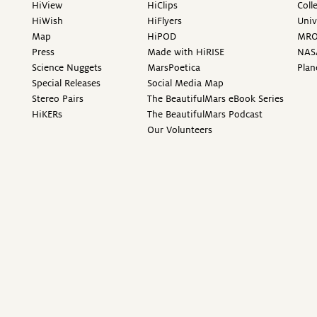
HiView
HiClips
Coll
HiWish
HiFlyers
Univ
Map
HiPOD
MR
Press
Made with HiRISE
NAS
Science Nuggets
MarsPoetica
Plan
Special Releases
Social Media Map
Stereo Pairs
The BeautifulMars eBook Series
HiKERs
The BeautifulMars Podcast
Our Volunteers