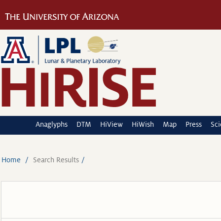
Anaglyphs
DTM
HiView
HiWish
Map
Press
Sc
Home
Search Results