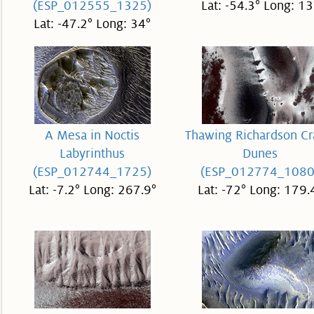
(ESP_012555_1325)
Lat: -54.3° Long: 13
Lat: -47.2° Long: 34°
A Mesa in Noctis
Thawing Richardson Cr
Labyrinthus
Dunes
(ESP_012744_1725)
(ESP_012774_1080
Lat: -7.2° Long: 267.9°
Lat: -72° Long: 179.