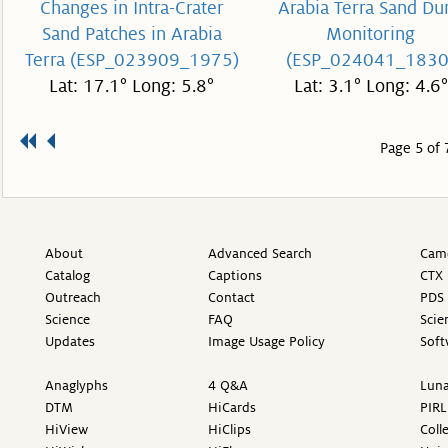
Changes in Intra-Crater
Arabia Terra Sand Du
Sand Patches in Arabia
Monitoring
Terra (ESP_023909_1975)
(ESP_024041_1830
Lat: 17.1° Long: 5.8°
Lat: 3.1° Long: 4.6°
Page 5 of 
About
Advanced Search
Came
Catalog
Captions
CTX 
Outreach
Contact
PDS 
Science
FAQ
Scie
Updates
Image Usage Policy
Soft
Anaglyphs
4 Q&A
Luna
DTM
HiCards
PIRL
HiView
HiClips
Coll