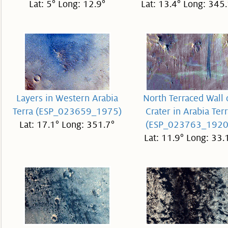
Lat: 5° Long: 12.9°
Lat: 13.4° Long: 345.
Layers in Western Arabia
North Terraced Wall 
Terra (ESP_023659_1975)
Crater in Arabia Terr
Lat: 17.1° Long: 351.7°
(ESP_023763_1920
Lat: 11.9° Long: 33.