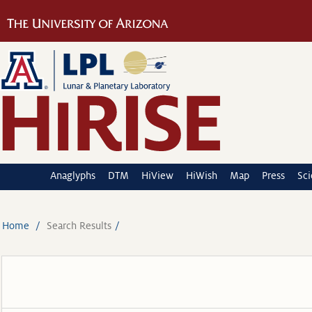
Anaglyphs
DTM
HiView
HiWish
Map
Press
Sc
Home
Search Results