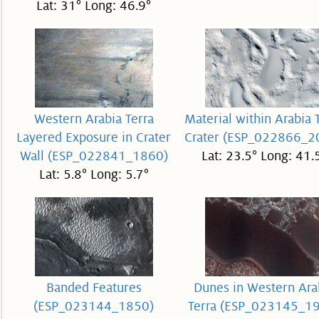
Lat: 31° Long: 46.9°
Western Arabia Terra
Material within Arabia 
Layered Exposure in Crater
Crater (ESP_022866_2
Wall (ESP_022841_1860)
Lat: 23.5° Long: 41.
Lat: 5.8° Long: 5.7°
Banded Features
Dunes in Western Ara
(ESP_023144_1850)
Terra (ESP_023145_1