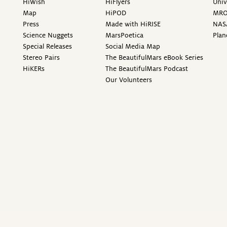
HiWish
HiFlyers
Univ
Map
HiPOD
MR
Press
Made with HiRISE
NAS
Science Nuggets
MarsPoetica
Plan
Special Releases
Social Media Map
Stereo Pairs
The BeautifulMars eBook Series
HiKERs
The BeautifulMars Podcast
Our Volunteers