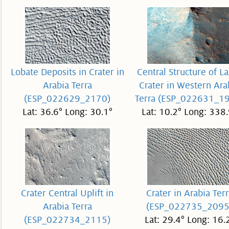
Lobate Deposits in Crater in
Central Structure of L
Arabia Terra
Crater in Western Ara
(ESP_022629_2170)
Terra (ESP_022631_1
Lat: 36.6° Long: 30.1°
Lat: 10.2° Long: 338.
Crater Central Uplift in
Crater in Arabia Terr
Arabia Terra
(ESP_022735_2095
(ESP_022734_2115)
Lat: 29.4° Long: 16.