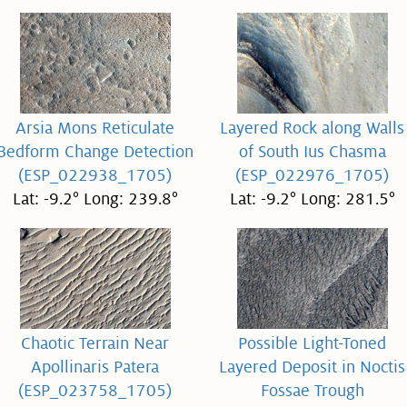
Arsia Mons Reticulate
Layered Rock along Walls
Bedform Change Detection
of South Ius Chasma
(ESP_022938_1705)
(ESP_022976_1705)
Lat: -9.2° Long: 239.8°
Lat: -9.2° Long: 281.5°
Chaotic Terrain Near
Possible Light-Toned
Apollinaris Patera
Layered Deposit in Noctis
(ESP_023758_1705)
Fossae Trough