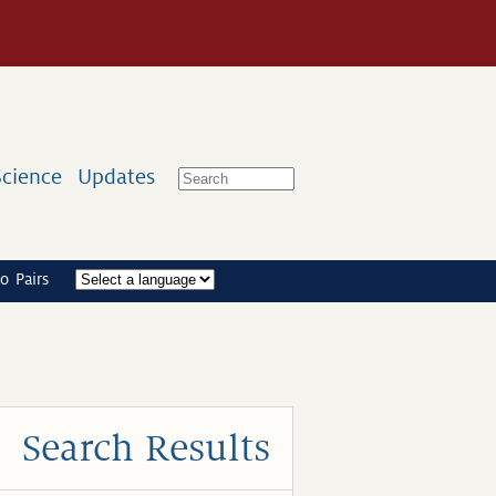
Science
Updates
o Pairs
Search Results