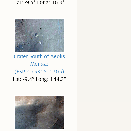
Lat: -9.5° Long: 16.3°
Crater South of Aeolis
Mensae
(ESP_025315_1705)
Lat: -9.4° Long: 144.2°