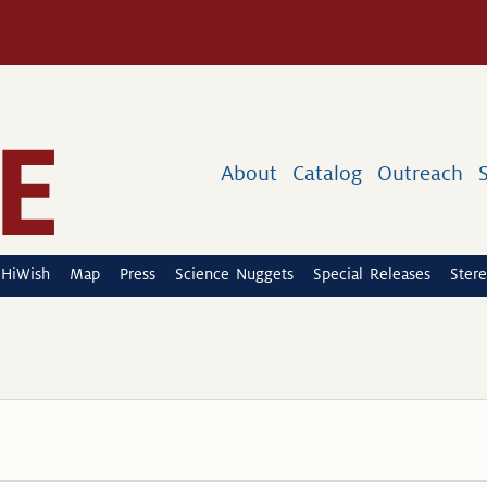
About
Catalog
Outreach
HiWish
Map
Press
Science Nuggets
Special Releases
Stere