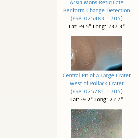
Arsia Mons Reticulate
Bedform Change Detection
(ESP_025483_1705)
Lat: -9.5° Long: 237.3°
Central Pit of a Large Crater
West of Pollack Crater
(ESP_025781_1705)
Lat: -9.2° Long: 22.7°