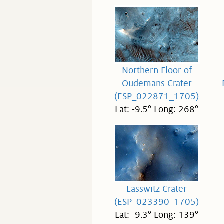
Northern Floor of
Oudemans Crater
(ESP_022871_1705)
Lat: -9.5° Long: 268°
Lasswitz Crater
(ESP_023390_1705)
Lat: -9.3° Long: 139°