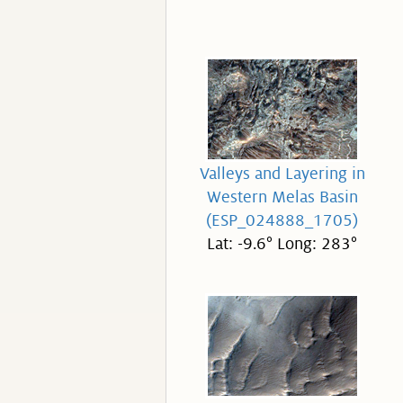
Valleys and Layering in
Western Melas Basin
(ESP_024888_1705)
Lat: -9.6° Long: 283°