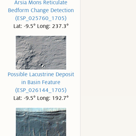
Arsia Mons Reticulate
Bedform Change Detection
(ESP_025760_1705)
Lat: -9.5° Long: 237.3°
Possible Lacustrine Deposit
in Basin Feature
(ESP_026144_1705)
Lat: -9.5° Long: 192.7°