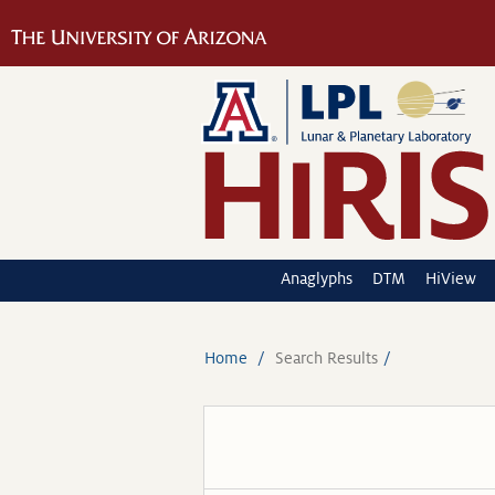
Anaglyphs
DTM
HiView
Home
Search Results