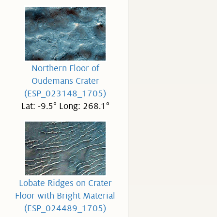
Northern Floor of
Oudemans Crater
(ESP_023148_1705)
Lat: -9.5° Long: 268.1°
Lobate Ridges on Crater
Floor with Bright Material
(ESP_024489_1705)