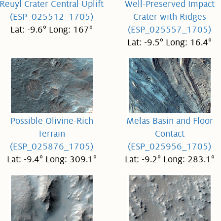
Reuyl Crater Central Uplift
Well-Preserved Impact
(ESP_025512_1705)
Crater with Ridges
Lat: -9.6° Long: 167°
(ESP_025557_1705)
Lat: -9.5° Long: 16.4°
Possible Olivine-Rich
Melas Basin and Floor
Terrain
Contact
(ESP_025876_1705)
(ESP_025956_1705)
Lat: -9.4° Long: 309.1°
Lat: -9.2° Long: 283.1°