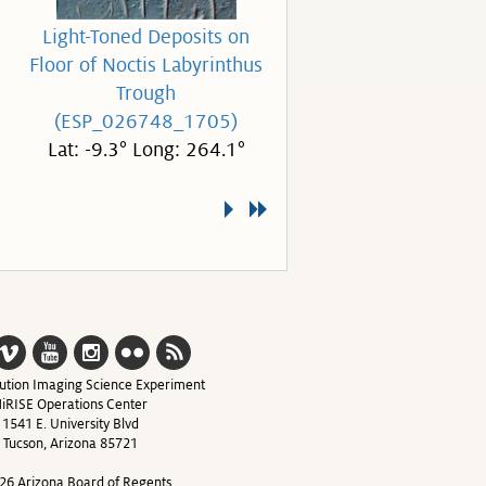
Light-Toned Deposits on
Floor of Noctis Labyrinthus
Trough
(ESP_026748_1705)
Lat: -9.3° Long: 264.1°
ution Imaging Science Experiment
iRISE Operations Center
1541 E. University Blvd
Tucson, Arizona 85721
26 Arizona Board of Regents