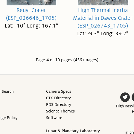
Reuyl Crater
High Thermal Inertia
(ESP_026646_1705)
Material in Dawes Crater
Lat: -10° Long: 167.1°
(ESP_026743_1705)
Lat: -9.3° Long: 39.2°
Page 4 of 19 pages (456 images)
 Search
Camera Specs
CTX Directory
PDS Directory
High Resol
Science Themes
H
age Policy
Software
Lunar & Planetary Laboratory
© 20