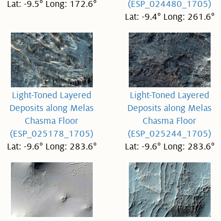
Lat: -9.5° Long: 172.6°
(ESP_024480_1705)
Lat: -9.4° Long: 261.6°
Light-Toned Layered
Light-Toned Layered
Deposits along Melas
Deposits along Melas
Chasma Floor
Chasma Floor
(ESP_025178_1705)
(ESP_025244_1705)
Lat: -9.6° Long: 283.6°
Lat: -9.6° Long: 283.6°