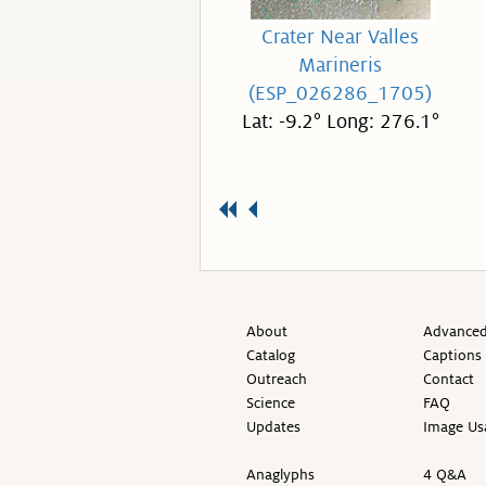
Crater Near Valles
Marineris
(ESP_026286_1705)
Lat: -9.2° Long: 276.1°
About
Advanced
Catalog
Captions
Outreach
Contact
Science
FAQ
Updates
Image Us
Anaglyphs
4 Q&A