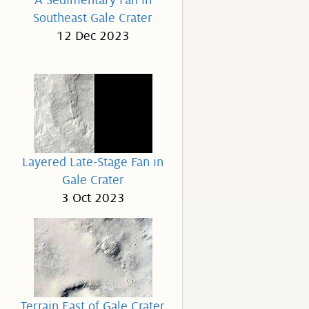
A Sedimentary Fan in
Southeast Gale Crater
12 Dec 2023
Layered Late-Stage Fan in
Gale Crater
3 Oct 2023
Terrain East of Gale Crater