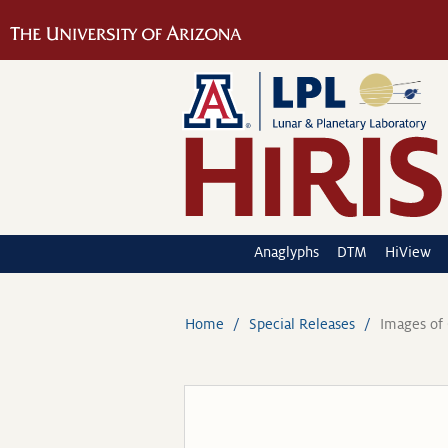
Anaglyphs
DTM
HiView
Home
Special Releases
Images of 