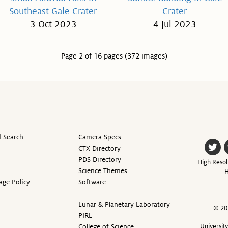
Southeast Gale Crater
Crater
3 Oct 2023
4 Jul 2023
Page 2 of 16 pages (372 images)
 Search
Camera Specs
CTX Directory
PDS Directory
High Resol
Science Themes
H
age Policy
Software
Lunar & Planetary Laboratory
© 20
PIRL
College of Science
Universit