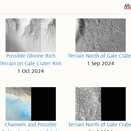
Ma
Possible Olivine-Rich
Terrain North of Gale Crate
Terrain on Gale Crater Rim
1 Sep 2024
1 Oct 2024
Channels and Possible
Terrain North of Gale Crate