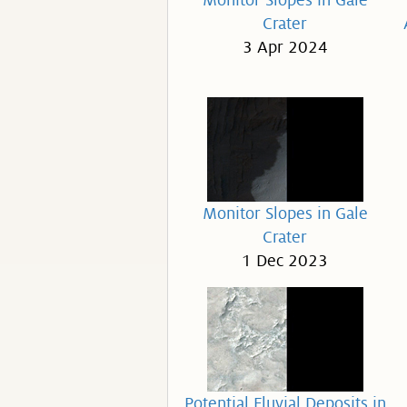
Monitor Slopes in Gale
Crater
3 Apr 2024
Monitor Slopes in Gale
Crater
1 Dec 2023
Potential Fluvial Deposits in