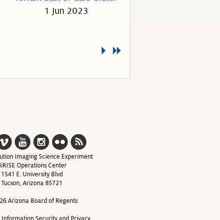
1 Jun 2023
ution Imaging Science Experiment
iRISE Operations Center
1541 E. University Blvd
Tucson, Arizona 85721
26 Arizona Board of Regents
y Information Security and Privacy