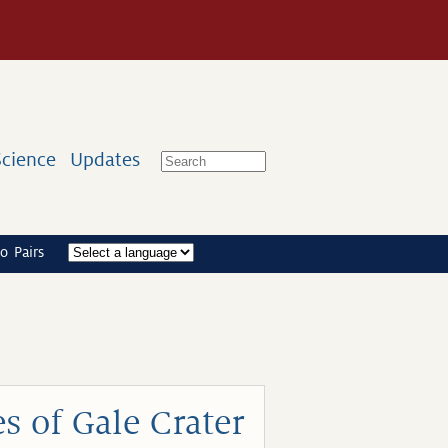
Science
Updates
o Pairs
s of Gale Crater