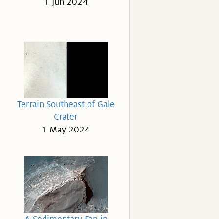
1 Jun 2024
Terrain Southeast of Gale
Crater
1 May 2024