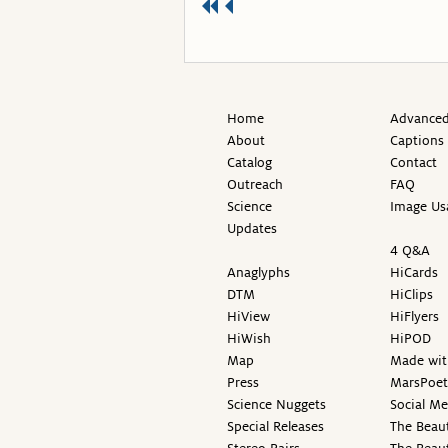
Home
Advanced
About
Captions
Catalog
Contact
Outreach
FAQ
Science
Image Us
Updates
4 Q&A
Anaglyphs
HiCards
DTM
HiClips
HiView
HiFlyers
HiWish
HiPOD
Map
Made wit
Press
MarsPoet
Science Nuggets
Social M
Special Releases
The Beaut