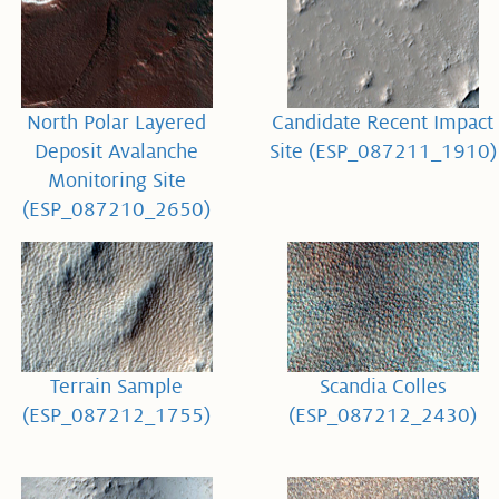
North Polar Layered
Candidate Recent Impact
Deposit Avalanche
Site (ESP_087211_1910)
Monitoring Site
(ESP_087210_2650)
Terrain Sample
Scandia Colles
(ESP_087212_1755)
(ESP_087212_2430)