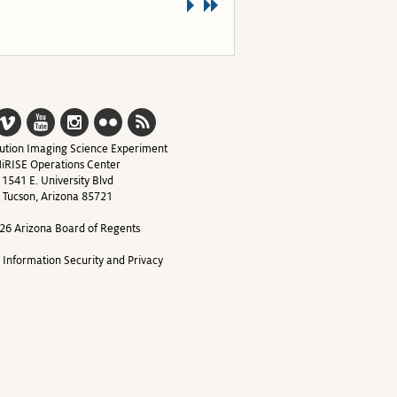
ution Imaging Science Experiment
iRISE Operations Center
1541 E. University Blvd
Tucson, Arizona 85721
26 Arizona Board of Regents
y Information Security and Privacy