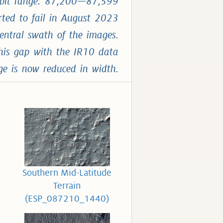
bit range: 87,200—87,599
arted to fail in August 2023
central swath of the images.
l this gap with the IR10 data
age is now reduced in width.
Southern Mid-Latitude
Terrain
(ESP_087210_1440)