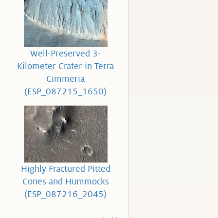
Well-Preserved 3-
Kilometer Crater in Terra
Cimmeria
(ESP_087215_1650)
Highly Fractured Pitted
Cones and Hummocks
(ESP_087216_2045)