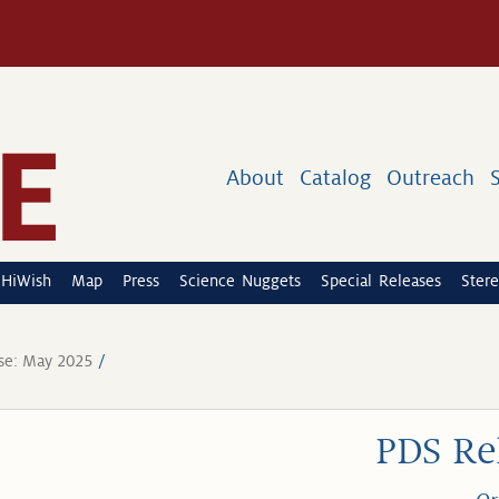
About
Catalog
Outreach
HiWish
Map
Press
Science Nuggets
Special Releases
Stere
se: May 2025
PDS Re