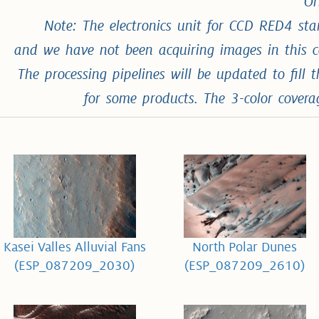
Or
Note: The electronics unit for CCD RED4 st
and we have not been acquiring images in this 
The processing pipelines will be updated to fil
for some products. The 3-color cover
Kasei Valles Alluvial Fans
North Polar Dunes
(ESP_087209_2030)
(ESP_087209_2610)