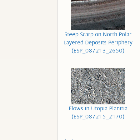
Steep Scarp on North Polar
Layered Deposits Periphery
(ESP_087213_2650)
Flows in Utopia Planitia
(ESP_087215_2170)