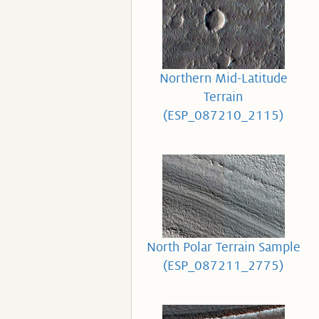
Northern Mid-Latitude
Terrain
(ESP_087210_2115)
North Polar Terrain Sample
(ESP_087211_2775)