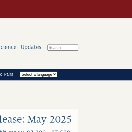
Science
Updates
o Pairs
lease: May 2025