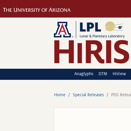
Anaglyphs
DTM
HiView
Home
Special Releases
PDS Relea