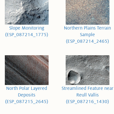
Slope Monitoring
Northern Plains Terrain
(ESP_087214_1775)
Sample
(ESP_087214_2465)
North Polar Layered
Streamlined Feature near
Deposits
Reull Vallis
(ESP_087215_2645)
(ESP_087216_1430)