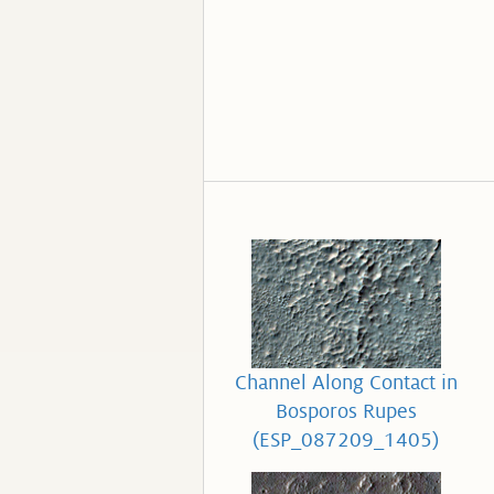
Channel Along Contact in
Bosporos Rupes
(ESP_087209_1405)