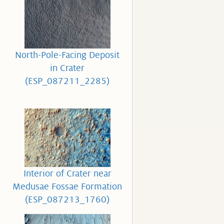
North-Pole-Facing Deposit
in Crater
(ESP_087211_2285)
Interior of Crater near
Medusae Fossae Formation
(ESP_087213_1760)