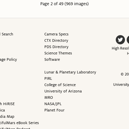
Page 2 of 49 (969 images)
 Search
Camera Specs
CTX Directory
PDS Directory
High Resol
Science Themes
H
age Policy
Software
Lunar & Planetary Laboratory
© 20
PIRL
College of Science
Universit
University of Arizona
MRO
h HiRISE
NASA/JPL
ica
Planet Four
edia Map
ifulMars eBook Series