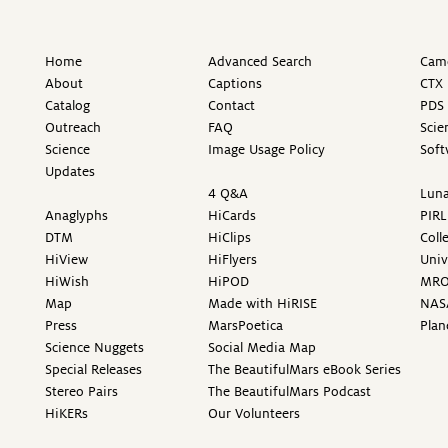
Home
Advanced Search
Came
About
Captions
CTX 
Catalog
Contact
PDS 
Outreach
FAQ
Scie
Science
Image Usage Policy
Soft
Updates
4 Q&A
Luna
Anaglyphs
HiCards
PIRL
DTM
HiClips
Coll
HiView
HiFlyers
Univ
HiWish
HiPOD
MR
Map
Made with HiRISE
NAS
Press
MarsPoetica
Plan
Science Nuggets
Social Media Map
Special Releases
The BeautifulMars eBook Series
Stereo Pairs
The BeautifulMars Podcast
HiKERs
Our Volunteers