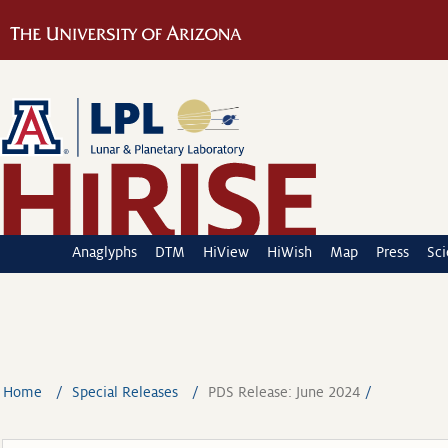
Anaglyphs
DTM
HiView
HiWish
Map
Press
Sc
Home
Special Releases
PDS Release: June 2024