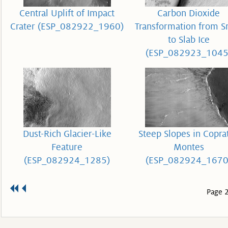
Central Uplift of Impact
Carbon Dioxide
Crater (ESP_082922_1960)
Transformation from 
to Slab Ice
(ESP_082923_1045
Dust-Rich Glacier-Like
Steep Slopes in Copra
Feature
Montes
(ESP_082924_1285)
(ESP_082924_1670
Page 2