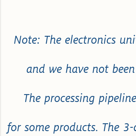
Note: The electronics uni
and we have not been 
The processing pipeline
for some products. The 3-