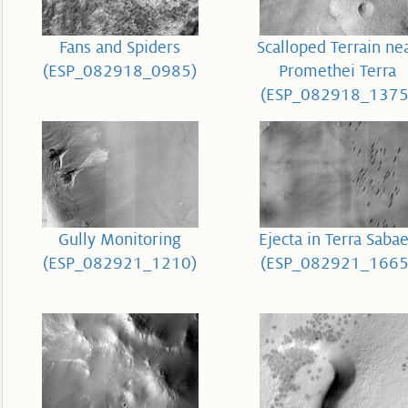
Fans and Spiders
Scalloped Terrain ne
(ESP_082918_0985)
Promethei Terra
(ESP_082918_1375
Gully Monitoring
Ejecta in Terra Saba
(ESP_082921_1210)
(ESP_082921_1665