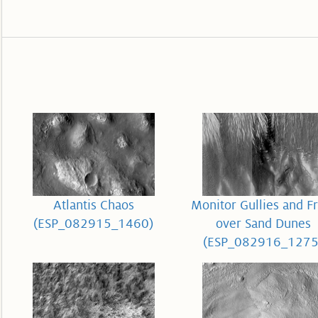
Atlantis Chaos
Monitor Gullies and Fr
(ESP_082915_1460)
over Sand Dunes
(ESP_082916_1275