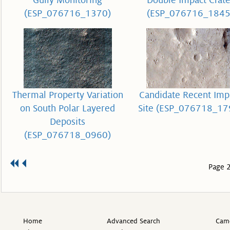
Gully Monitoring
Double Impact Crate
(ESP_076716_1370)
(ESP_076716_1845
Thermal Property Variation
Candidate Recent Imp
on South Polar Layered
Site (ESP_076718_17
Deposits
(ESP_076718_0960)
Page 2
Home
Advanced Search
Came