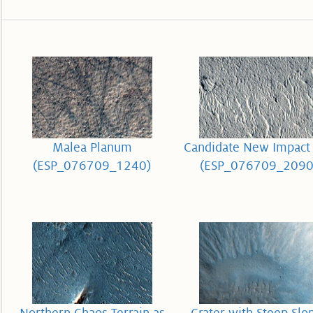
Malea Planum
Candidate New Impact 
(ESP_076709_1240)
(ESP_076709_2090