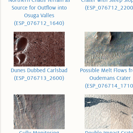
Northern Chaos Terrain as
Crater with Steep Slo
Source for Outflow into
(ESP_076712_2200
Osuga Valles
(ESP_076712_1640)
Dunes Dubbed Carlsbad
Possible Melt Flows f
(ESP_076713_2600)
Oudemans Crater
(ESP_076714_1710