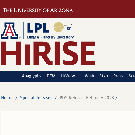
Anaglyphs
DTM
HiView
HiWish
Map
Press
Sc
Home
Special Releases
PDS Release: February 2023