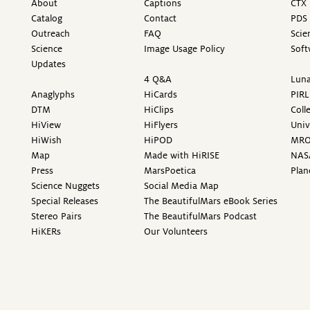
About
Captions
CTX 
Catalog
Contact
PDS 
Outreach
FAQ
Scie
Science
Image Usage Policy
Soft
Updates
4 Q&A
Luna
Anaglyphs
HiCards
PIRL
DTM
HiClips
Coll
HiView
HiFlyers
Univ
HiWish
HiPOD
MR
Map
Made with HiRISE
NAS
Press
MarsPoetica
Plan
Science Nuggets
Social Media Map
Special Releases
The BeautifulMars eBook Series
Stereo Pairs
The BeautifulMars Podcast
HiKERs
Our Volunteers