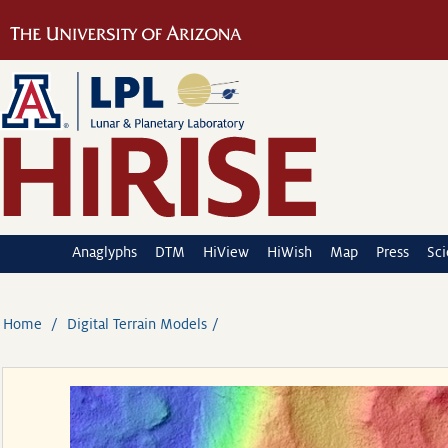
Anaglyphs
DTM
HiView
HiWish
Map
Press
Sc
Home
Digital Terrain Models