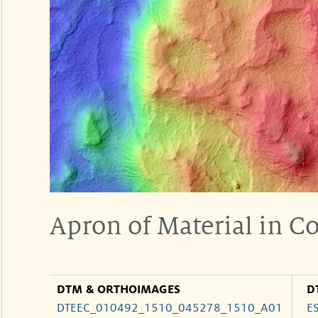
Apron of Material in C
DTM & ORTHOIMAGES
D
DTEEC_010492_1510_045278_1510_A01
E