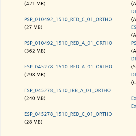
(421 MB)
(
D
PSP_010492_1510_RED_C_01_ORTHO
(
(27 MB)
E
(
PSP_010492_1510_RED_A_01_ORTHO
P
(362 MB)
(
D
ESP_045278_1510_RED_A_01_ORTHO
(S
(298 MB)
D
(C
ESP_045278_1510_IRB_A_01_ORTHO
(240 MB)
Ex
Ex
ESP_045278_1510_RED_C_01_ORTHO
(28 MB)