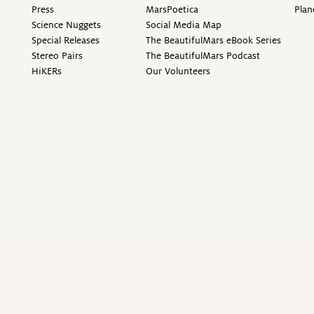
Press
MarsPoetica
Plan
Science Nuggets
Social Media Map
Special Releases
The BeautifulMars eBook Series
Stereo Pairs
The BeautifulMars Podcast
HiKERs
Our Volunteers