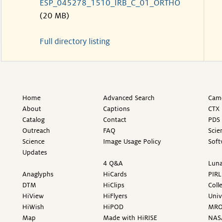
ESP_045278_1510_IRB_C_01_ORTHO
(20 MB)
Full directory listing
Home
Advanced Search
Came
About
Captions
CTX 
Catalog
Contact
PDS 
Outreach
FAQ
Scie
Science
Image Usage Policy
Soft
Updates
4 Q&A
Luna
Anaglyphs
HiCards
PIRL
DTM
HiClips
Coll
HiView
HiFlyers
Univ
HiWish
HiPOD
MR
Map
Made with HiRISE
NAS