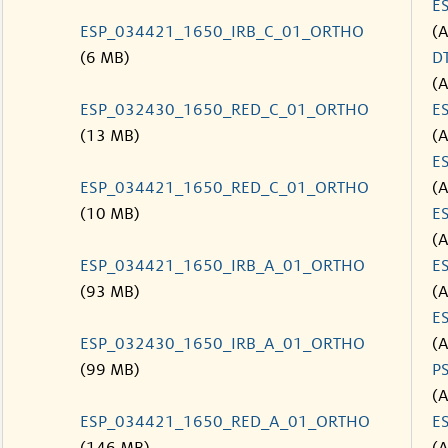
E
ESP_034421_1650_IRB_C_01_ORTHO
(
(6 MB)
D
(
ESP_032430_1650_RED_C_01_ORTHO
E
(13 MB)
(
E
ESP_034421_1650_RED_C_01_ORTHO
(
(10 MB)
E
(
ESP_034421_1650_IRB_A_01_ORTHO
E
(93 MB)
(
E
ESP_032430_1650_IRB_A_01_ORTHO
(
(99 MB)
P
(
ESP_034421_1650_RED_A_01_ORTHO
E