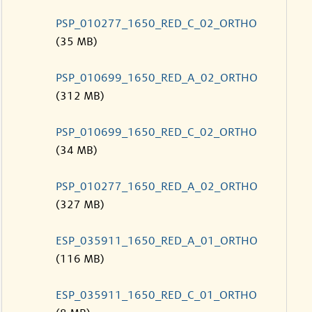
PSP_010277_1650_RED_C_02_ORTHO
(35 MB)
PSP_010699_1650_RED_A_02_ORTHO
(312 MB)
PSP_010699_1650_RED_C_02_ORTHO
(34 MB)
PSP_010277_1650_RED_A_02_ORTHO
(327 MB)
ESP_035911_1650_RED_A_01_ORTHO
(116 MB)
ESP_035911_1650_RED_C_01_ORTHO