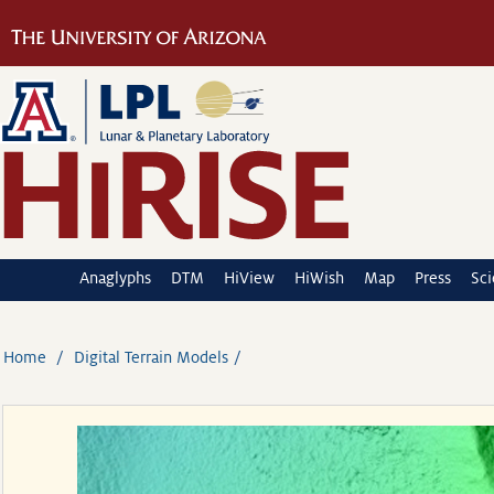
Anaglyphs
DTM
HiView
HiWish
Map
Press
Sc
Home
Digital Terrain Models