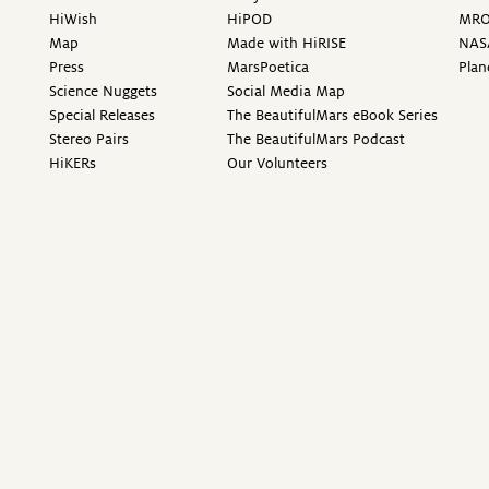
HiWish
HiPOD
MR
Map
Made with HiRISE
NAS
Press
MarsPoetica
Plan
Science Nuggets
Social Media Map
Special Releases
The BeautifulMars eBook Series
Stereo Pairs
The BeautifulMars Podcast
HiKERs
Our Volunteers