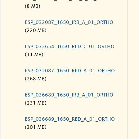
(8 MB)
ESP_032087_1650_IRB_A_01_ORTHO
(220 MB)
ESP_032654_1650_RED_C_01_ORTHO
(11 MB)
ESP_032087_1650_RED_A_01_ORTHO
(268 MB)
ESP_036689_1650_IRB_A_01_ORTHO
(231 MB)
ESP_036689_1650_RED_A_01_ORTHO
(301 MB)