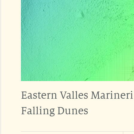
Eastern Valles Mariner
Falling Dunes