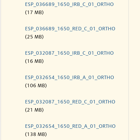
ESP_036689_1650_IRB_C_01_ORTHO
(17 MB)
ESP_036689_1650_RED_C_01_ORTHO
(25 MB)
ESP_032087_1650_IRB_C_01_ORTHO
(16 MB)
ESP_032654_1650_IRB_A_01_ORTHO
(106 MB)
ESP_032087_1650_RED_C_01_ORTHO
(21 MB)
ESP_032654_1650_RED_A_01_ORTHO
(138 MB)