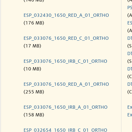
(146 MB)
(
P
ESP_032430_1650_RED_A_01_ORTHO
(
(176 MB)
E
(
ESP_033076_1650_RED_C_01_ORTHO
D
(17 MB)
(S
D
ESP_033076_1650_IRB_C_01_ORTHO
(S
(10 MB)
D
(C
ESP_033076_1650_RED_A_01_ORTHO
D
(255 MB)
(C
ESP_033076_1650_IRB_A_01_ORTHO
Ex
(158 MB)
Ex
ESP_032654_1650_IRB_C_01_ORTHO