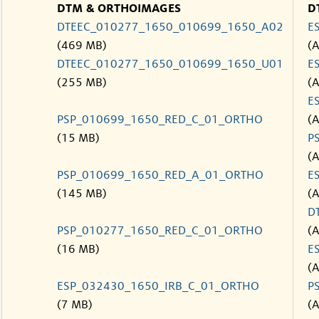
DTM & ORTHOIMAGES
D
DTEEC_010277_1650_010699_1650_A02
E
(469 MB)
(
DTEEC_010277_1650_010699_1650_U01
E
(255 MB)
(
E
PSP_010699_1650_RED_C_01_ORTHO
(
(15 MB)
P
(
PSP_010699_1650_RED_A_01_ORTHO
E
(145 MB)
(
D
PSP_010277_1650_RED_C_01_ORTHO
(
(16 MB)
E
(
ESP_032430_1650_IRB_C_01_ORTHO
P
(7 MB)
(