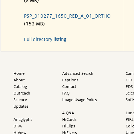
(8 MB)
PSP_010277_1650_RED_A_01_ORTHO
(152 MB)
Full directory listing
Home
Advanced Search
Came
About
Captions
CTX 
Catalog
Contact
PDS 
Outreach
FAQ
Scie
Science
Image Usage Policy
Soft
Updates
4 Q&A
Luna
Anaglyphs
HiCards
PIRL
DTM
HiClips
Coll
HiView
HiFlyers
Univ