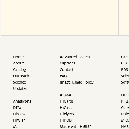
Home
Advanced Search
Came
About
Captions
CTX 
Catalog
Contact
PDS 
Outreach
FAQ
Scie
Science
Image Usage Policy
Soft
Updates
4 Q&A
Luna
Anaglyphs
HiCards
PIRL
DTM
HiClips
Coll
HiView
HiFlyers
Univ
HiWish
HiPOD
MR
Map
Made with HiRISE
NAS