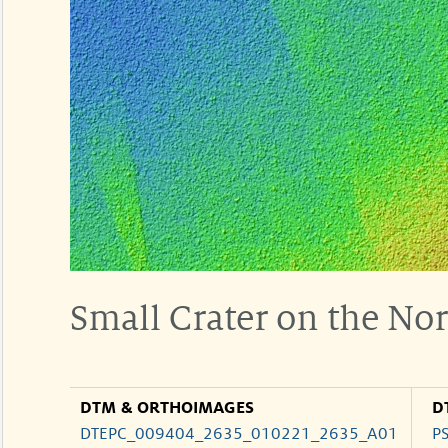
Small Crater on the Nor
DTM & ORTHOIMAGES
D
DTEPC_009404_2635_010221_2635_A01
P