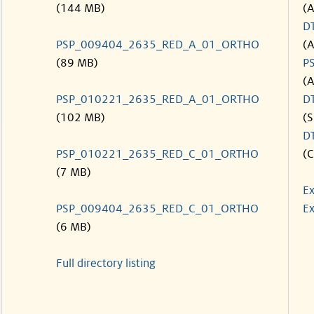
(144 MB)
(
D
PSP_009404_2635_RED_A_01_ORTHO
(
(89 MB)
P
(
PSP_010221_2635_RED_A_01_ORTHO
D
(102 MB)
(S
D
PSP_010221_2635_RED_C_01_ORTHO
(C
(7 MB)
Ex
PSP_009404_2635_RED_C_01_ORTHO
Ex
(6 MB)
Full directory listing