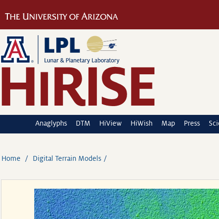
Anaglyphs
DTM
HiView
HiWish
Map
Press
Sc
Home
Digital Terrain Models