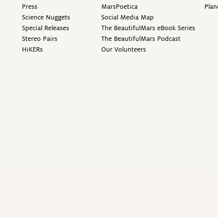
Press
MarsPoetica
Plan
Science Nuggets
Social Media Map
Special Releases
The BeautifulMars eBook Series
Stereo Pairs
The BeautifulMars Podcast
HiKERs
Our Volunteers