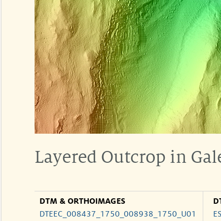
Layered Outcrop in Gal
DTM & ORTHOIMAGES
D
DTEEC_008437_1750_008938_1750_U01
E