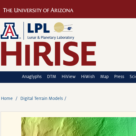
Anaglyphs
DTM
HiView
HiWish
Map
Press
Sc
Home
Digital Terrain Models