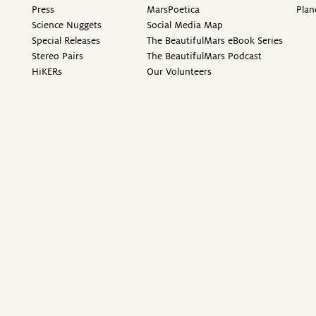
Press
MarsPoetica
Plan
Science Nuggets
Social Media Map
Special Releases
The BeautifulMars eBook Series
Stereo Pairs
The BeautifulMars Podcast
HiKERs
Our Volunteers