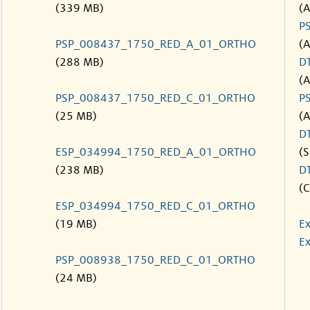
(339 MB)
(
P
PSP_008437_1750_RED_A_01_ORTHO
(
(288 MB)
D
(
PSP_008437_1750_RED_C_01_ORTHO
P
(25 MB)
(
D
ESP_034994_1750_RED_A_01_ORTHO
(S
(238 MB)
D
(C
ESP_034994_1750_RED_C_01_ORTHO
(19 MB)
Ex
Ex
PSP_008938_1750_RED_C_01_ORTHO
(24 MB)