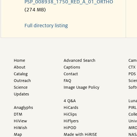
PSP_008938_1750_RED_A_01_ORTHO
(274 MB)
Full directory listing
Home
Advanced Search
Came
About
Captions
CTX 
Catalog
Contact
PDS 
Outreach
FAQ
Scie
Science
Image Usage Policy
Soft
Updates
4 Q&A
Luna
Anaglyphs
HiCards
PIRL
DTM
HiClips
Coll
HiView
HiFlyers
Univ
HiWish
HiPOD
MR
Map
Made with HiRISE
NAS