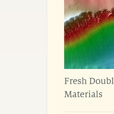
Fresh Doubl
Materials