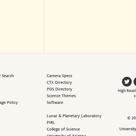
 Search
Camera Specs
CTX Directory
PDS Directory
High Resol
Science Themes
H
age Policy
Software
Lunar & Planetary Laboratory
© 20
PIRL
College of Science
Universit
University of Arizona