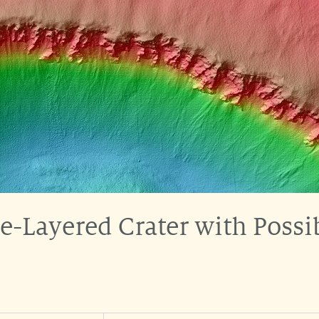
e-Layered Crater with Poss