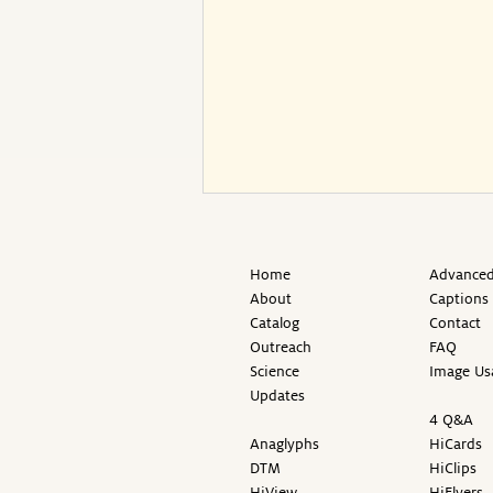
Home
Advanced
About
Captions
Catalog
Contact
Outreach
FAQ
Science
Image Us
Updates
4 Q&A
Anaglyphs
HiCards
DTM
HiClips
HiView
HiFlyers