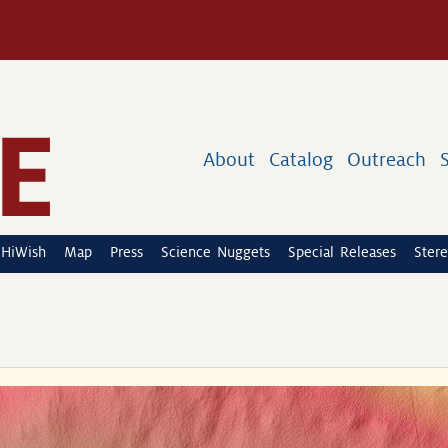
About
Catalog
Outreach
HiWish
Map
Press
Science Nuggets
Special Releases
Stere