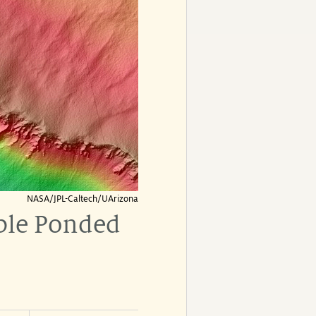
NASA/JPL-Caltech/UArizona
ible Ponded