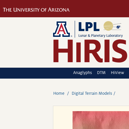
Anaglyphs
DTM
HiView
Home
Digital Terrain Models