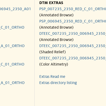
DTM EXTRAS
06945_2350_A01
PSP_007235_2350_RED_C_01_ORTH
(Annotated Browse)
PSP_006945_2350_RED_C_01_ORTH
_C_01_ORTHO
(Annotated Browse)
DTEEC_007235_2350_006945_2350
(Annotated Browse)
_A_01_ORTHO
DTEEC_007235_2350_006945_2350
(Shaded Relief)
DTEEC_007235_2350_006945_2350
_C_01_ORTHO
(Color Altimetry)
Extras Read me
_A_01_ORTHO
Extras directory listing