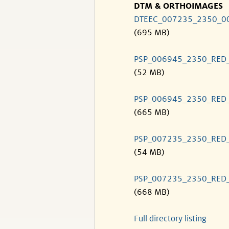
DTM & ORTHOIMAGES
DTEEC_007235_2350_0
(695 MB)
PSP_006945_2350_RED
(52 MB)
PSP_006945_2350_RED
(665 MB)
PSP_007235_2350_RED
(54 MB)
PSP_007235_2350_RED
(668 MB)
Full directory listing