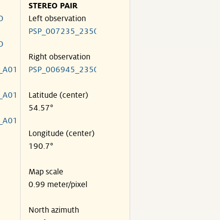
STEREO PAIR
O
Left observation
PSP_007235_2350
O
Right observation
_A01
PSP_006945_2350
_A01
Latitude (center)
54.57°
_A01
Longitude (center)
190.7°
Map scale
0.99 meter/pixel
North azimuth