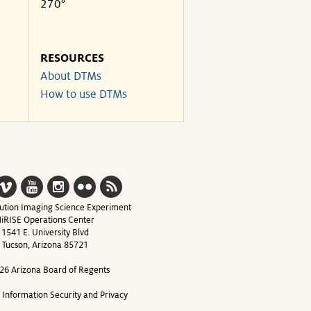
270°
RESOURCES
About DTMs
How to use DTMs
ution Imaging Science Experiment
iRISE Operations Center
1541 E. University Blvd
Tucson, Arizona 85721
26 Arizona Board of Regents
y Information Security and Privacy