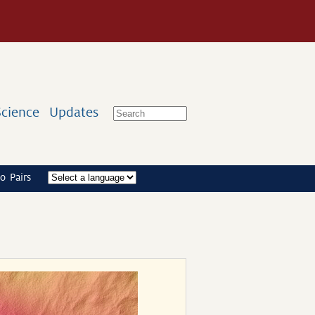
Science
Updates
o Pairs