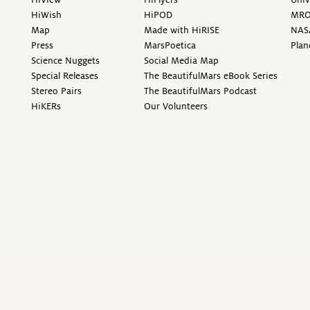
HiWish
HiPOD
MR
Map
Made with HiRISE
NAS
Press
MarsPoetica
Plan
Science Nuggets
Social Media Map
Special Releases
The BeautifulMars eBook Series
Stereo Pairs
The BeautifulMars Podcast
HiKERs
Our Volunteers