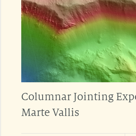
Columnar Jointing Expo
Marte Vallis