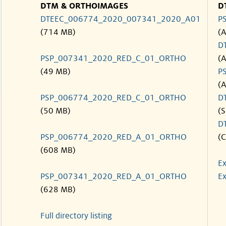
DTM & ORTHOIMAGES
D
DTEEC_006774_2020_007341_2020_A01
P
(714 MB)
(
D
PSP_007341_2020_RED_C_01_ORTHO
(
(49 MB)
P
(
PSP_006774_2020_RED_C_01_ORTHO
D
(50 MB)
(S
D
PSP_006774_2020_RED_A_01_ORTHO
(C
(608 MB)
Ex
PSP_007341_2020_RED_A_01_ORTHO
Ex
(628 MB)
Full directory listing