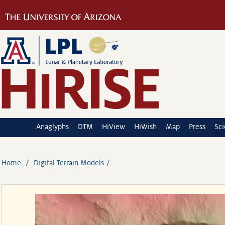
Anaglyphs
DTM
HiView
HiWish
Map
Press
Sc
Home
Digital Terrain Models