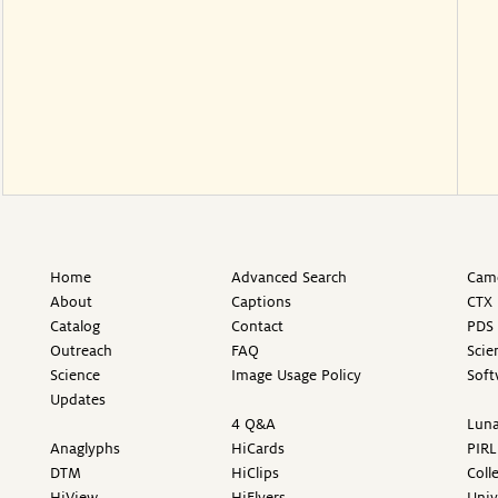
Home
Advanced Search
Came
About
Captions
CTX 
Catalog
Contact
PDS 
Outreach
FAQ
Scie
Science
Image Usage Policy
Soft
Updates
4 Q&A
Luna
Anaglyphs
HiCards
PIRL
DTM
HiClips
Coll
HiView
HiFlyers
Univ