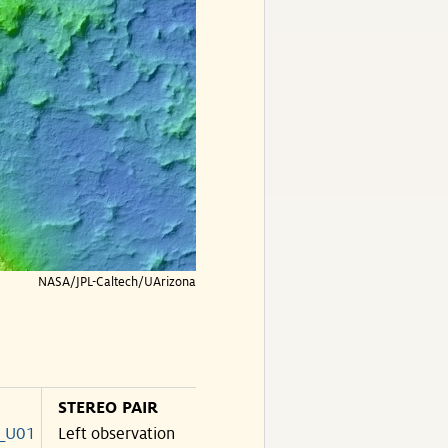
NASA/JPL-Caltech/UArizona
STEREO PAIR
_U01
Left observation