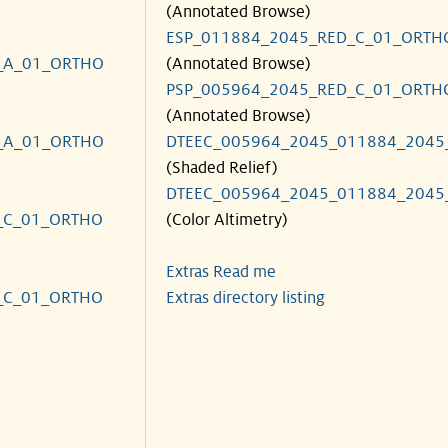
(Annotated Browse)
ESP_011884_2045_RED_C_01_ORTH
_A_01_ORTHO
(Annotated Browse)
PSP_005964_2045_RED_C_01_ORTH
(Annotated Browse)
_A_01_ORTHO
DTEEC_005964_2045_011884_2045
(Shaded Relief)
DTEEC_005964_2045_011884_2045
_C_01_ORTHO
(Color Altimetry)
Extras Read me
_C_01_ORTHO
Extras directory listing