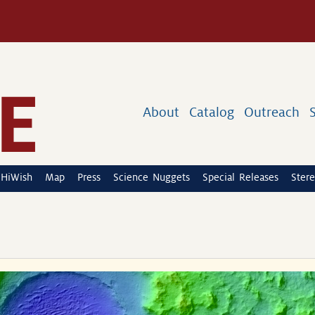
About
Catalog
Outreach
HiWish
Map
Press
Science Nuggets
Special Releases
Stere