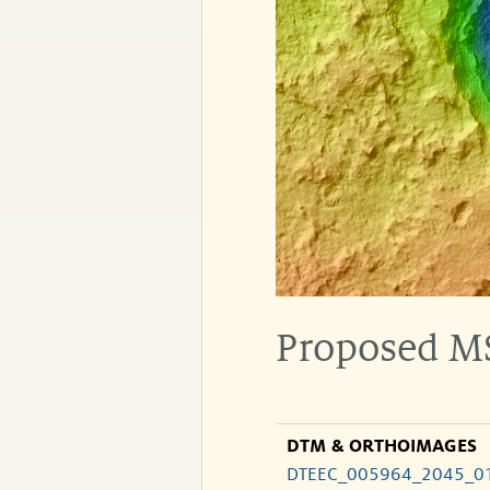
Proposed MS
DTM & ORTHOIMAGES
DTEEC_005964_2045_0