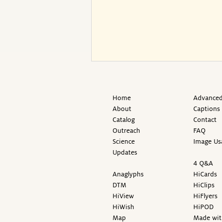
Home
Advanced
About
Captions
Catalog
Contact
Outreach
FAQ
Science
Image Us
Updates
4 Q&A
Anaglyphs
HiCards
DTM
HiClips
HiView
HiFlyers
HiWish
HiPOD
Map
Made wit