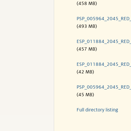
(458 MB)
PSP_005964_2045_RED
(493 MB)
ESP_011884_2045_RED
(457 MB)
ESP_011884_2045_RED
(42 MB)
PSP_005964_2045_RED
(45 MB)
Full directory listing