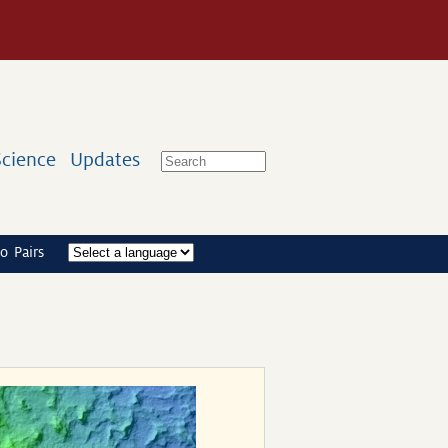
Science
Updates
o Pairs