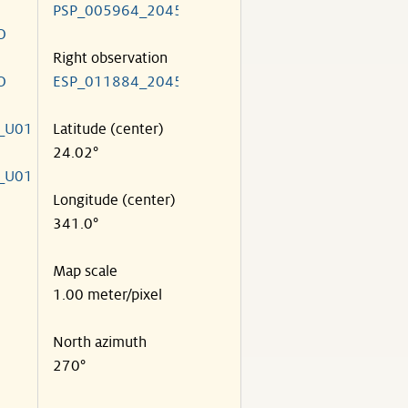
PSP_005964_2045
O
Right observation
O
ESP_011884_2045
_U01
Latitude (center)
24.02°
_U01
Longitude (center)
341.0°
Map scale
1.00 meter/pixel
North azimuth
270°