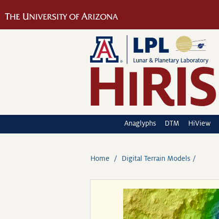
Anaglyphs
DTM
HiView
Home
Digital Terrain Models