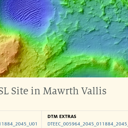
L Site in Mawrth Vallis
DTM EXTRAS
11884_2045_U01
DTEEC_005964_2045_011884_2045