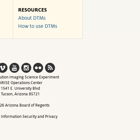
RESOURCES
About DTMs
How to use DTMs
ution Imaging Science Experiment
iRISE Operations Center
1541 E. University Blvd
Tucson, Arizona 85721
26 Arizona Board of Regents
y Information Security and Privacy