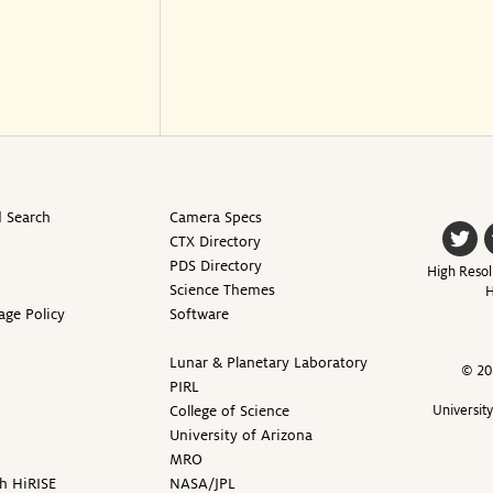
 Search
Camera Specs
CTX Directory
PDS Directory
High Resol
Science Themes
H
age Policy
Software
Lunar & Planetary Laboratory
© 20
PIRL
College of Science
Universit
University of Arizona
MRO
h HiRISE
NASA/JPL