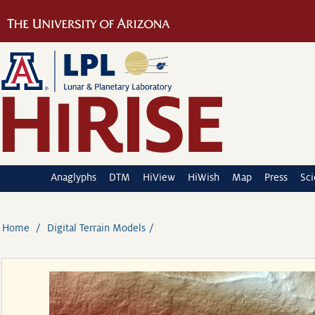
Anaglyphs
DTM
HiView
HiWish
Map
Press
Sc
Home
Digital Terrain Models