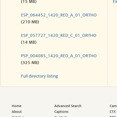
(15 MB)
Ex
ESP_064452_1420_RED_A_01_ORTHO
(210 MB)
ESP_057727_1420_RED_C_01_ORTHO
(14 MB)
PSP_004085_1420_RED_A_01_ORTHO
(325 MB)
Full directory listing
Home
Advanced Search
Came
About
Captions
CTX 