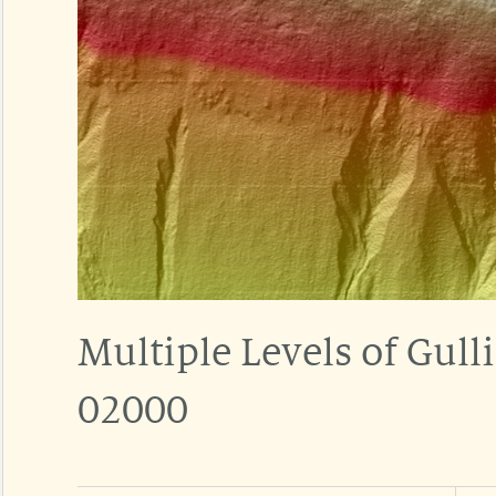
Multiple Levels of Gul
02000