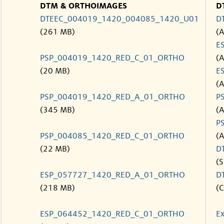
DTM & ORTHOIMAGES
D
DTEEC_004019_1420_004085_1420_U01
D
(261 MB)
(
E
PSP_004019_1420_RED_C_01_ORTHO
(
(20 MB)
E
(
PSP_004019_1420_RED_A_01_ORTHO
P
(345 MB)
(
P
PSP_004085_1420_RED_C_01_ORTHO
(
(22 MB)
D
(S
ESP_057727_1420_RED_A_01_ORTHO
D
(218 MB)
(C
ESP_064452_1420_RED_C_01_ORTHO
Ex