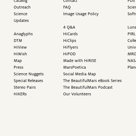
Catalog
Contact
PDS 
Outreach
FAQ
Scie
Science
Image Usage Policy
Soft
Updates
4 Q&A
Luna
Anaglyphs
HiCards
PIRL
DTM
HiClips
Coll
HiView
HiFlyers
Univ
HiWish
HiPOD
MR
Map
Made with HiRISE
NAS
Press
MarsPoetica
Plan
Science Nuggets
Social Media Map
Special Releases
The BeautifulMars eBook Series
Stereo Pairs
The BeautifulMars Podcast
HiKERs
Our Volunteers