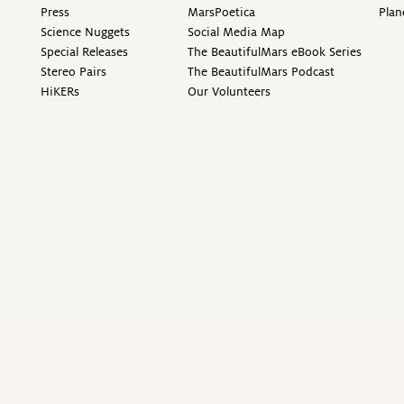
Press
MarsPoetica
Plan
Science Nuggets
Social Media Map
Special Releases
The BeautifulMars eBook Series
Stereo Pairs
The BeautifulMars Podcast
HiKERs
Our Volunteers