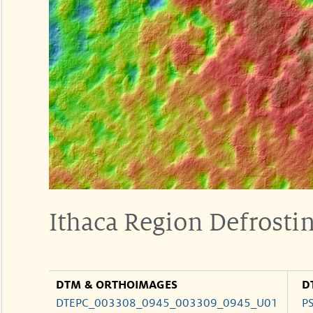
Ithaca Region Defrosti
DTM & ORTHOIMAGES
D
DTEPC_003308_0945_003309_0945_U01
P