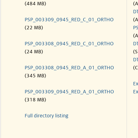
(484 MB)
(
D
PSP_003309_0945_RED_C_01_ORTHO
(
(22 MB)
P
(
PSP_003308_0945_RED_C_01_ORTHO
D
(24 MB)
(S
D
PSP_003308_0945_RED_A_01_ORTHO
(C
(345 MB)
Ex
PSP_003309_0945_RED_A_01_ORTHO
Ex
(318 MB)
Full directory listing