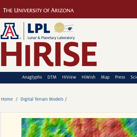
Anaglyphs
DTM
HiView
HiWish
Map
Press
Sc
Home
Digital Terrain Models