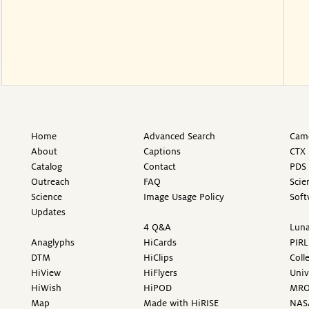
Home
Advanced Search
Came
About
Captions
CTX 
Catalog
Contact
PDS 
Outreach
FAQ
Scie
Science
Image Usage Policy
Soft
Updates
4 Q&A
Luna
Anaglyphs
HiCards
PIRL
DTM
HiClips
Coll
HiView
HiFlyers
Univ
HiWish
HiPOD
MR
Map
Made with HiRISE
NAS