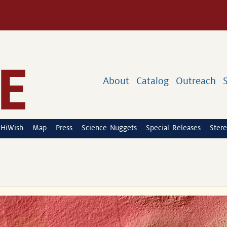
About
Catalog
Outreach
HiWish
Map
Press
Science Nuggets
Special Releases
Stere