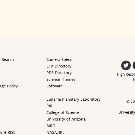
 Search
Camera Specs
CTX Directory
PDS Directory
High Resol
Science Themes
H
age Policy
Software
Lunar & Planetary Laboratory
© 20
PIRL
College of Science
Universit
University of Arizona
MRO
h HiRISE
NASA/JPL