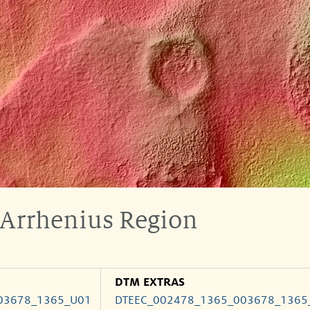
 Arrhenius Region
DTM EXTRAS
03678_1365_U01
DTEEC_002478_1365_003678_1365