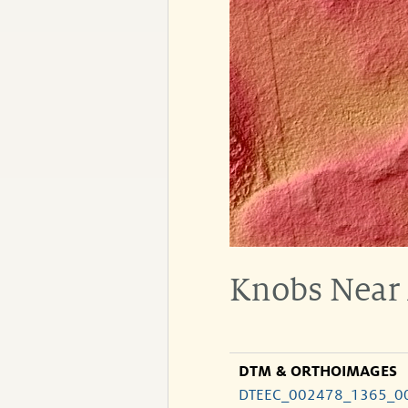
Knobs Near
DTM & ORTHOIMAGES
DTEEC_002478_1365_0