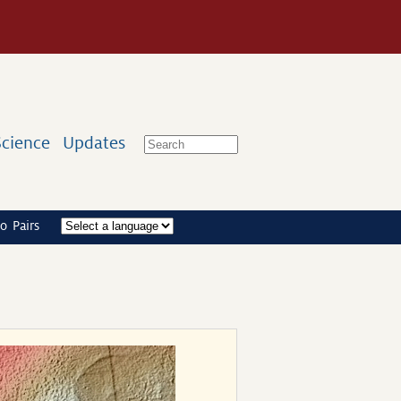
Science
Updates
o Pairs