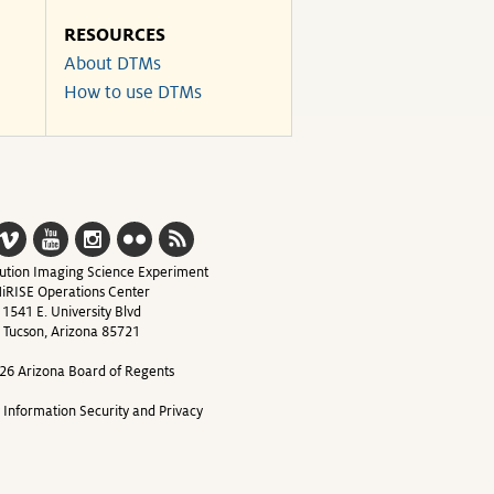
RESOURCES
About DTMs
How to use DTMs
ution Imaging Science Experiment
iRISE Operations Center
1541 E. University Blvd
Tucson, Arizona 85721
26 Arizona Board of Regents
y Information Security and Privacy