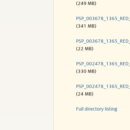
(249 MB)
PSP_003678_1365_RED
(341 MB)
PSP_003678_1365_RED
(22 MB)
PSP_002478_1365_RED
(330 MB)
PSP_002478_1365_RED
(24 MB)
Full directory listing