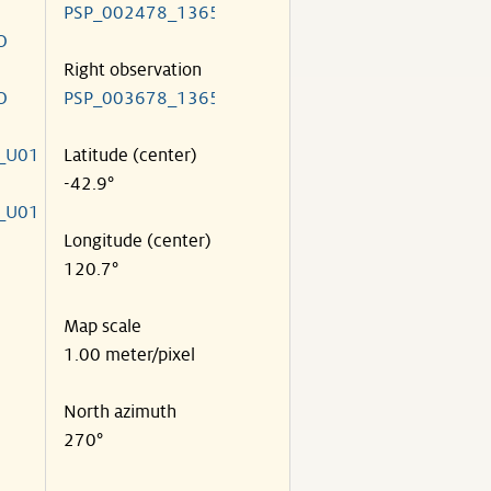
PSP_002478_1365
O
Right observation
O
PSP_003678_1365
_U01
Latitude (center)
-42.9°
_U01
Longitude (center)
120.7°
Map scale
1.00 meter/pixel
North azimuth
270°