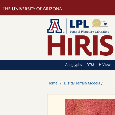
Anaglyphs
DTM
HiView
Home
Digital Terrain Models