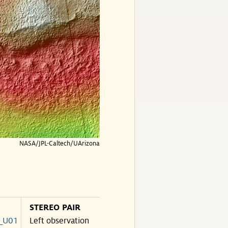
NASA/JPL-Caltech/UArizona
STEREO PAIR
_U01
Left observation