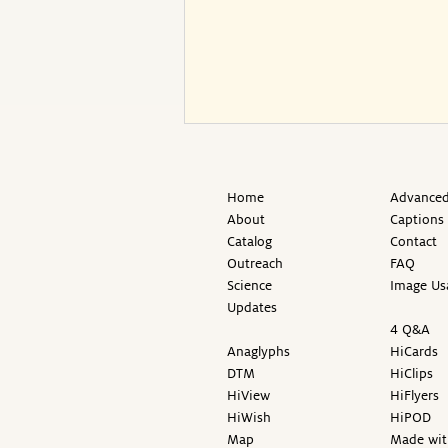
Home
Advanced
About
Captions
Catalog
Contact
Outreach
FAQ
Science
Image Us
Updates
4 Q&A
Anaglyphs
HiCards
DTM
HiClips
HiView
HiFlyers
HiWish
HiPOD
Map
Made wit