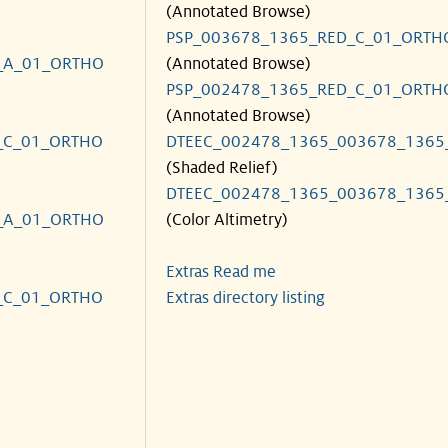
(Annotated Browse)
PSP_003678_1365_RED_C_01_ORTH
_A_01_ORTHO
(Annotated Browse)
PSP_002478_1365_RED_C_01_ORTH
(Annotated Browse)
_C_01_ORTHO
DTEEC_002478_1365_003678_1365
(Shaded Relief)
DTEEC_002478_1365_003678_1365
_A_01_ORTHO
(Color Altimetry)
Extras Read me
_C_01_ORTHO
Extras directory listing