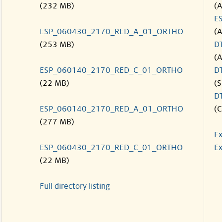
(232 MB)
(
E
ESP_060430_2170_RED_A_01_ORTHO
(
(253 MB)
D
(
ESP_060140_2170_RED_C_01_ORTHO
D
(22 MB)
(S
D
ESP_060140_2170_RED_A_01_ORTHO
(C
(277 MB)
Ex
ESP_060430_2170_RED_C_01_ORTHO
Ex
(22 MB)
Full directory listing