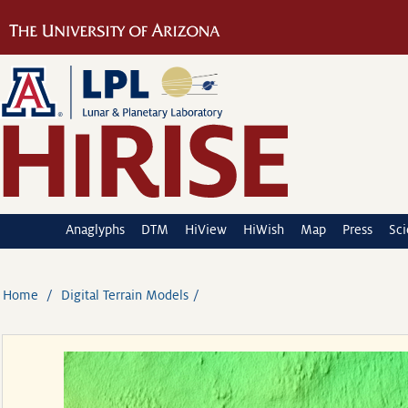
Anaglyphs
DTM
HiView
HiWish
Map
Press
Sc
Home
Digital Terrain Models