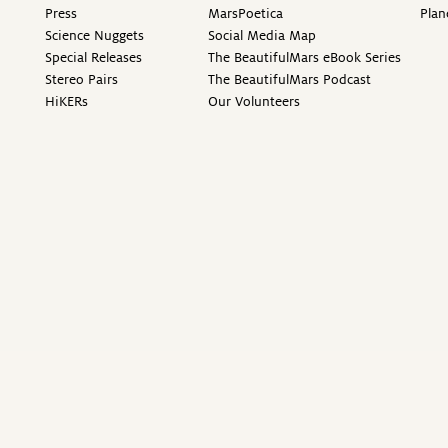
Press
MarsPoetica
Plan
Science Nuggets
Social Media Map
Special Releases
The BeautifulMars eBook Series
Stereo Pairs
The BeautifulMars Podcast
HiKERs
Our Volunteers