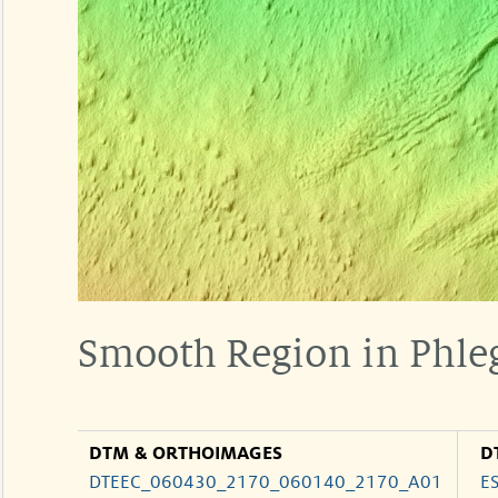
Smooth Region in Phle
DTM & ORTHOIMAGES
D
DTEEC_060430_2170_060140_2170_A01
E