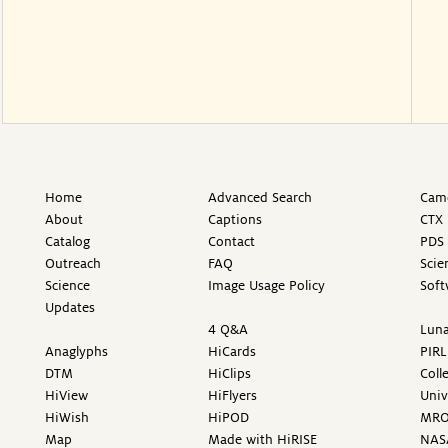
Home
Advanced Search
Came
About
Captions
CTX 
Catalog
Contact
PDS 
Outreach
FAQ
Scie
Science
Image Usage Policy
Soft
Updates
4 Q&A
Luna
Anaglyphs
HiCards
PIRL
DTM
HiClips
Coll
HiView
HiFlyers
Univ
HiWish
HiPOD
MR
Map
Made with HiRISE
NAS