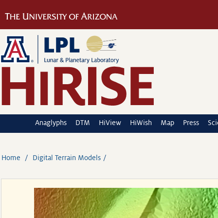
Anaglyphs
DTM
HiView
HiWish
Map
Press
Sc
Home
Digital Terrain Models