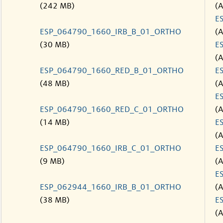
(242 MB)
(
E
ESP_064790_1660_IRB_B_01_ORTHO
(
(30 MB)
E
(
ESP_064790_1660_RED_B_01_ORTHO
E
(48 MB)
(
E
ESP_064790_1660_RED_C_01_ORTHO
(
(14 MB)
E
(
ESP_064790_1660_IRB_C_01_ORTHO
E
(9 MB)
(
E
ESP_062944_1660_IRB_B_01_ORTHO
(
(38 MB)
E
(