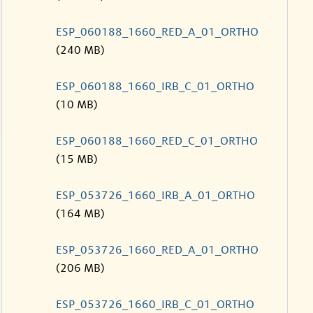
ESP_060188_1660_RED_A_01_ORTHO
(240 MB)
ESP_060188_1660_IRB_C_01_ORTHO
(10 MB)
ESP_060188_1660_RED_C_01_ORTHO
(15 MB)
ESP_053726_1660_IRB_A_01_ORTHO
(164 MB)
ESP_053726_1660_RED_A_01_ORTHO
(206 MB)
ESP_053726_1660_IRB_C_01_ORTHO