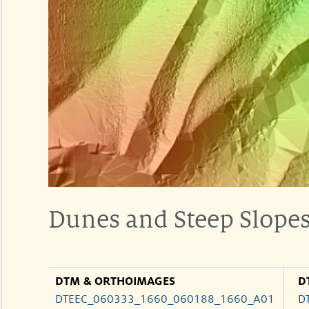
Dunes and Steep Slope
DTM & ORTHOIMAGES
D
DTEEC_060333_1660_060188_1660_A01
D