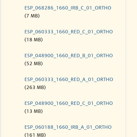
ESP_068286_1660_IRB_C_01_ORTHO
(7 MB)
ESP_060333_1660_RED_C_01_ORTHO
(18 MB)
ESP_048900_1660_RED_B_01_ORTHO
(52 MB)
ESP_060333_1660_RED_A_01_ORTHO
(263 MB)
ESP_048900_1660_RED_C_01_ORTHO
(13 MB)
ESP_060188_1660_IRB_A_01_ORTHO
(161 MB)