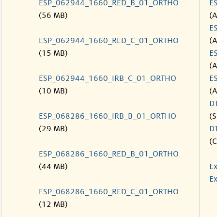
ESP_062944_1660_RED_B_01_ORTHO
E
(56 MB)
(
E
ESP_062944_1660_RED_C_01_ORTHO
(
(15 MB)
E
(
ESP_062944_1660_IRB_C_01_ORTHO
E
(10 MB)
(
D
ESP_068286_1660_IRB_B_01_ORTHO
(S
(29 MB)
D
(C
ESP_068286_1660_RED_B_01_ORTHO
(44 MB)
Ex
Ex
ESP_068286_1660_RED_C_01_ORTHO
(12 MB)