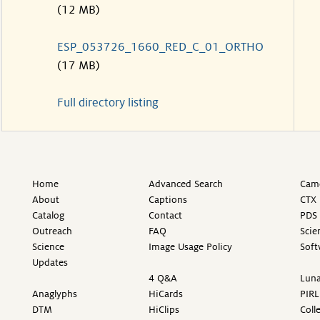
(12 MB)
ESP_053726_1660_RED_C_01_ORTHO
(17 MB)
Full directory listing
Home
Advanced Search
Came
About
Captions
CTX 
Catalog
Contact
PDS 
Outreach
FAQ
Scie
Science
Image Usage Policy
Soft
Updates
4 Q&A
Luna
Anaglyphs
HiCards
PIRL
DTM
HiClips
Coll