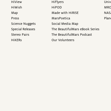
HiView
HiFlyers
Univ
HiWish
HiPOD
MR
Map
Made with HiRISE
NAS
Press
MarsPoetica
Plan
Science Nuggets
Social Media Map
Special Releases
The BeautifulMars eBook Series
Stereo Pairs
The BeautifulMars Podcast
HiKERs
Our Volunteers