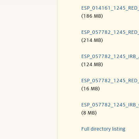
ESP_014161_1245_RED
(186 MB)
ESP_057782_1245_RED
(214 MB)
ESP_057782_1245_IRB
(124 MB)
ESP_057782_1245_RED
(16 MB)
ESP_057782_1245_IRB
(8 MB)
Full directory listing