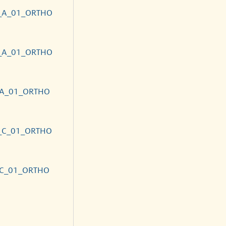
_A_01_ORTHO
_A_01_ORTHO
_A_01_ORTHO
_C_01_ORTHO
_C_01_ORTHO