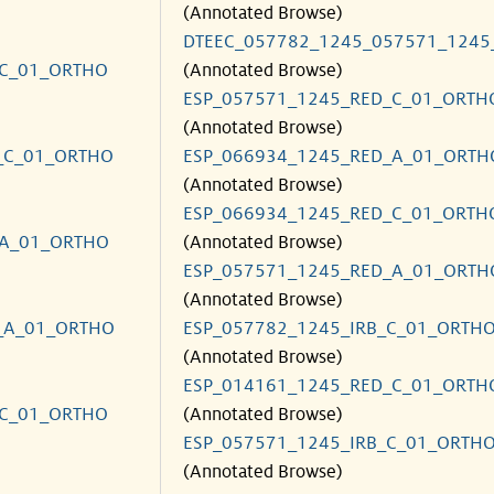
(Annotated Browse)
DTEEC_057782_1245_057571_1245
_C_01_ORTHO
(Annotated Browse)
ESP_057571_1245_RED_C_01_ORTH
(Annotated Browse)
_C_01_ORTHO
ESP_066934_1245_RED_A_01_ORTH
(Annotated Browse)
ESP_066934_1245_RED_C_01_ORTH
_A_01_ORTHO
(Annotated Browse)
ESP_057571_1245_RED_A_01_ORTH
(Annotated Browse)
_A_01_ORTHO
ESP_057782_1245_IRB_C_01_ORTH
(Annotated Browse)
ESP_014161_1245_RED_C_01_ORTH
_C_01_ORTHO
(Annotated Browse)
ESP_057571_1245_IRB_C_01_ORTH
(Annotated Browse)