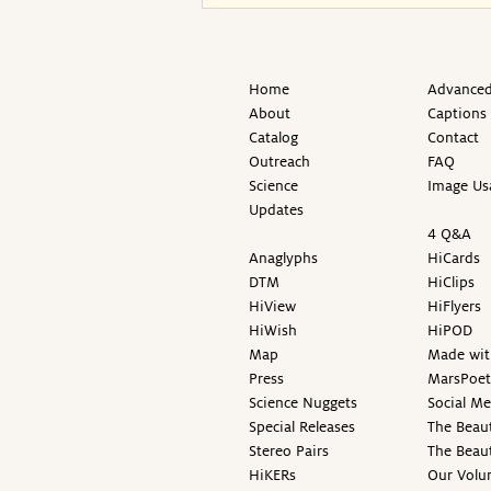
Home
Advanced
About
Captions
Catalog
Contact
Outreach
FAQ
Science
Image Us
Updates
4 Q&A
Anaglyphs
HiCards
DTM
HiClips
HiView
HiFlyers
HiWish
HiPOD
Map
Made wit
Press
MarsPoet
Science Nuggets
Social M
Special Releases
The Beaut
Stereo Pairs
The Beau
HiKERs
Our Volu