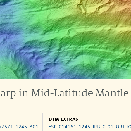
carp in Mid-Latitude Mantle
DTM EXTRAS
57571_1245_A01
ESP_014161_1245_IRB_C_01_ORTH