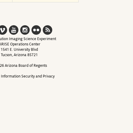
ution Imaging Science Experiment
iRISE Operations Center
1541 E. University Blvd
Tucson, Arizona 85721
26 Arizona Board of Regents
y Information Security and Privacy