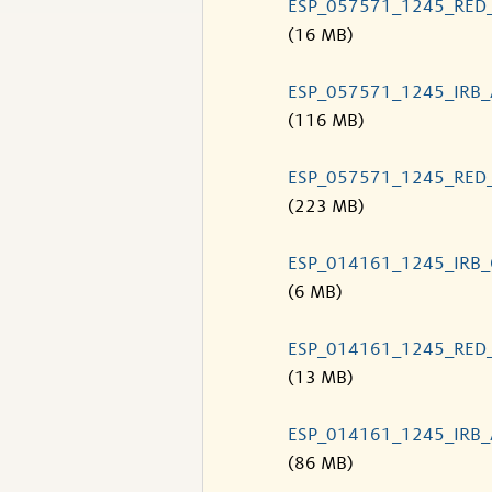
ESP_057571_1245_RED
(16 MB)
ESP_057571_1245_IRB
(116 MB)
ESP_057571_1245_RED
(223 MB)
ESP_014161_1245_IRB
(6 MB)
ESP_014161_1245_RED
(13 MB)
ESP_014161_1245_IRB
(86 MB)