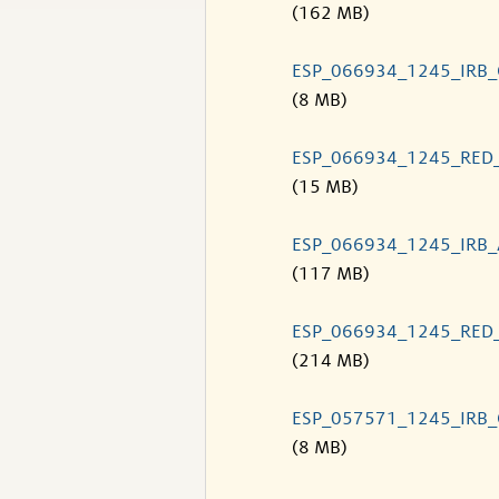
(162 MB)
ESP_066934_1245_IRB
(8 MB)
ESP_066934_1245_RED
(15 MB)
ESP_066934_1245_IRB
(117 MB)
ESP_066934_1245_RED
(214 MB)
ESP_057571_1245_IRB
(8 MB)