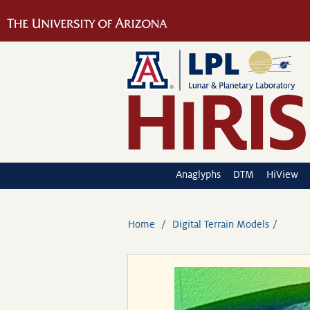
Anaglyphs
DTM
HiView
Home
Digital Terrain Models