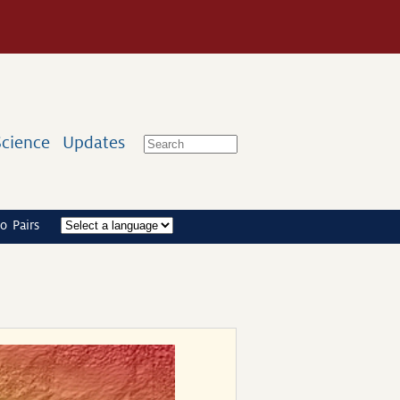
Science
Updates
o Pairs