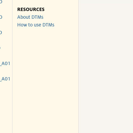
O
RESOURCES
O
About DTMs
How to use DTMs
O
O
_A01
_A01