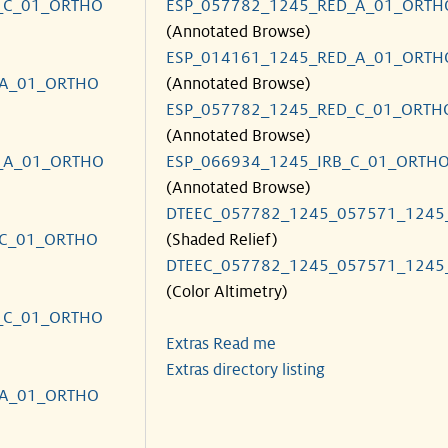
_C_01_ORTHO
ESP_057782_1245_RED_A_01_ORTH
(Annotated Browse)
ESP_014161_1245_RED_A_01_ORTH
_A_01_ORTHO
(Annotated Browse)
ESP_057782_1245_RED_C_01_ORTH
(Annotated Browse)
_A_01_ORTHO
ESP_066934_1245_IRB_C_01_ORTH
(Annotated Browse)
DTEEC_057782_1245_057571_1245
_C_01_ORTHO
(Shaded Relief)
DTEEC_057782_1245_057571_1245
(Color Altimetry)
_C_01_ORTHO
Extras Read me
Extras directory listing
_A_01_ORTHO