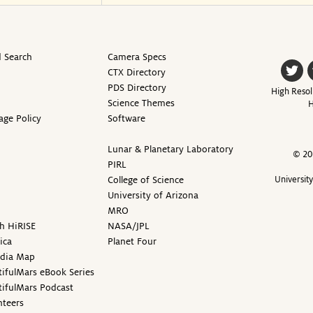
 Search
Camera Specs
CTX Directory
PDS Directory
High Resol
Science Themes
H
age Policy
Software
Lunar & Planetary Laboratory
© 20
PIRL
College of Science
Universit
University of Arizona
MRO
h HiRISE
NASA/JPL
ica
Planet Four
edia Map
ifulMars eBook Series
tifulMars Podcast
nteers