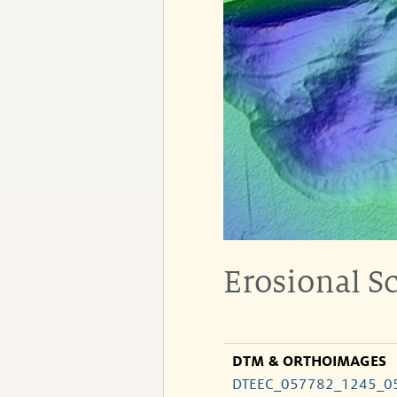
Erosional S
DTM & ORTHOIMAGES
DTEEC_057782_1245_0