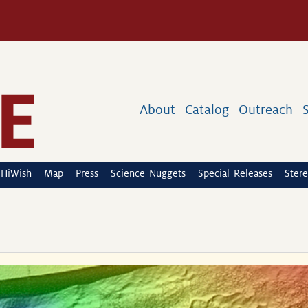
About
Catalog
Outreach
HiWish
Map
Press
Science Nuggets
Special Releases
Stere