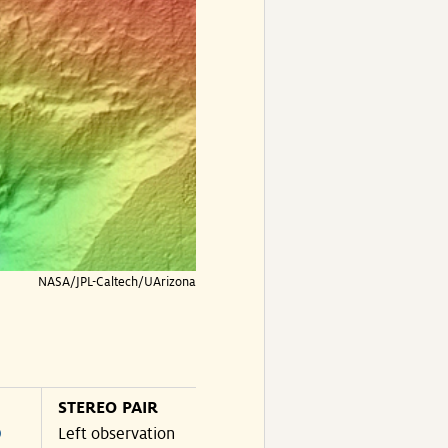
NASA/JPL-Caltech/UArizona
STEREO PAIR
O
Left observation