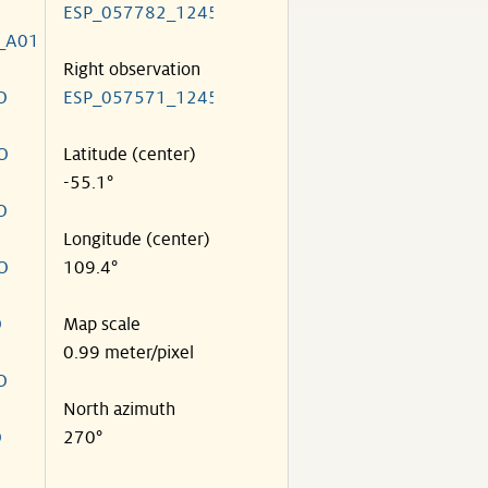
ESP_057782_1245
_A01
Right observation
O
ESP_057571_1245
O
Latitude (center)
-55.1°
O
Longitude (center)
O
109.4°
O
Map scale
0.99 meter/pixel
O
North azimuth
O
270°